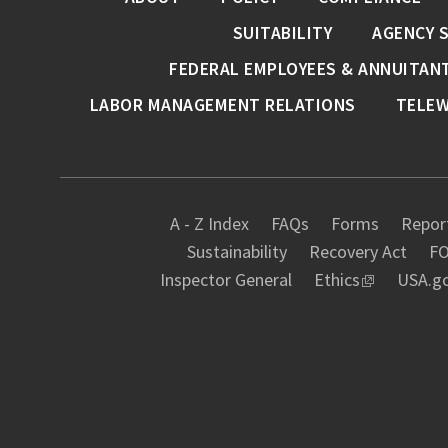
SUITABILITY
AGENCY 
FEDERAL EMPLOYEES & ANNUITAN
LABOR MANAGEMENT RELATIONS
TELE
A - Z Index
FAQs
Forms
Report
Sustainability
Recovery Act
FO
Inspector General
Ethics
USA.g