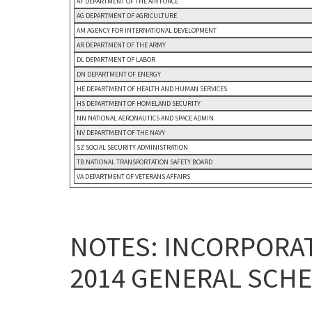
AF DEPARTMENT OF THE AIR FORCE
AG DEPARTMENT OF AGRICULTURE
AM AGENCY FOR INTERNATIONAL DEVELOPMENT
AR DEPARTMENT OF THE ARMY
DL DEPARTMENT OF LABOR
DN DEPARTMENT OF ENERGY
HE DEPARTMENT OF HEALTH AND HUMAN SERVICES
HS DEPARTMENT OF HOMELAND SECURITY
NN NATIONAL AERONAUTICS AND SPACE ADMIN
NV DEPARTMENT OF THE NAVY
SZ SOCIAL SECURITY ADMINISTRATION
TB NATIONAL TRANSPORTATION SAFETY BOARD
VA DEPARTMENT OF VETERANS AFFAIRS
NOTES: INCORPORAT
2014 GENERAL SCHE