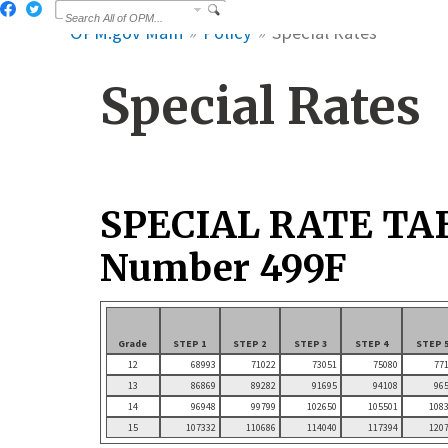
OPM.gov Main
Policy
Special Rates
Special Rates
SPECIAL RATE TA
Number 499F
Grade
STEP 1
STEP 2
STEP 3
STEP 4
STEP 
12
68993
71022
73051
75080
77
13
86869
89282
91695
94108
96
14
96948
99799
102650
105501
108
15
107332
110686
114040
117394
120