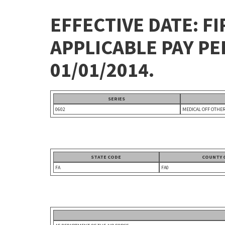
EFFECTIVE DATE: FI
APPLICABLE PAY P
01/01/2014.
SERIES
0602
MEDICAL OFF OTHE
STATE CODE
COUNTY 
FA
FA0