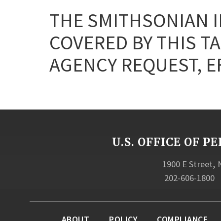
THE SMITHSONIAN I
COVERED BY THIS T
AGENCY REQUEST, EF
U.S. OFFICE OF
1900 E Street,
202-606-1800
ABOUT
POLICY
COMPLIANCE