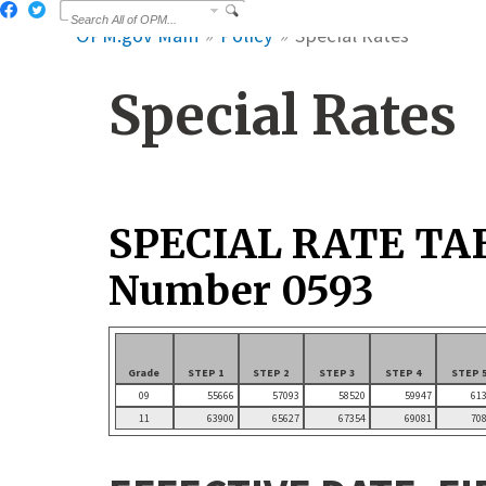
OPM.gov Main
Policy
Special Rates
Special Rates
SPECIAL RATE TA
Number 0593
Grade
STEP 1
STEP 2
STEP 3
STEP 4
STEP 
09
55666
57093
58520
59947
61
11
63900
65627
67354
69081
70