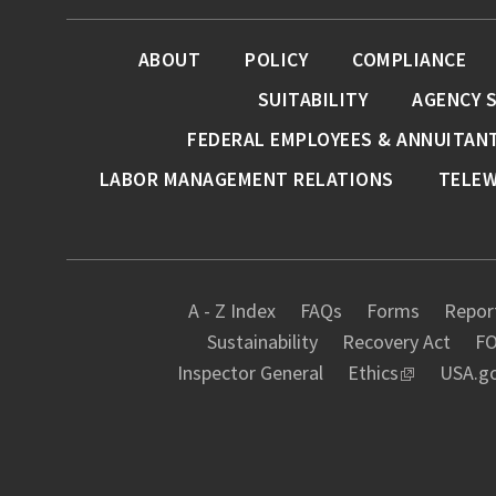
ABOUT
POLICY
COMPLIANCE
SUITABILITY
AGENCY 
FEDERAL EMPLOYEES & ANNUITAN
LABOR MANAGEMENT RELATIONS
TELE
A - Z Index
FAQs
Forms
Report
Sustainability
Recovery Act
FO
Inspector General
Ethics
USA.g