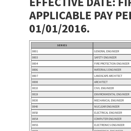
EFFECTIVE DATE: FI
APPLICABLE PAY P
01/01/2016.
SERIES
0801
GENERAL ENGINEER
0803
SAFETY ENGINEER
0804
FIRE PROTECTION ENGINEER
0806
MATERIALS ENGINEER
0807
LANDSCAPE ARCHITECT
0808
ARCHITECT
0810
CIVIL ENGINEER
0819
ENVIRONMENTAL ENGINEER
0830
MECHANICAL ENGINEER
0840
NUCLEAR ENGINEER
0850
ELECTRICAL ENGINEER
0854
COMPUTER ENGINEER
0855
ELECTRONICS ENGINEER