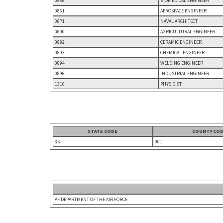
0858
BIOMEDICAL ENGINEER
0861
AEROSPACE ENGINEER
0871
NAVAL ARCHITECT
0890
AGRICULTURAL ENGINEER
0892
CERAMIC ENGINEER
0893
CHEMICAL ENGINEER
0894
WELDING ENGINEER
0896
INDUSTRIAL ENGINEER
1310
PHYSICIST
STATE CODE
COUNTY CO
35
001
AF DEPARTMENT OF THE AIR FORCE