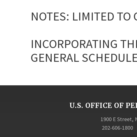
NOTES: LIMITED TO 
INCORPORATING THE
GENERAL SCHEDULE
U.S. OFFICE OF
1900 E Street,
202-606-1800