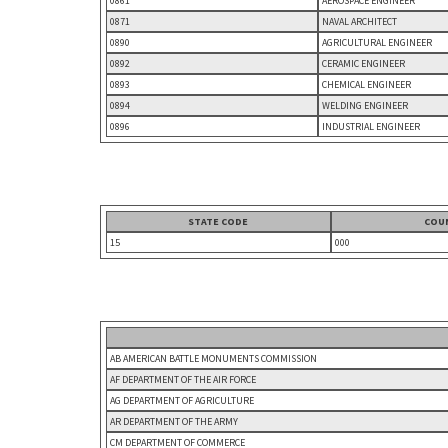
0861
AEROSPACE ENGINEER
0871
NAVAL ARCHITECT
0890
AGRICULTURAL ENGINEER
0892
CERAMIC ENGINEER
0893
CHEMICAL ENGINEER
0894
WELDING ENGINEER
0896
INDUSTRIAL ENGINEER
STATE CODE
COU
15
000
AB AMERICAN BATTLE MONUMENTS COMMISSION
AF DEPARTMENT OF THE AIR FORCE
AG DEPARTMENT OF AGRICULTURE
AR DEPARTMENT OF THE ARMY
CM DEPARTMENT OF COMMERCE