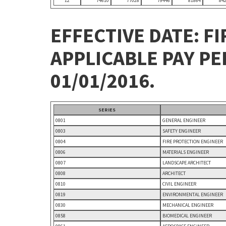
12
74610
77028
79446
81864
84
EFFECTIVE DATE: FI
APPLICABLE PAY P
01/01/2016.
SERIES
0801
GENERAL ENGINEER
0803
SAFETY ENGINEER
0804
FIRE PROTECTION ENGINEER
0806
MATERIALS ENGINEER
0807
LANDSCAPE ARCHITECT
0808
ARCHITECT
0810
CIVIL ENGINEER
0819
ENVIRONMENTAL ENGINEER
0830
MECHANICAL ENGINEER
0858
BIOMEDICAL ENGINEER