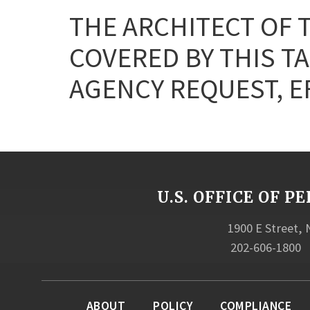
THE ARCHITECT OF 
COVERED BY THIS T
AGENCY REQUEST, EF
U.S. OFFICE OF
1900 E Street,
202-606-1800
ABOUT
POLICY
COMPLIANCE