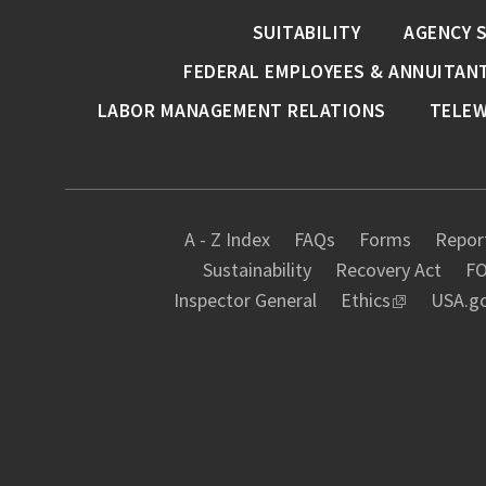
SUITABILITY
AGENCY 
FEDERAL EMPLOYEES & ANNUITAN
LABOR MANAGEMENT RELATIONS
TELE
A - Z Index
FAQs
Forms
Report
Sustainability
Recovery Act
FO
Inspector General
Ethics
USA.g