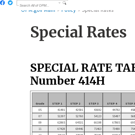
OPM.gov Main
Policy
Special Rates
Special Rates
SPECIAL RATE TA
Number 414H
Grade
STEP 1
STEP 2
STEP 3
STEP 4
STEP 
05
41491
42591
43692
44792
45
07
51397
52760
54123
55487
56
09
62865
64531
66198
67865
69
11
67428
69446
71463
73480
75