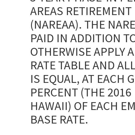
AREAS RETIREMENT 
(NAREAA). THE NAR
PAID IN ADDITION T
OTHERWISE APPLY AN
RATE TABLE AND ALL
IS EQUAL, AT EACH 
PERCENT (THE 2016
HAWAII) OF EACH E
BASE RATE.