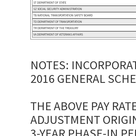
ST DEPARTMENT OF STATE
SZ SOCIAL SECURITY ADMINISTRATION
TB NATIONAL TRANSPORTATION SAFETY BOARD
TD DEPARTMENT OF TRANSPORTATION
TR DEPARTMENT OF THE TREASURY
VA DEPARTMENT OF VETERANS AFFAIRS
NOTES: INCORPORAT
2016 GENERAL SCHE
THE ABOVE PAY RAT
ADJUSTMENT ORIGI
3-YEAR PHASE-IN P