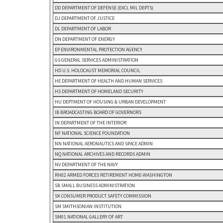
DD DEPARTMENT OF DEFENSE (EXCL MIL DEPTS)
DJ DEPARTMENT OF JUSTICE
DL DEPARTMENT OF LABOR
DN DEPARTMENT OF ENERGY
EP ENVIRONMENTAL PROTECTION AGENCY
GS GENERAL SERVICES ADMINISTRATION
HD U.S. HOLOCAUST MEMORIAL COUNCIL
HE DEPARTMENT OF HEALTH AND HUMAN SERVICES
HS DEPARTMENT OF HOMELAND SECURITY
HU DEPTMENT OF HOUSING & URBAN DEVELOPMENT
IB BROADCASTING BOARD OF GOVERNORS
IN DEPARTMENT OF THE INTERIOR
NF NATIONAL SCIENCE FOUNDATION
NN NATIONAL AERONAUTICS AND SPACE ADMIN
NQ NATIONAL ARCHIVES AND RECORDS ADMIN
NV DEPARTMENT OF THE NAVY
RH02 ARMED FORCES RETIREMENT HOME-WASHINGTON
SB SMALL BUSINESS ADMINISTRATION
SK CONSUMER PRODUCT SAFETY COMMISSION
SM SMITHSONIAN INSTITUTION
SM01 NATIONAL GALLERY OF ART