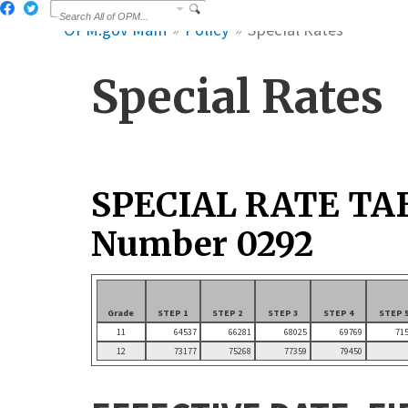
OPM.gov Main
Policy
Special Rates
Special Rates
SPECIAL RATE TA
Number 0292
Grade
STEP 1
STEP 2
STEP 3
STEP 4
STEP 
11
64537
66281
68025
69769
71
12
73177
75268
77359
79450