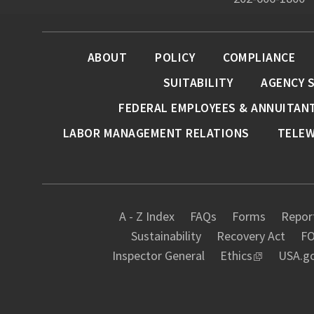
ABOUT
POLICY
COMPLIANCE
SUITABILITY
AGENCY 
FEDERAL EMPLOYEES & ANNUITAN
LABOR MANAGEMENT RELATIONS
TELE
A - Z Index
FAQs
Forms
Report
Sustainability
Recovery Act
FO
Inspector General
Ethics
USA.g