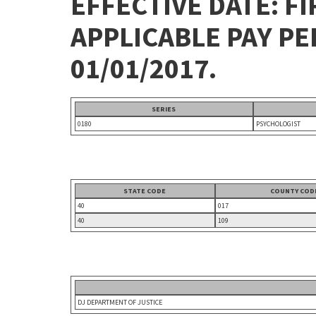
EFFECTIVE DATE: FI
APPLICABLE PAY P
01/01/2017.
SERIES
0180
PSYCHOLOGIST
STATE CODE
COUNTY COD
40
017
40
109
DJ DEPARTMENT OF JUSTICE