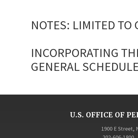
NOTES: LIMITED TO
INCORPORATING THE
GENERAL SCHEDULE
U.S. OFFICE OF
1900 E Street,
202-606-1800