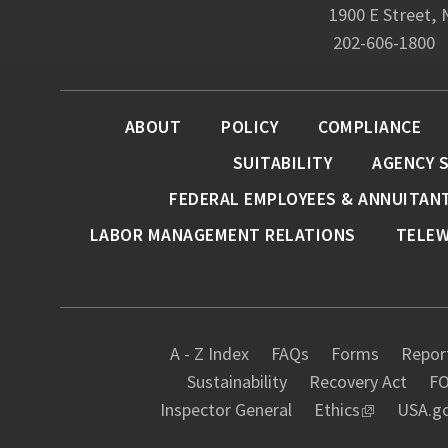
1900 E Street,
202-606-1800
ABOUT
POLICY
COMPLIANCE
SUITABILITY
AGENCY 
FEDERAL EMPLOYEES & ANNUITAN
LABOR MANAGEMENT RELATIONS
TELE
A - Z Index
FAQs
Forms
Report
Sustainability
Recovery Act
FO
Inspector General
Ethics
USA.g