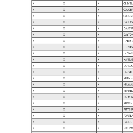
X
X
X
CLEVEL
X
X
X
COLORA
X
X
X
COLUMB
X
X
X
DALLAS
X
X
X
DAVENP
X
X
X
DAYTON
X
X
X
HARRIS
X
X
X
HUNTSV
X
X
X
INDIAN
X
X
X
KANSAS
X
X
X
LAREDO,
X
X
X
LAS VE
X
X
X
MIAMI-
X
X
X
MILWAU
X
X
X
MINNEA
X
X
X
PALM B
X
X
X
PHOENI
X
X
X
PITTSB
X
X
X
PORTLA
X
X
X
RALEIG
X
X
X
RICHMO