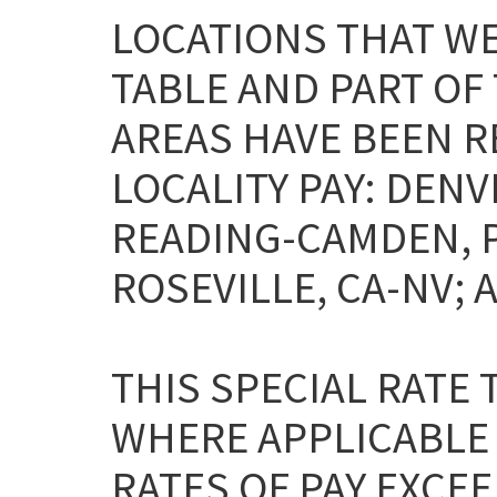
LOCATIONS THAT WE
TABLE AND PART OF
AREAS HAVE BEEN 
LOCALITY PAY: DENV
READING-CAMDEN, 
ROSEVILLE, CA-NV; 
THIS SPECIAL RATE
WHERE APPLICABLE
RATES OF PAY EXCEE