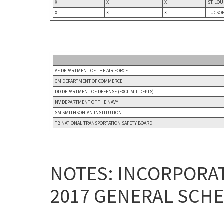
X
X
X
ST. LO
X
X
X
TUCSON
AF DEPARTMENT OF THE AIR FORCE
CM DEPARTMENT OF COMMERCE
DD DEPARTMENT OF DEFENSE (EXCL MIL DEPTS)
NV DEPARTMENT OF THE NAVY
SM SMITHSONIAN INSTITUTION
TB NATIONAL TRANSPORTATION SAFETY BOARD
NOTES: INCORPORAT
2017 GENERAL SCHE