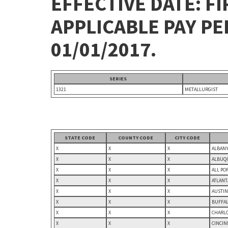
EFFECTIVE DATE: FI
APPLICABLE PAY P
01/01/2017.
SERIES
1321
METALLURGIST
STATE CODE
COUNTY CODE
CITY CODE
X
X
X
ALBANY
X
X
X
ALBUQU
X
X
X
ALL PO
X
X
X
ATLANT
X
X
X
AUSTIN
X
X
X
BUFFAL
X
X
X
CHARLO
X
X
X
CINCIN