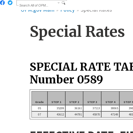
OPM.gov Main
Policy
Special Rates
Special Rates
SPECIAL RATE TA
Number 0589
Grade
STEP 1
STEP 2
STEP 3
STEP 4
STEP 
05
35209
36161
37113
38065
39
07
43612
44791
45970
47149
48