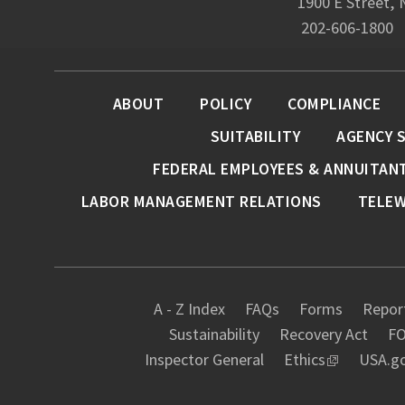
1900 E Street,
202-606-1800
ABOUT
POLICY
COMPLIANCE
SUITABILITY
AGENCY 
FEDERAL EMPLOYEES & ANNUITAN
LABOR MANAGEMENT RELATIONS
TELE
A - Z Index
FAQs
Forms
Report
Sustainability
Recovery Act
FO
Inspector General
Ethics
USA.g