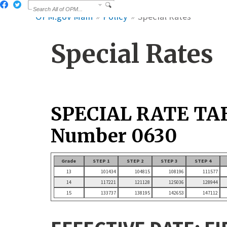
OPM.gov Main
Policy
Special Rates
Special Rates
SPECIAL RATE TA
Number 0630
Grade
STEP 1
STEP 2
STEP 3
STEP 4
13
101434
104815
108196
111577
14
117221
121128
125036
128944
15
133737
138195
142653
147112