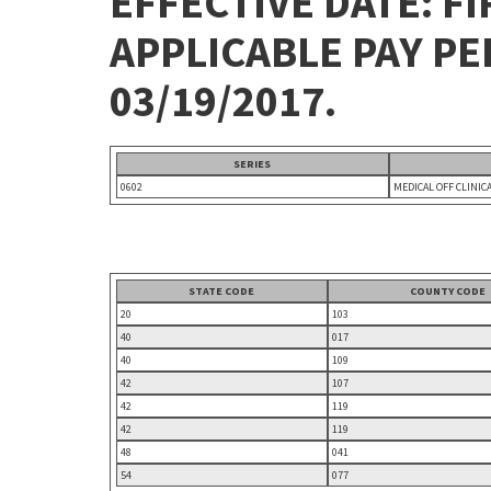
EFFECTIVE DATE: FI
APPLICABLE PAY P
03/19/2017.
SERIES
0602
MEDICAL OFF CLINIC
STATE CODE
COUNTY CODE
20
103
40
017
40
109
42
107
42
119
42
119
48
041
54
077