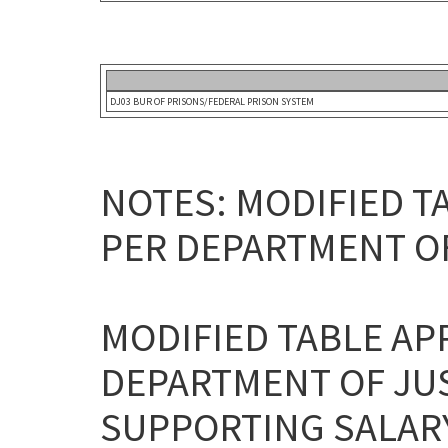
DJ03 BUR OF PRISONS/FEDERAL PRISON SYSTEM
NOTES: MODIFIED T
PER DEPARTMENT O
MODIFIED TABLE AP
DEPARTMENT OF JU
SUPPORTING SALARY