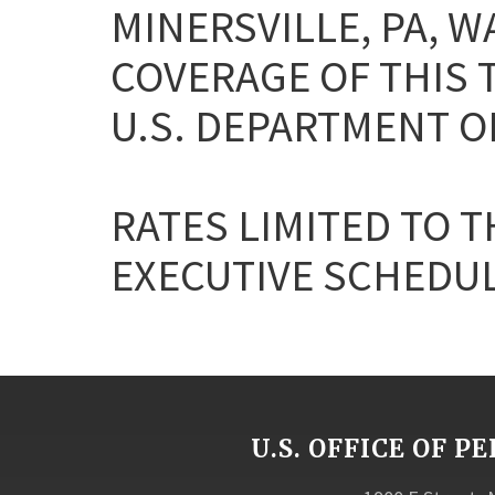
MINERSVILLE, PA, 
COVERAGE OF THIS T
U.S. DEPARTMENT OF
RATES LIMITED TO T
EXECUTIVE SCHEDULE 
U.S. OFFICE OF