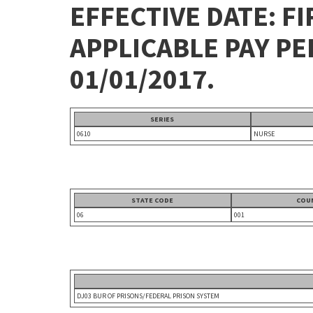
EFFECTIVE DATE: FI
APPLICABLE PAY P
01/01/2017.
SERIES
0610
NURSE
STATE CODE
COU
06
001
DJ03 BUR OF PRISONS/FEDERAL PRISON SYSTEM