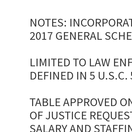
NOTES: INCORPORAT
2017 GENERAL SCHE
LIMITED TO LAW EN
DEFINED IN 5 U.S.C. 
TABLE APPROVED ON
OF JUSTICE REQUES
SALARY AND STAFFI