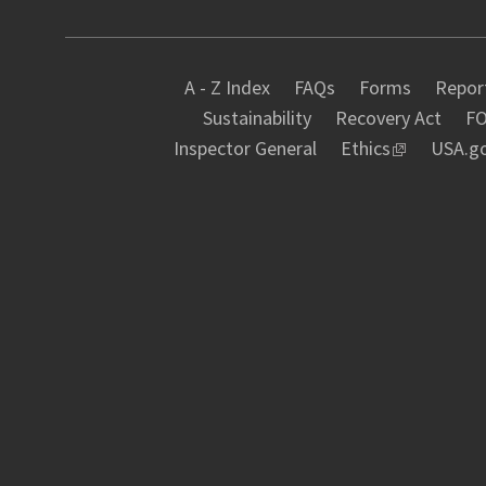
A - Z Index
FAQs
Forms
Report
Sustainability
Recovery Act
FO
Inspector General
Ethics
USA.g