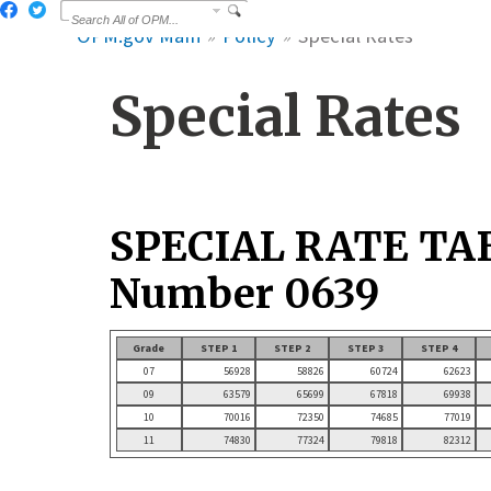
OPM.gov Main
Policy
Special Rates
Special Rates
SPECIAL RATE TA
Number 0639
Grade
STEP 1
STEP 2
STEP 3
STEP 4
07
56928
58826
60724
62623
09
63579
65699
67818
69938
10
70016
72350
74685
77019
11
74830
77324
79818
82312