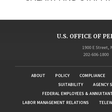
U.S. OFFICE OF
1900 E Street,
202-606-1800
ABOUT
POLICY
COMPLIANCE
SUITABILITY
AGENCY 
FEDERAL EMPLOYEES & ANNUITAN
LABOR MANAGEMENT RELATIONS
TELE