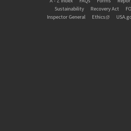
A - Z Index
FAQs
Forms
Report
Sustainability
Recovery Act
FO
Inspector General
Ethics
USA.g