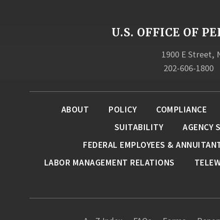
U.S. OFFICE OF
1900 E Street,
202-606-1800
ABOUT
POLICY
COMPLIANCE
SUITABILITY
AGENCY 
FEDERAL EMPLOYEES & ANNUITAN
LABOR MANAGEMENT RELATIONS
TELE