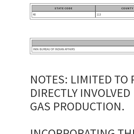
STATE CODE
COUNTY
40
113
IN06 BUREAU OF INDIAN AFFAIRS
NOTES: LIMITED TO
DIRECTLY INVOLVED 
GAS PRODUCTION.
INCORPORATING THE