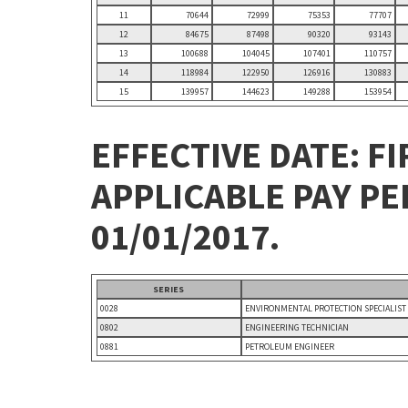
11
70644
72999
75353
77707
12
84675
87498
90320
93143
13
100688
104045
107401
110757
14
118984
122950
126916
130883
15
139957
144623
149288
153954
EFFECTIVE DATE: FI
APPLICABLE PAY P
01/01/2017.
SERIES
0028
ENVIRONMENTAL PROTECTION SPECIALIST
0802
ENGINEERING TECHNICIAN
0881
PETROLEUM ENGINEER