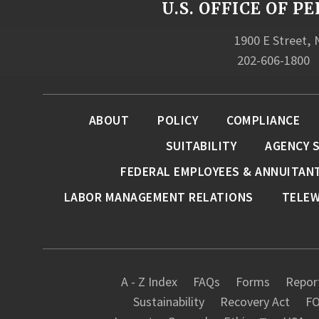
U.S. OFFICE OF
1900 E Street,
202-606-1800
ABOUT
POLICY
COMPLIANCE
SUITABILITY
AGENCY 
FEDERAL EMPLOYEES & ANNUITAN
LABOR MANAGEMENT RELATIONS
TELE
A - Z Index
FAQs
Forms
Report
Sustainability
Recovery Act
FO