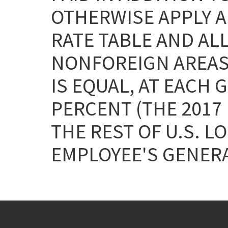
OTHERWISE APPLY AN
RATE TABLE AND AL
NONFOREIGN AREAS A
IS EQUAL, AT EACH 
PERCENT (THE 2017
THE REST OF U.S. L
EMPLOYEE'S GENERA