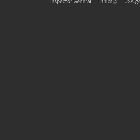
Inspector General
Ethics
USA.g