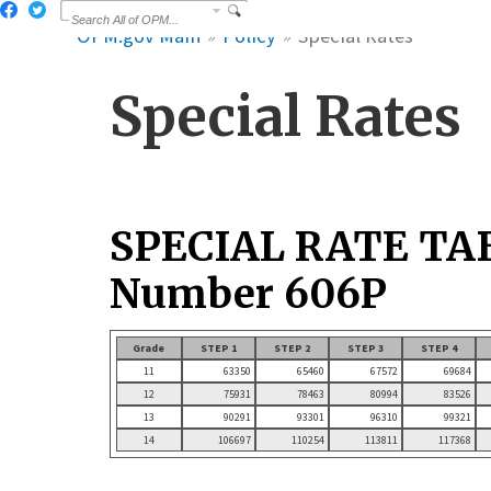
OPM.gov Main
Policy
Special Rates
Special Rates
SPECIAL RATE TA
Number 606P
Grade
STEP 1
STEP 2
STEP 3
STEP 4
11
63350
65460
67572
69684
12
75931
78463
80994
83526
13
90291
93301
96310
99321
14
106697
110254
113811
117368