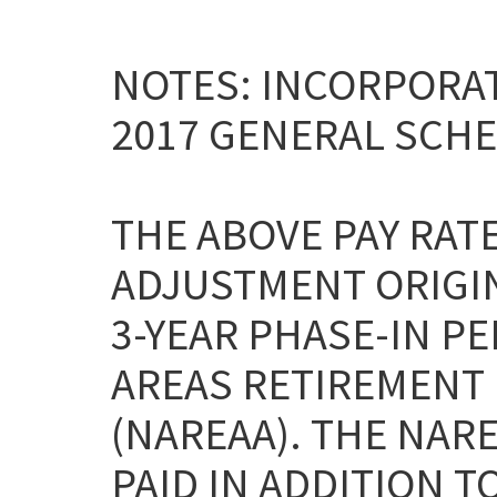
NOTES: INCORPORAT
2017 GENERAL SCHE
THE ABOVE PAY RAT
ADJUSTMENT ORIGI
3-YEAR PHASE-IN P
AREAS RETIREMENT 
(NAREAA). THE NAR
PAID IN ADDITION T