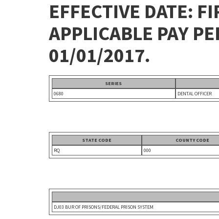
EFFECTIVE DATE: FI
APPLICABLE PAY P
01/01/2017.
SERIES
0680
DENTAL OFFICER
STATE CODE
COUNTY CODE
RQ
000
DJ03 BUR OF PRISONS/FEDERAL PRISON SYSTEM