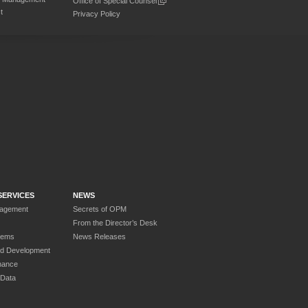
Office of Special Counsel
t
Privacy Policy
SERVICES
NEWS
nagement
Secrets of OPM
From the Director’s Desk
tems
News Releases
nd Development
nance
 Data