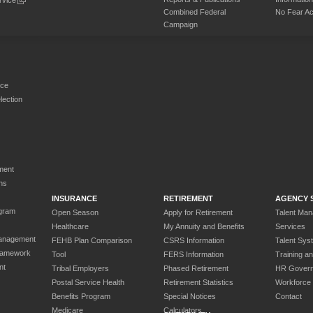
Combined Federal
No Fear Ac
Campaign
rce
ection
ment
ns
INSURANCE
RETIREMENT
AGENCY 
gram
Open Season
Apply for Retirement
Talent Ma
Healthcare
My Annuity and Benefits
Services
anagement
FEHB Plan Comparison
CSRS Information
Talent Sys
ramework
Tool
FERS Information
Training a
nt
Tribal Employers
Phased Retirement
HR Gover
Postal Service Health
Retirement Statistics
Workforce
Benefits Program
Special Notices
Contact
Medicare
Calculators