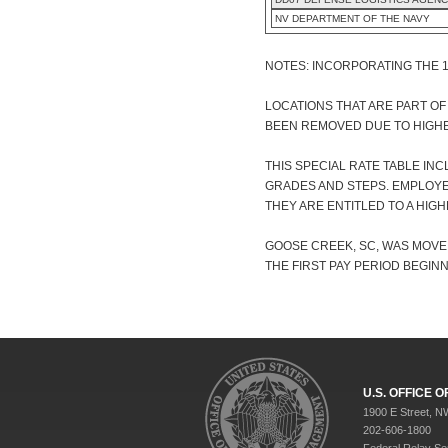
NV DEPARTMENT OF THE NAVY
NOTES: INCORPORATING THE 
LOCATIONS THAT ARE PART O
BEEN REMOVED DUE TO HIGHE
THIS SPECIAL RATE TABLE IN
GRADES AND STEPS. EMPLOYE
THEY ARE ENTITLED TO A HIGH
GOOSE CREEK, SC, WAS MOVED
THE FIRST PAY PERIOD BEGINNI
U.S. OFFICE
1900 E Street, N
202-606-1800
Federal Relay Se