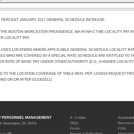
1 PERCENT JANUARY 2017 GENERAL SCHEDULE INCREASE.
F THE BOSTON-WORCESTER-PROVIDENCE, MA-RI-NH-CT-ME LOCALITY PAY A
R LOCALITY PAY.
CLUDES LOCATIONS WHERE APPLICABLE GENERAL SCHEDULE LOCALITY RATE
ES WHO ARE COVERED BY A SPECIAL RATE SCHEDULE ARE ENTITLED TO T
ER RATE OF BASIC PAY UNDER OTHER AUTHORITY (E.G., A HIGHER LOCALITY
 TO THE LOCATION COVERAGE OF TABLE 983V, PER 12/29/10 REQUEST FR
NG ON OR AFTER 01/18/2011).
 OF PERSONNEL MANAGEMENT
A - Z Index
Sustainabili
FAQs
Recovery 
W, Washington, DC 20415
Forms
FOIA
Reports & Publications
Informati
rvice