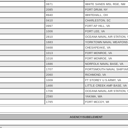
0871
WHITE SANDS MSL RGE, NM
2085
FORT DRUM, NY
8940
WHITEHALL, OH
0410
CHARLESTON, SC
0997
FORT AP HILL, VA
1006
FORT LEE, VA
2810
OCEANA NAVAL AIR STATION, 
1683
YORKTOWN NAVAL WEAPONS 
0468
CHESAPEAKE, VA
1013
FORT MONROE, VA
1016
FORT MONROE, VA
1686
NORFOLK NAVAL BASE, VA
1707
PORTSMOUTH NAVAL SHIPYAR
2060
RICHMOND, VA
1009
FT STOREY U S ARMY, VA
1466
LITTLE CREEK AMP BASE, VA
1706
OCEANA NAVAL AIR STATION, 
2590
YAKIMA, WA
1765
FORT MCCOY, WI
AGENCY/SUBELEMENT
CY