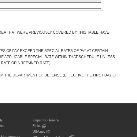
REA THAT WERE PREVIOUSLY COVERED BY THIS TABLE HAVE
S OF PAY EXCEED THE SPECIAL RATES OF PAY AT CERTAIN
HE APPLICABLE SPECIAL RATE WITHIN THAT SCHEDULE UNLESS
 RATE OR A RETAINED RATE).
OM THE DEPARTMENT OF DEFENSE (EFFECTIVE THE FIRST DAY OF
ty
Inspector General
Act
Ethics
USA.gov
on Management