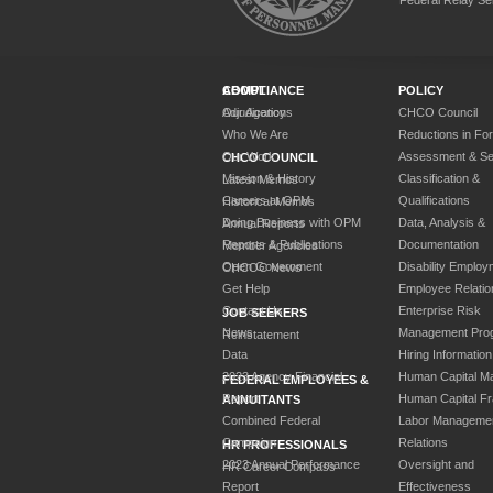
ABOUT
COMPLIANCE
POLICY
Our Agency
Adjudications
CHCO Council
Who We Are
Reductions in Fo
Our Work
Assessment & Sel
CHCO COUNCIL
Mission & History
Classification &
Latest Memos
Careers at OPM
Qualifications
Historical Memos
Doing Business with OPM
Data, Analysis &
Annual Reports
Reports & Publications
Documentation
Member Agencies
Open Government
Disability Employ
CHCOC News
Get Help
Employee Relatio
Contact Us
Enterprise Risk
JOB SEEKERS
News
Management Pro
Reinstatement
Data
Hiring Information
2023 Agency Financial
Human Capital M
FEDERAL EMPLOYEES &
Report
Human Capital F
ANNUITANTS
Combined Federal
Labor Manageme
Campaign
Relations
HR PROFESSIONALS
2023 Annual Performance
Oversight and
HR Career Compass
Report
Effectiveness