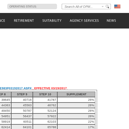
s
OPERATING STATUS:
LE983P03192017.ASPX
, EFFECTIVE 03/19/2017.
EP 8
STEP 9
STEP 10
SUPPLEMENT
39645
40716
41787
26%
44363
45563
46762
26%
49450
50787
52124
26%
54951
56437
57922
26%
58919
60511
62103
22%
62414
64101
65788
17%