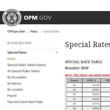
OPM.gov Main
Policy
Special Rates
Special Rate
IN THIS SECTION
Special Rates
Home
SPECIAL RATE TABLE
Special Rates Tables Search
Number 983P
All Special Rates Tables
NOTE: THIS TABLE HAS BEEN SUPE
By Occupation
Grade
STEP 1
STE
By Agency
04
32148
By Location
05
35967
06
40092
Payroll
07
44552
Pay and Leave Main Page
08
47774
09
50604