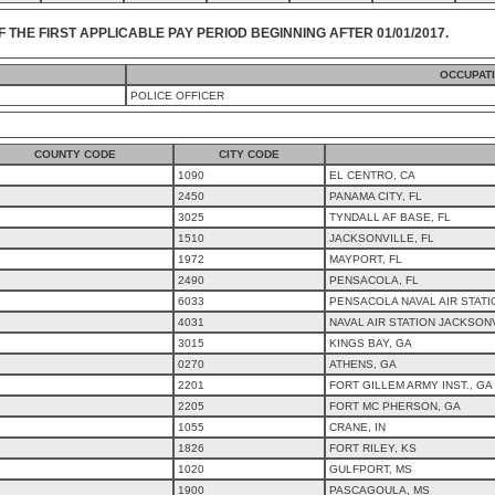
F THE FIRST APPLICABLE PAY PERIOD BEGINNING AFTER 01/01/2017.
OCCUPAT
POLICE OFFICER
COUNTY CODE
CITY CODE
1090
EL CENTRO, CA
2450
PANAMA CITY, FL
3025
TYNDALL AF BASE, FL
1510
JACKSONVILLE, FL
1972
MAYPORT, FL
2490
PENSACOLA, FL
6033
PENSACOLA NAVAL AIR STATI
4031
NAVAL AIR STATION JACKSONV
3015
KINGS BAY, GA
0270
ATHENS, GA
2201
FORT GILLEM ARMY INST., GA
2205
FORT MC PHERSON, GA
1055
CRANE, IN
1826
FORT RILEY, KS
1020
GULFPORT, MS
1900
PASCAGOULA, MS