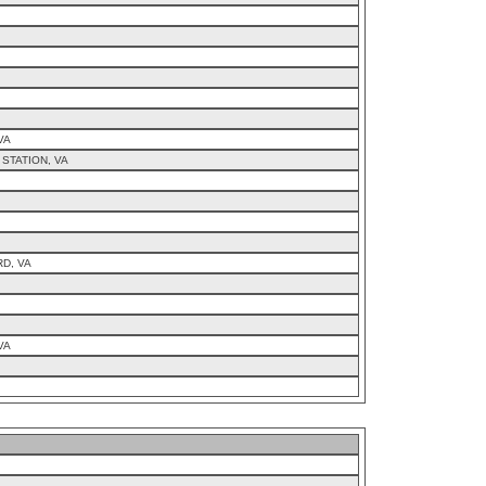
VA
STATION, VA
D, VA
VA