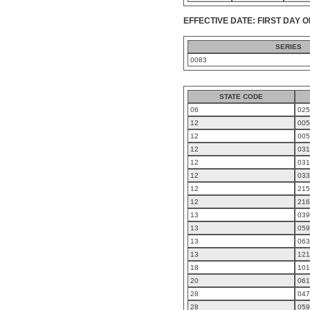
EFFECTIVE DATE: FIRST DAY O
SERIES
0083
STATE CODE
06
025
12
005
12
005
12
031
12
031
12
033
12
215
12
216
13
039
13
059
13
063
13
121
18
101
20
061
28
047
28
059