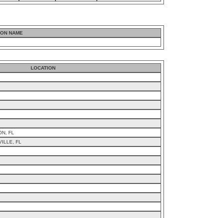
ION NAME
LOCATION
ON, FL
ILLE, FL