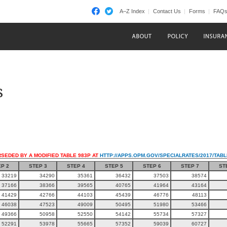
A–Z Index
Contact Us
Forms
FAQ
s
RSEDED BY A MODIFIED TABLE 983P AT
HTTP://APPS.OPM.GOV/SPECIALRATES/2017/TAB
P 2
STEP 3
STEP 4
STEP 5
STEP 6
STEP 7
ST
33219
34290
35361
36432
37503
38574
37166
38366
39565
40765
41964
43164
41429
42766
44103
45439
46776
48113
46038
47523
49009
50495
51980
53466
49366
50958
52550
54142
55734
57327
52291
53978
55665
57352
59039
60727