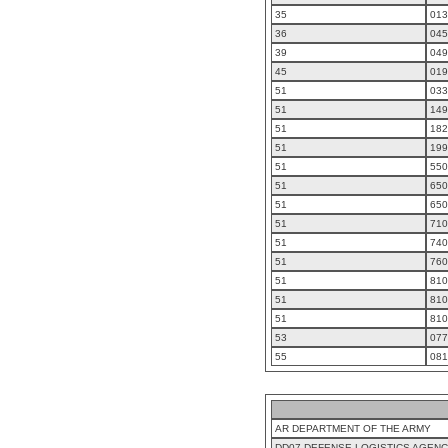
35
013
36
045
39
049
45
019
51
033
51
149
51
182
51
199
51
550
51
650
51
650
51
710
51
740
51
760
51
810
51
810
51
810
53
077
55
081
AR DEPARTMENT OF THE ARMY
DD07 DEFENSE LOGISTICS AGEN