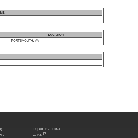
AME
LOCATION
PORTSMOUTH, VA
ty
Inspector General
Act
Ethics