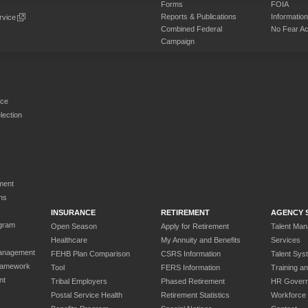
Forms
FOIA
Reports & Publications
Informati
rvice
Combined Federal
No Fear Ac
Campaign
rce
ection
ment
ns
INSURANCE
RETIREMENT
AGENCY 
gram
Open Season
Apply for Retirement
Talent Ma
Healthcare
My Annuity and Benefits
Services
anagement
FEHB Plan Comparison
CSRS Information
Talent Sys
ramework
Tool
FERS Information
Training a
nt
Tribal Employers
Phased Retirement
HR Gover
Postal Service Health
Retirement Statistics
Workforce