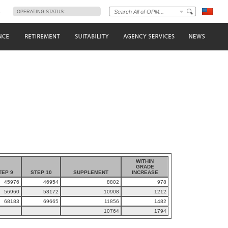
s
OPERATING STATUS:
WITHIN
GRADE
TEP 9
STEP 10
SUPPLEMENT
INCREASE
45976
46954
8802
978
56960
58172
10908
1212
68183
69665
11856
1482
10764
1794