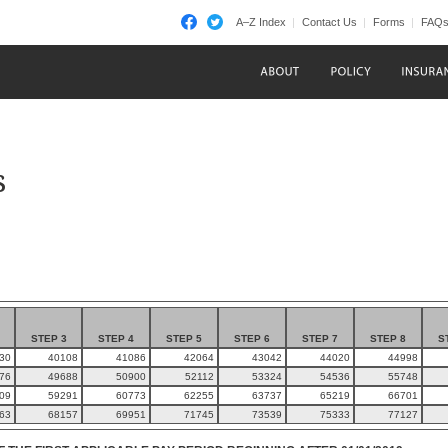
A–Z Index
Contact Us
Forms
FAQ
s
STEP 3
STEP 4
STEP 5
STEP 6
STEP 7
STEP 8
S
30
40108
41086
42064
43042
44020
44998
76
49688
50900
52112
53324
54536
55748
09
59291
60773
62255
63737
65219
66701
63
68157
69951
71745
73539
75333
77127