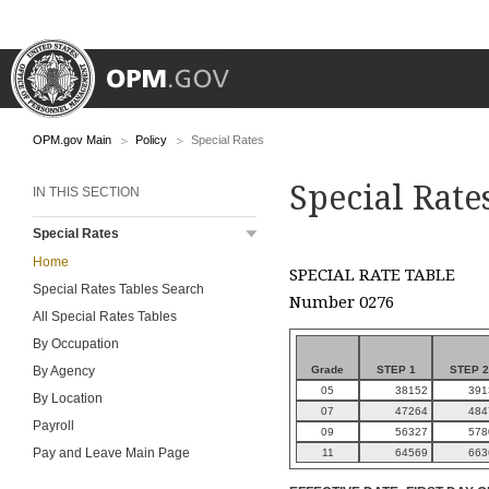
OPM.gov Main
Policy
Special Rates
Special Rate
IN THIS SECTION
Special Rates
Home
SPECIAL RATE TABLE
Special Rates Tables Search
Number 0276
All Special Rates Tables
By Occupation
Grade
STEP 1
STEP 2
By Agency
05
38152
391
By Location
07
47264
484
Payroll
09
56327
578
Pay and Leave Main Page
11
64569
663