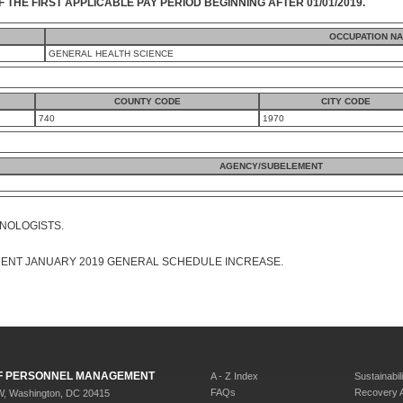
F THE FIRST APPLICABLE PAY PERIOD BEGINNING AFTER 01/01/2019.
OCCUPATION N
GENERAL HEALTH SCIENCE
COUNTY CODE
CITY CODE
740
1970
AGENCY/SUBELEMENT
HNOLOGISTS.
CENT JANUARY 2019 GENERAL SCHEDULE INCREASE.
 OF PERSONNEL MANAGEMENT
A - Z Index
Sustainabili
FAQs
Recovery 
W, Washington, DC 20415