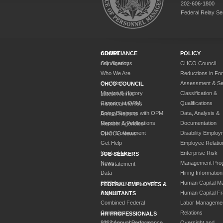
202-606-1800
Federal Relay Se
ABOUT
COMPLIANCE
POLICY
Our Agency
Adjudications
CHCO Council
Who We Are
Reductions in Fo
Our Work
Assessment & Sel
CHCO COUNCIL
Mission & History
Classification &
Latest Memos
Careers at OPM
Qualifications
Historical Memos
Doing Business with OPM
Data, Analysis &
Annual Reports
Reports & Publications
Documentation
Member Agencies
Open Government
Disability Employ
CHCOC News
Get Help
Employee Relatio
Contact Us
Enterprise Risk
JOB SEEKERS
News
Management Pro
Reinstatement
Data
Hiring Information
2023 Agency Financial
Human Capital M
FEDERAL EMPLOYEES &
Report
Human Capital F
ANNUITANTS
Combined Federal
Labor Manageme
Campaign
Relations
HR PROFESSIONALS
2023 Annual Performance
Oversight and