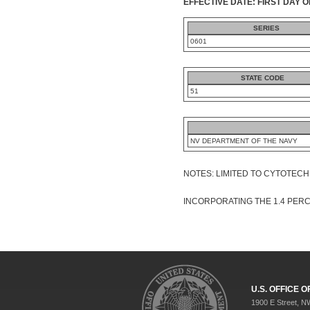
EFFECTIVE DATE: FIRST DAY O
SERIES
0601
STATE CODE
51
NV DEPARTMENT OF THE NAVY
NOTES: LIMITED TO CYTOTEC
INCORPORATING THE 1.4 PER
U.S. OFFICE
1900 E Street, N