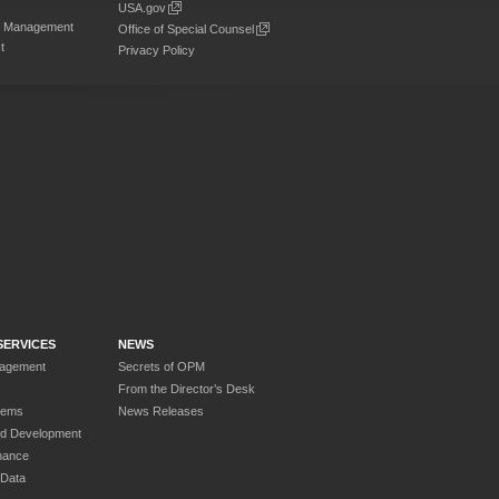
USA.gov
on Management
Office of Special Counsel
t
Privacy Policy
SERVICES
NEWS
nagement
Secrets of OPM
From the Director’s Desk
tems
News Releases
nd Development
nance
 Data