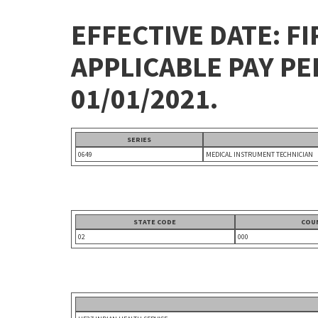
EFFECTIVE DATE: FI
APPLICABLE PAY P
01/01/2021.
SERIES
0649
MEDICAL INSTRUMENT TECHNICIAN
STATE CODE
COU
02
000