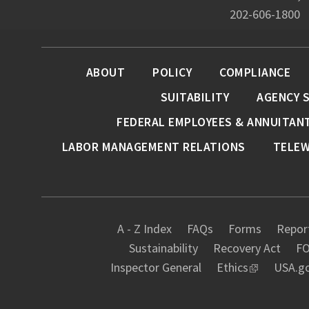
202-606-1800
ABOUT
POLICY
COMPLIANCE
SUITABILITY
AGENCY 
FEDERAL EMPLOYEES & ANNUITAN
LABOR MANAGEMENT RELATIONS
TELE
A - Z Index
FAQs
Forms
Report
Sustainability
Recovery Act
FO
Inspector General
Ethics
USA.g