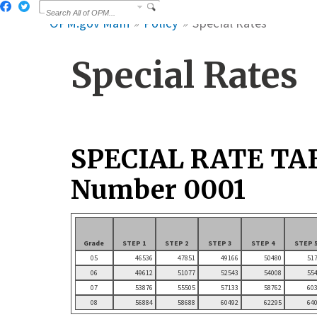
OPM.gov Main
Policy
Special Rates
Special Rates
SPECIAL RATE TA
Number 0001
Grade
STEP 1
STEP 2
STEP 3
STEP 4
STEP 
05
46536
47851
49166
50480
51
06
49612
51077
52543
54008
55
07
53876
55505
57133
58762
60
08
56884
58688
60492
62295
64