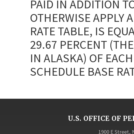
PAID IN ADDITION T
OTHERWISE APPLY AN
RATE TABLE, IS EQU
29.67 PERCENT (THE
IN ALASKA) OF EAC
SCHEDULE BASE RAT
U.S. OFFICE OF
1900 E Street,