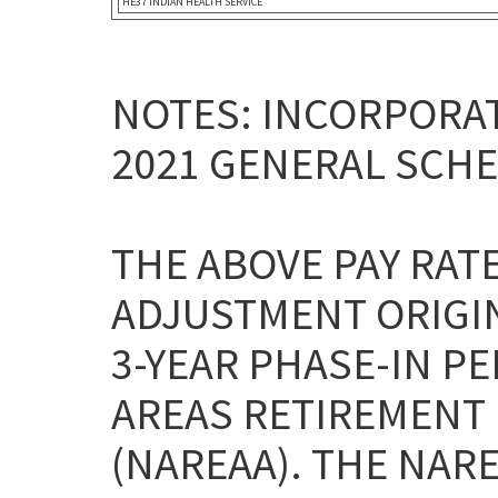
HE37 INDIAN HEALTH SERVICE
NOTES: INCORPORAT
2021 GENERAL SCHE
THE ABOVE PAY RAT
ADJUSTMENT ORIGI
3-YEAR PHASE-IN P
AREAS RETIREMENT 
(NAREAA). THE NAR