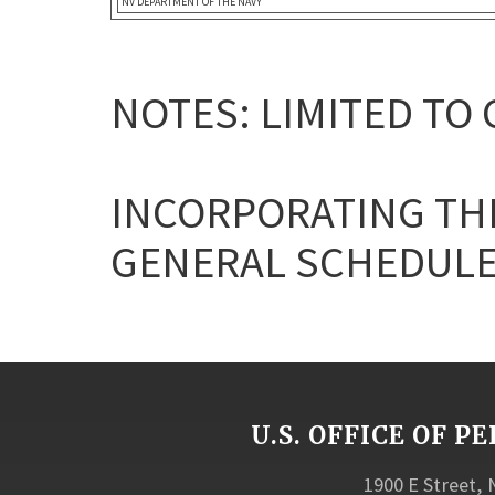
NV DEPARTMENT OF THE NAVY
NOTES: LIMITED TO
INCORPORATING THE
GENERAL SCHEDULE
U.S. OFFICE OF
1900 E Street,