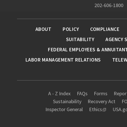
202-606-1800
ABOUT
POLICY
COMPLIANCE
SUITABILITY
AGENCY 
FEDERAL EMPLOYEES & ANNUITAN
LABOR MANAGEMENT RELATIONS
TELE
A - Z Index
FAQs
Forms
Report
Sustainability
Recovery Act
FO
Inspector General
Ethics
USA.g