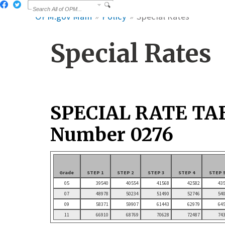
OPM.gov Main
Policy
Special Rates
Special Rates
SPECIAL RATE TA
Number 0276
Grade
STEP 1
STEP 2
STEP 3
STEP 4
STEP 
05
39540
40554
41568
42582
43
07
48978
50234
51490
52746
54
09
58371
59907
61443
62979
64
11
66910
68769
70628
72487
74