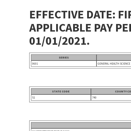
EFFECTIVE DATE: FI
APPLICABLE PAY P
01/01/2021.
SERIES
0601
GENERAL HEALTH SCIENCE
STATE CODE
COUNTY C
51
740