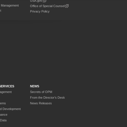
USA.gov
on Management
Office of Special Counsel
t
Privacy Policy
SERVICES
NEWS
nagement
Secrets of OPM
From the Director’s Desk
tems
News Releases
nd Development
nance
 Data