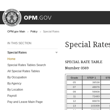
OPM.gov Main
Policy
Special Rates
Special Rate
IN THIS SECTION
Special Rates
Home
SPECIAL RATE TABLE
Special Rates Tables Search
Number 0569
All Special Rates Tables
By Occupation
Grade
STEP 1
STE
05
39538
By Agency
07
48976
By Location
09
59908
Payroll
11
72483
12
86878
Pay and Leave Main Page
13
103308