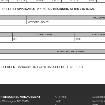
126148
130217
134286
138355
142424
146493
F THE FIRST APPLICABLE PAY PERIOD BEGINNING AFTER 01/01/2021.
OCCUPAT
METEOROLOGIST
COUNTY CODE
CITY COD
087
1580
AGENCY/SUBELEMENT
1.0 PERCENT JANUARY 2021 GENERAL SCHEDULE INCREASE.
 OF PERSONNEL MANAGEMENT
A - Z Index
Sustainabili
FAQs
Recovery 
W, Washington, DC 20415