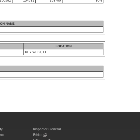
150562
154631
158700
30%
ION NAME
E
LOCATION
KEY WEST, FL
ty
Inspector General
Act
Ethics