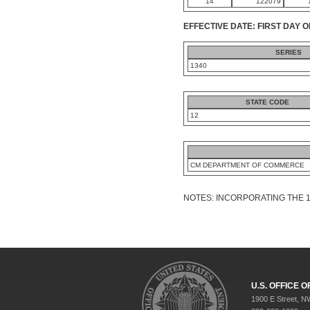
14
122079
EFFECTIVE DATE: FIRST DAY O
SERIES
1340
STATE CODE
12
CM DEPARTMENT OF COMMERCE
NOTES: INCORPORATING THE 
U.S. OFFICE
1900 E Street, N