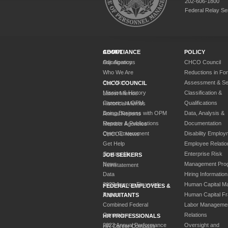
202-606-1800
Federal Relay Se
ABOUT
COMPLIANCE
POLICY
Our Agency
Adjudications
CHCO Council
Who We Are
Reductions in Fo
Our Work
Assessment & Sel
CHCO COUNCIL
Mission & History
Classification &
Latest Memos
Careers at OPM
Qualifications
Historical Memos
Doing Business with OPM
Data, Analysis &
Annual Reports
Reports & Publications
Documentation
Member Agencies
Open Government
Disability Employ
CHCOC News
Get Help
Employee Relatio
Contact Us
Enterprise Risk
JOB SEEKERS
News
Management Pro
Reinstatement
Data
Hiring Information
2023 Agency Financial
Human Capital M
FEDERAL EMPLOYEES &
Report
Human Capital F
ANNUITANTS
Combined Federal
Labor Manageme
Campaign
Relations
HR PROFESSIONALS
2023 Annual Performance
Oversight and
HR Career Compass