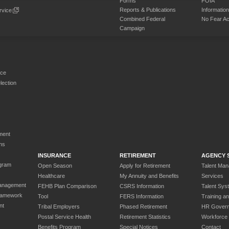
Forms
FOIA
Reports & Publications
Informati
rvice
Combined Federal
No Fear Ac
Campaign
rce
ection
ment
ns
INSURANCE
RETIREMENT
AGENCY 
gram
Open Season
Apply for Retirement
Talent Ma
Healthcare
My Annuity and Benefits
Services
anagement
FEHB Plan Comparison
CSRS Information
Talent Sys
ramework
Tool
FERS Information
Training a
nt
Tribal Employers
Phased Retirement
HR Gover
Postal Service Health
Retirement Statistics
Workforce
Benefits Program
Special Notices
Contact