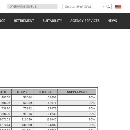
s
OPERATING STATUS:
EP 8
STEP 9
STEP 10
SUPPLEMENT
48766
50084
51402
30%
60406
62039
63671
30%
73886
75882
77879
30%
89400
91816
94233
30%
107153
110049
112945
30%
127414
130858
134302
30%