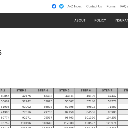
A–Z Index
Contact Us
Forms
FAQ
s
P 2
STEP 3
STEP 4
STEP 5
STEP 6
STEP 7
ST
40856
42175
43493
44811
46129
47447
50609
52242
53875
55507
57140
58773
61905
63902
65898
67895
69892
71889
74900
77316
79733
82150
84566
86983
89774
92671
95567
98463
101360
104256
106752
110196
113640
117083
120527
123971