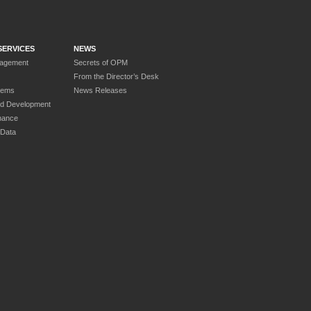
SERVICES
NEWS
nagement
Secrets of OPM
From the Director’s Desk
tems
News Releases
nd Development
nance
 Data