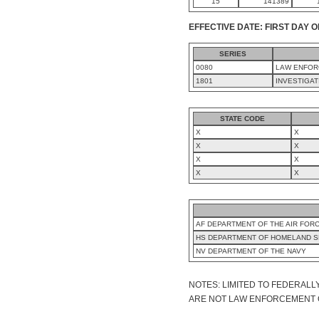
15
141389
EFFECTIVE DATE: FIRST DAY O
SERIES
0080
LAW ENFOR
1801
INVESTIGAT
STATE CODE
X
X
X
X
X
X
X
X
AF DEPARTMENT OF THE AIR FOR
HS DEPARTMENT OF HOMELAND S
NV DEPARTMENT OF THE NAVY
NOTES: LIMITED TO FEDERALL
ARE NOT LAW ENFORCEMENT OFF