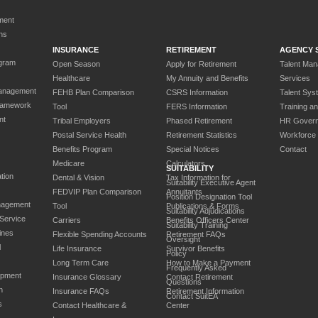
ment
ns
INSURANCE
RETIREMENT
AGENCY 
gram
Open Season
Apply for Retirement
Talent Ma
Healthcare
My Annuity and Benefits
Services
anagement
FEHB Plan Comparison
CSRS Information
Talent Sys
ramework
Tool
FERS Information
Training a
nt
Tribal Employers
Phased Retirement
HR Gover
Postal Service Health
Retirement Statistics
Workforce
Benefits Program
Special Notices
Contact
Medicare
Calculators
SUITABILITY
tion
Dental & Vision
Tax Information for
Suitability Executive Agent
FEDVIP Plan Comparison
Annuitants
Position Designation Tool
nagement
Tool
Publications & Forms
Suitability Adjudications
 Service
Carriers
Benefits Officers Center
Suitability Training
ines
Flexible Spending Accounts
Retirement FAQs
Oversight
l
Life Insurance
Survivor Benefits
Policy
Long Term Care
How to Make a Payment
Frequently Asked
opment
Insurance Glossary
Contact Retirement
Questions
n
Insurance FAQs
Retirement Information
Contact SuitEA
s
Contact Healthcare &
Center