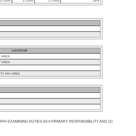
172500
172500
172500
28%
LOCATION
Y AREA
Y AREA
TY PAY AREA
PH EXAMINING DUTIES AS A PRIMARY RESPONSIBILITY AND (2)