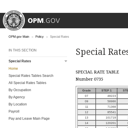
OPM.gov Main
Policy
Special Rates
Special Rate
IN THIS SECTION
Special Rates
Home
SPECIAL RATE TABLE
Special Rates Tables Search
Number 0735
All Special Rates Tables
By Occupation
Grade
STEP 1
STE
07
48223
By Agency
09
58986
By Location
11
71368
Payroll
12
85541
13
101719
Pay and Leave Main Page
14
120201