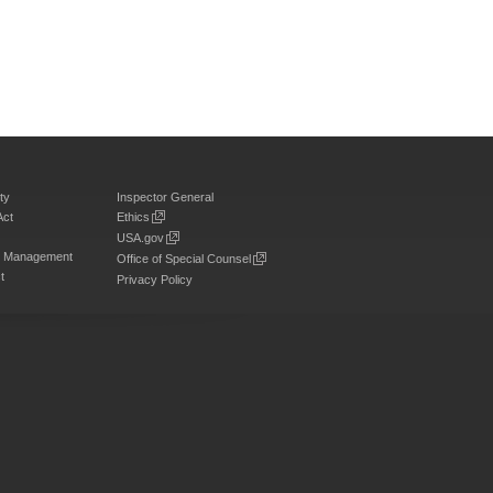
ty
Inspector General
Act
Ethics
USA.gov
on Management
Office of Special Counsel
t
Privacy Policy