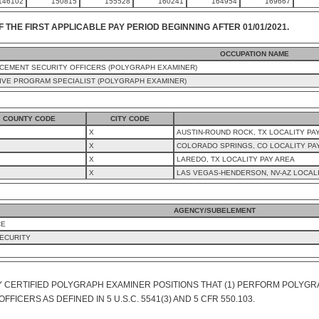
146102
150815
155528
160241
164954
169667
F THE FIRST APPLICABLE PAY PERIOD BEGINNING AFTER 01/01/2021.
OCCUPATION NAME
CEMENT SECURITY OFFICERS (POLYGRAPH EXAMINER)
IVE PROGRAM SPECIALIST (POLYGRAPH EXAMINER)
COUNTY CODE
CITY CODE
X
AUSTIN-ROUND ROCK, TX LOCALITY PA
X
COLORADO SPRINGS, CO LOCALITY PA
X
LAREDO, TX LOCALITY PAY AREA
X
LAS VEGAS-HENDERSON, NV-AZ LOCALI
AGENCY/SUBELEMENT
CE
ECURITY
Y CERTIFIED POLYGRAPH EXAMINER POSITIONS THAT (1) PERFORM POLYGRA
ICERS AS DEFINED IN 5 U.S.C. 5541(3) AND 5 CFR 550.103.