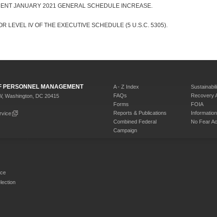
CENT JANUARY 2021 GENERAL SCHEDULE INCREASE.
R LEVEL IV OF THE EXECUTIVE SCHEDULE (5 U.S.C. 5305).
 OF PERSONNEL MANAGEMENT
A - Z Index
Sustainabili
FAQs
Recovery 
W, Washington, DC 20415
Forms
FOIA
Reports & Publications
Informati
rvice
Combined Federal
No Fear Ac
Campaign
rce
ection