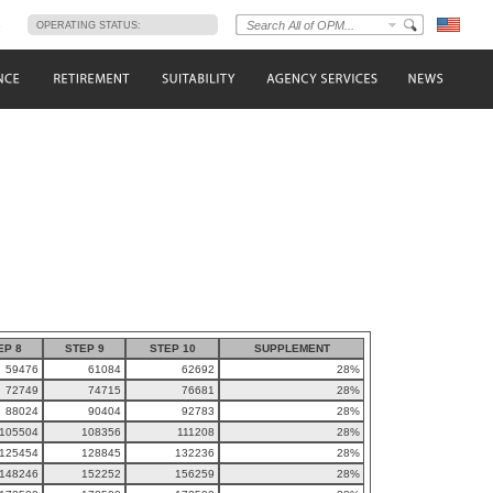
s
OPERATING STATUS:
EP 8
STEP 9
STEP 10
SUPPLEMENT
59476
61084
62692
28%
72749
74715
76681
28%
88024
90404
92783
28%
105504
108356
111208
28%
125454
128845
132236
28%
148246
152252
156259
28%