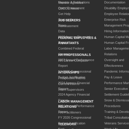
Reports & Publications
Documentation
Member Agencies
Open Government
Disability Employ
CHCOC News
Get Help
Employee Relatio
Contact Us
Enterprise Risk
JOB SEEKERS
News
Management Pro
Reinstatement
Data
Hiring Information
2023 Agency Financial
Human Capital M
FEDERAL EMPLOYEES &
Report
Human Capital F
ANNUITANTS
Combined Federal
Labor Manageme
Campaign
Relations
HR PROFESSIONALS
2023 Annual Performance
Oversight and
HR Career Compass
Report
Effectiveness
FY 2025 Congressional
Pandemic Informa
INTERNSHIPS
Budget Justification
Pay & Leave
Prospective Interns
2024 Agency Financial
Performance Ma
Current Interns
Report
Senior Executive
Intern Supervisors
2024 Agency Financial
Settlement Guidel
Report
Snow & Dismissa
LABOR MANAGEMENT
2024 Annual Performance
Procedures
RELATIONS
Report
Training & Devel
HR Practitioners
FY 2026 Congressional
Tribal Consultatio
Budget Justification
Veterans Service
TELEWORK
Fork
Work-Life