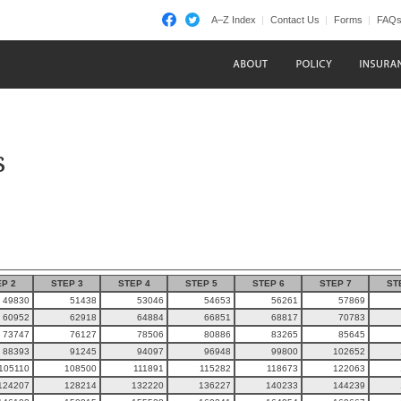
A–Z Index
Contact Us
Forms
FAQ
s
P 2
STEP 3
STEP 4
STEP 5
STEP 6
STEP 7
ST
49830
51438
53046
54653
56261
57869
60952
62918
64884
66851
68817
70783
73747
76127
78506
80886
83265
85645
88393
91245
94097
96948
99800
102652
105110
108500
111891
115282
118673
122063
124207
128214
132220
136227
140233
144239