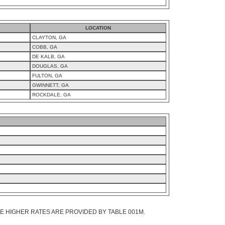
LOCATION
CLAYTON, GA
COBB, GA
DE KALB, GA
DOUGLAS, GA
FULTON, GA
GWINNETT, GA
ROCKDALE, GA
 HIGHER RATES ARE PROVIDED BY TABLE 001M.