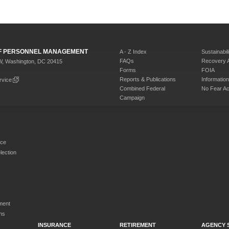
 OF PERSONNEL MANAGEMENT
A - Z Index
Sustainabili
FAQs
Recovery 
W, Washington, DC 20415
Forms
FOIA
Reports & Publications
Informati
rvice
Combined Federal
No Fear Ac
Campaign
rce
ection
ment
ns
INSURANCE
RETIREMENT
AGENCY 