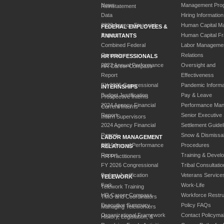
News
Management Pro
Reinstatement
Data
Hiring Information
2023 Agency Financial
Human Capital M
FEDERAL EMPLOYEES &
Report
Human Capital F
ANNUITANTS
Combined Federal
Labor Manageme
Campaign
Relations
HR PROFESSIONALS
2023 Annual Performance
Oversight and
HR Career Compass
Report
Effectiveness
FY 2025 Congressional
Pandemic Informa
INTERNSHIPS
Budget Justification
Pay & Leave
Prospective Interns
2024 Agency Financial
Performance Ma
Current Interns
Report
Senior Executive
Intern Supervisors
2024 Agency Financial
Settlement Guidel
Report
Snow & Dismissa
LABOR MANAGEMENT
2024 Annual Performance
Procedures
RELATIONS
Report
Training & Devel
HR Practitioners
FY 2026 Congressional
Tribal Consultatio
Budget Justification
Veterans Service
TELEWORK
Fork
Work-Life
Telework Training
HR Career Compass
Workforce Restru
TMO and Coordinators
Executive Summary
Policy FAQs
Managing Teleworkers
Organizational Framework
Contact Policyma
History, Legislation, &