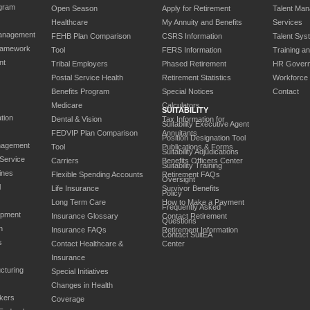
gram
Open Season
Apply for Retirement
Talent Ma
Healthcare
My Annuity and Benefits
Services
anagement
FEHB Plan Comparison
CSRS Information
Talent Sys
ramework
Tool
FERS Information
Training a
nt
Tribal Employers
Phased Retirement
HR Gover
Postal Service Health
Retirement Statistics
Workforce
Benefits Program
Special Notices
Contact
Medicare
Calculators
SUITABILITY
tion
Dental & Vision
Tax Information for
Suitability Executive Agent
FEDVIP Plan Comparison
Annuitants
Position Designation Tool
nagement
Tool
Publications & Forms
Suitability Adjudications
 Service
Carriers
Benefits Officers Center
Suitability Training
ines
Flexible Spending Accounts
Retirement FAQs
Oversight
l
Life Insurance
Survivor Benefits
Policy
Long Term Care
How to Make a Payment
Frequently Asked
opment
Insurance Glossary
Contact Retirement
Questions
n
Insurance FAQs
Retirement Information
Contact SuitEA
s
Contact Healthcare &
Center
Insurance
cturing
Special Initiatives
Changes in Health
kers
Coverage