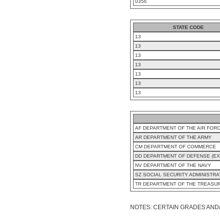
0356
STATE CODE
13
13
13
13
13
13
13
AF DEPARTMENT OF THE AIR FOR
AR DEPARTMENT OF THE ARMY
CM DEPARTMENT OF COMMERCE
DD DEPARTMENT OF DEFENSE (EX
NV DEPARTMENT OF THE NAVY
SZ SOCIAL SECURITY ADMINISTRA
TR DEPARTMENT OF THE TREASU
NOTES: CERTAIN GRADES AND