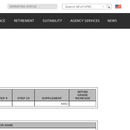
s
OPERATING STATUS:
WITHIN
GRADE
TEP 9
STEP 10
SUPPLEMENT
INCREASE
6482
ON NAME