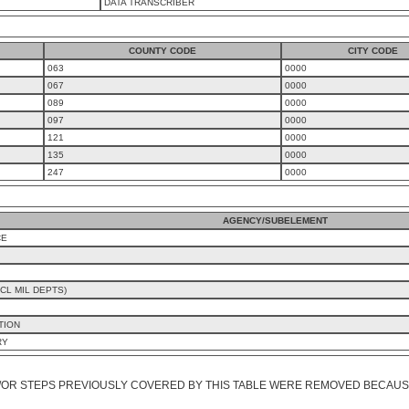
DATA TRANSCRIBER
COUNTY CODE
CITY CODE
063
0000
067
0000
089
0000
097
0000
121
0000
135
0000
247
0000
AGENCY/SUBELEMENT
CE
CL MIL DEPTS)
TION
RY
/OR STEPS PREVIOUSLY COVERED BY THIS TABLE WERE REMOVED BECAUSE