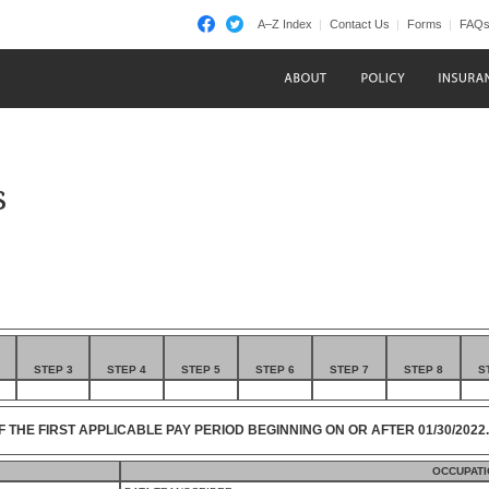
A–Z Index
Contact Us
Forms
FAQ
s
STEP 3
STEP 4
STEP 5
STEP 6
STEP 7
STEP 8
S
F THE FIRST APPLICABLE PAY PERIOD BEGINNING ON OR AFTER 01/30/2022.
OCCUPATI