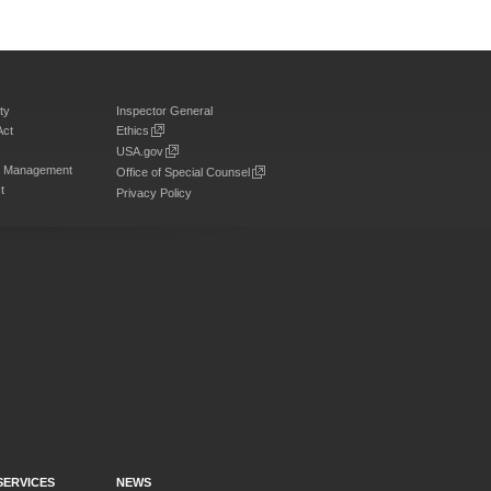
ty
Inspector General
Act
Ethics
USA.gov
on Management
Office of Special Counsel
t
Privacy Policy
SERVICES
NEWS