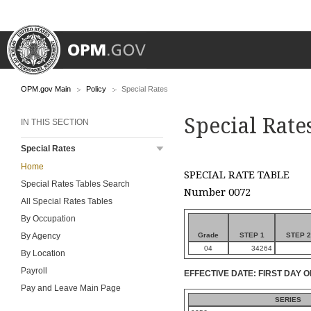
OPM.gov Main
Policy
Special Rates
Special Rate
IN THIS SECTION
Special Rates
Home
SPECIAL RATE TABLE
Special Rates Tables Search
Number 0072
All Special Rates Tables
By Occupation
Grade
STEP 1
STEP 2
By Agency
04
34264
By Location
Payroll
EFFECTIVE DATE: FIRST DAY O
Pay and Leave Main Page
SERIES