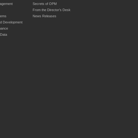
nagement
Secrets of OPM
From the Director’s Desk
tems
News Releases
nd Development
nance
 Data