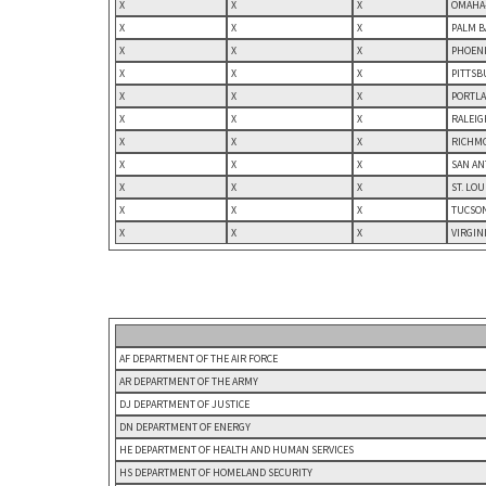
X
X
X
OMAHA-
X
X
X
PALM B
X
X
X
PHOENI
X
X
X
PITTSB
X
X
X
PORTLA
X
X
X
RALEIG
X
X
X
RICHMO
X
X
X
SAN AN
X
X
X
ST. LO
X
X
X
TUCSON
X
X
X
VIRGIN
AF DEPARTMENT OF THE AIR FORCE
AR DEPARTMENT OF THE ARMY
DJ DEPARTMENT OF JUSTICE
DN DEPARTMENT OF ENERGY
HE DEPARTMENT OF HEALTH AND HUMAN SERVICES
HS DEPARTMENT OF HOMELAND SECURITY