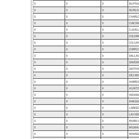
X
X
X
BUFFAL
X
X
X
BURLIN
X
X
X
CHARLO
X
X
X
CINCIN
X
X
X
CLEVEL
X
X
X
COLORA
X
X
X
COLUMB
X
X
X
CORPUS
X
X
X
DALLAS
X
X
X
DAVENP
X
X
X
DAYTON
X
X
X
DES MO
X
X
X
HARRIS
X
X
X
HUNTSV
X
X
X
INDIAN
X
X
X
KANSAS
X
X
X
LAREDO,
X
X
X
LAS VE
X
X
X
MIAMI-
X
X
X
MILWAU
X
X
X
MINNEA