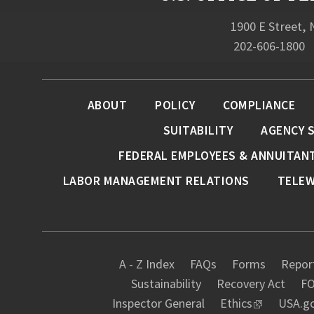
1900 E Street,
202-606-1800
ABOUT
POLICY
COMPLIANCE
SUITABILITY
AGENCY 
FEDERAL EMPLOYEES & ANNUITAN
LABOR MANAGEMENT RELATIONS
TELE
A - Z Index
FAQs
Forms
Report
Sustainability
Recovery Act
FO
Inspector General
Ethics
USA.g