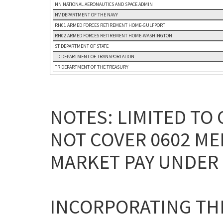
NN NATIONAL AERONAUTICS AND SPACE ADMIN
NV DEPARTMENT OF THE NAVY
RH01 ARMED FORCES RETIREMENT HOME-GULFPORT
RH02 ARMED FORCES RETIREMENT HOME-WASHINGTON
ST DEPARTMENT OF STATE
TD DEPARTMENT OF TRANSPORTATION
TR DEPARTMENT OF THE TREASURY
NOTES: LIMITED TO 
NOT COVER 0602 ME
MARKET PAY UNDER 3
INCORPORATING THE