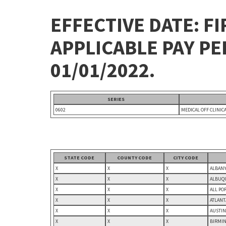
EFFECTIVE DATE: FI
APPLICABLE PAY P
01/01/2022.
SERIES
0602
MEDICAL OFF CLINIC
STATE CODE
COUNTY CODE
CITY CODE
X
X
X
ALBANY
X
X
X
ALBUQU
X
X
X
ALL PO
X
X
X
ATLANT
X
X
X
AUSTIN
X
X
X
BIRMIN