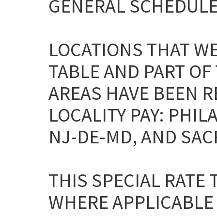
GENERAL SCHEDULE
LOCATIONS THAT WE
TABLE AND PART OF
AREAS HAVE BEEN 
LOCALITY PAY: PHI
NJ-DE-MD, AND SAC
THIS SPECIAL RATE
WHERE APPLICABLE