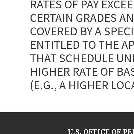
RATES OF PAY EXCEE
CERTAIN GRADES AN
COVERED BY A SPEC
ENTITLED TO THE A
THAT SCHEDULE UNL
HIGHER RATE OF BA
(E.G., A HIGHER LOC
U.S. OFFICE OF