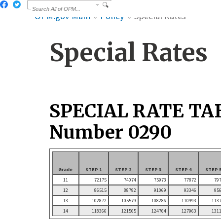
OPM.gov Main
Policy
Special Rates
Special Rates
SPECIAL RATE TA
Number 0290
Grade
STEP 1
STEP 2
STEP 3
STEP 4
STEP 
11
72175
74074
75973
77872
79
12
86515
88792
91069
93346
95
13
102872
105579
108286
110993
113
14
118366
121565
124764
127963
131