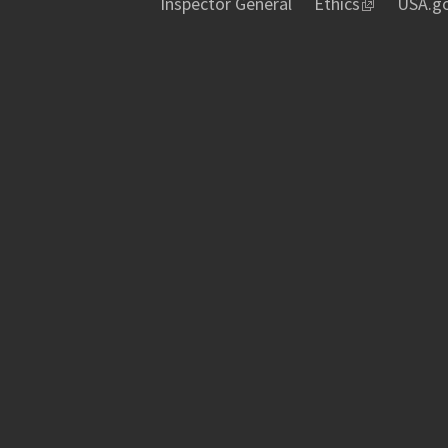
Inspector General
Ethics
USA.g