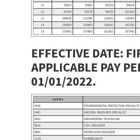
11
76927
79491
82054
84618
12
92204
95278
98352
101426
13
109642
113296
116951
120605
14
129564
133882
138201
142520
15
152402
157482
162562
167642
EFFECTIVE DATE: FI
APPLICABLE PAY P
01/01/2022.
SERIES
0028
ENVIRONMENTAL PROTECTION SPECIALIST
0401
NATURAL RESOURCE SPECIALIST
0802
ENGINEERING TECHNICIAN
0810
CIVIL ENGINEER
0881
PETROLEUM ENGINEER
1315
HYDROLOGIST