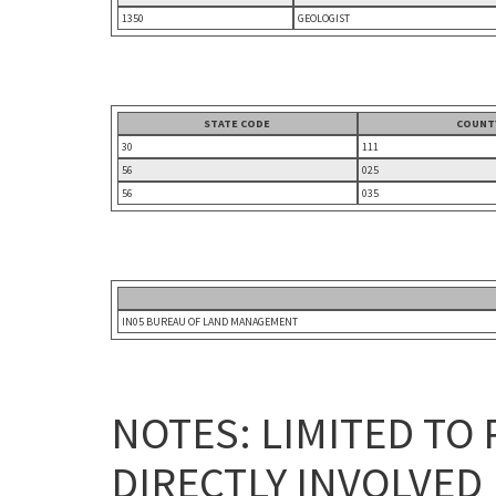
1350
GEOLOGIST
STATE CODE
COUNT
30
111
56
025
56
035
IN05 BUREAU OF LAND MANAGEMENT
NOTES: LIMITED TO
DIRECTLY INVOLVED 