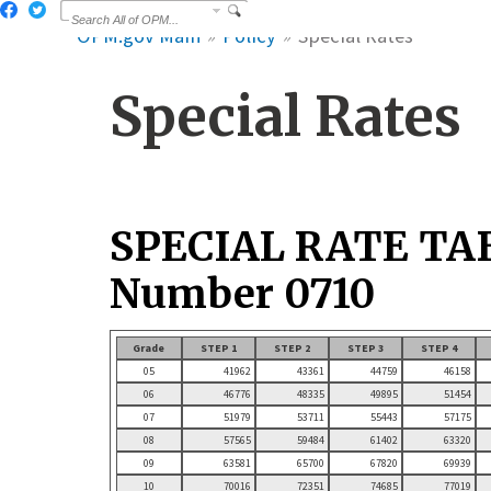
OPM.gov Main
Policy
Special Rates
Special Rates
SPECIAL RATE TA
Number 0710
Grade
STEP 1
STEP 2
STEP 3
STEP 4
05
41962
43361
44759
46158
06
46776
48335
49895
51454
07
51979
53711
55443
57175
08
57565
59484
61402
63320
09
63581
65700
67820
69939
10
70016
72351
74685
77019