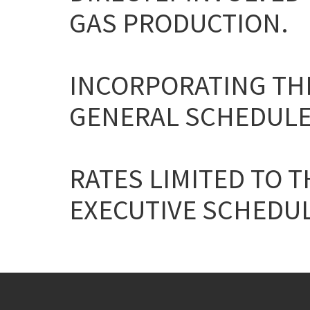
GAS PRODUCTION.
INCORPORATING THE
GENERAL SCHEDULE
RATES LIMITED TO T
EXECUTIVE SCHEDULE 