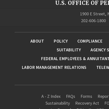
U.S. OFFICE OF
1900 E Street,
202-606-1800
ABOUT
POLICY
COMPLIANCE
SUITABILITY
AGENCY 
FEDERAL EMPLOYEES & ANNUITAN
LABOR MANAGEMENT RELATIONS
TELE
A - Z Index
FAQs
Forms
Report
Sustainability
Recovery Act
FO