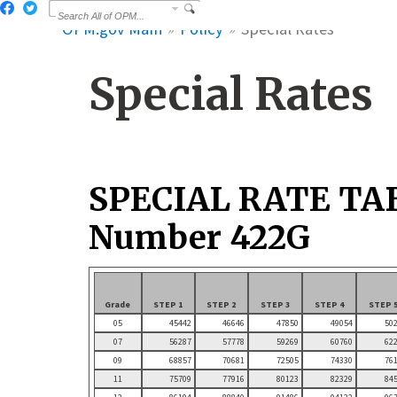
OPM.gov Main
Policy
Special Rates
Special Rates
SPECIAL RATE TA
Number 422G
Grade
STEP 1
STEP 2
STEP 3
STEP 4
STEP 
05
45442
46646
47850
49054
50
07
56287
57778
59269
60760
62
09
68857
70681
72505
74330
76
11
75709
77916
80123
82329
84