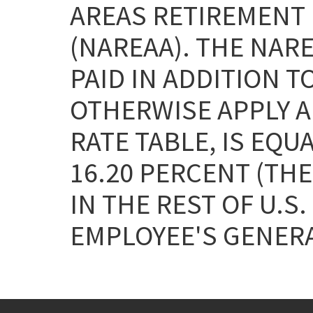
AREAS RETIREMENT 
(NAREAA). THE NAR
PAID IN ADDITION T
OTHERWISE APPLY AN
RATE TABLE, IS EQU
16.20 PERCENT (THE
IN THE REST OF U.S.
EMPLOYEE'S GENERA