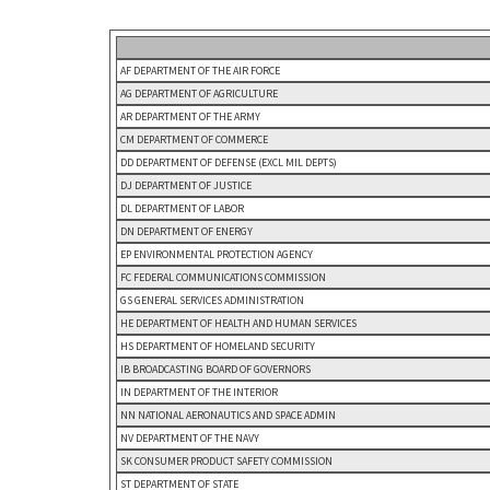
AF DEPARTMENT OF THE AIR FORCE
AG DEPARTMENT OF AGRICULTURE
AR DEPARTMENT OF THE ARMY
CM DEPARTMENT OF COMMERCE
DD DEPARTMENT OF DEFENSE (EXCL MIL DEPTS)
DJ DEPARTMENT OF JUSTICE
DL DEPARTMENT OF LABOR
DN DEPARTMENT OF ENERGY
EP ENVIRONMENTAL PROTECTION AGENCY
FC FEDERAL COMMUNICATIONS COMMISSION
GS GENERAL SERVICES ADMINISTRATION
HE DEPARTMENT OF HEALTH AND HUMAN SERVICES
HS DEPARTMENT OF HOMELAND SECURITY
IB BROADCASTING BOARD OF GOVERNORS
IN DEPARTMENT OF THE INTERIOR
NN NATIONAL AERONAUTICS AND SPACE ADMIN
NV DEPARTMENT OF THE NAVY
SK CONSUMER PRODUCT SAFETY COMMISSION
ST DEPARTMENT OF STATE