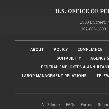
U.S. OFFICE OF
1900 E Street,
202-606-1800
ABOUT
POLICY
COMPLIANCE
SUITABILITY
AGENCY 
FEDERAL EMPLOYEES & ANNUITAN
LABOR MANAGEMENT RELATIONS
TELE
A - Z Index
FAQs
Forms
Report