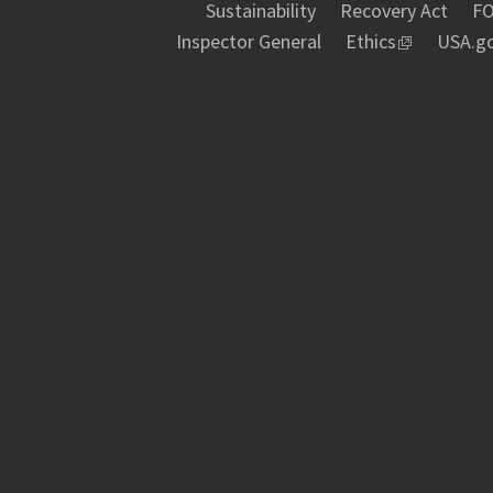
Sustainability
Recovery Act
FO
Inspector General
Ethics
USA.g