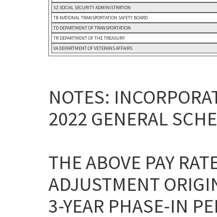
SZ SOCIAL SECURITY ADMINISTRATION
TB NATIONAL TRANSPORTATION SAFETY BOARD
TD DEPARTMENT OF TRANSPORTATION
TR DEPARTMENT OF THE TREASURY
VA DEPARTMENT OF VETERANS AFFAIRS
NOTES: INCORPORAT
2022 GENERAL SCHE
THE ABOVE PAY RAT
ADJUSTMENT ORIGI
3-YEAR PHASE-IN P