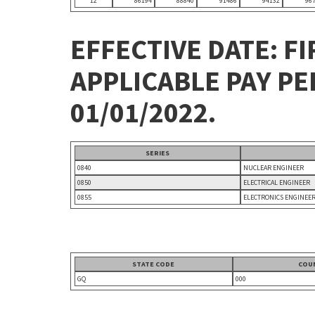
12
86194
88840
91486
94132
96
EFFECTIVE DATE: FI
APPLICABLE PAY P
01/01/2022.
SERIES
0840
NUCLEAR ENGINEER
0850
ELECTRICAL ENGINEER
0855
ELECTRONICS ENGINEE
STATE CODE
COU
GQ
000