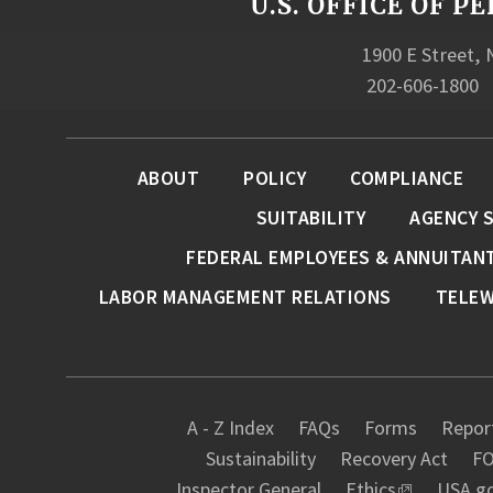
U.S. OFFICE OF
1900 E Street,
202-606-1800
ABOUT
POLICY
COMPLIANCE
SUITABILITY
AGENCY 
FEDERAL EMPLOYEES & ANNUITAN
LABOR MANAGEMENT RELATIONS
TELE
A - Z Index
FAQs
Forms
Report
Sustainability
Recovery Act
FO
Inspector General
Ethics
USA.g