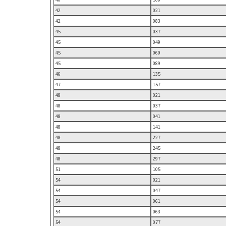
42
021
42
083
45
037
45
049
45
069
45
089
46
135
47
157
48
021
48
037
48
041
48
141
48
227
48
245
48
297
51
105
54
021
54
047
54
061
54
063
54
077