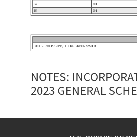
54
081
55
001
DJ03 BUR OF PRISONS/FEDERAL PRISON SYSTEM
NOTES: INCORPORAT
2023 GENERAL SCHE