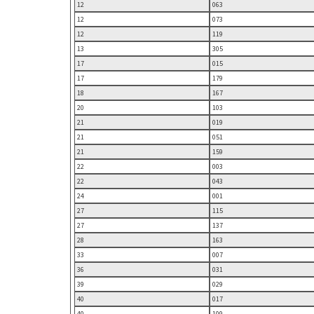
12
063
12
073
12
119
13
305
17
015
17
179
18
167
20
103
21
019
21
051
21
159
22
003
22
043
24
001
27
115
27
137
28
163
33
007
36
031
39
029
40
017
40
109