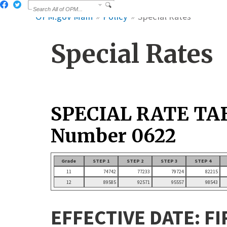
OPM.gov Main
Policy
Special Rates
Special Rates
SPECIAL RATE TA
Number 0622
Grade
STEP 1
STEP 2
STEP 3
STEP 4
11
74742
77233
79724
82215
12
89585
92571
95557
98543
EFFECTIVE DATE: FI