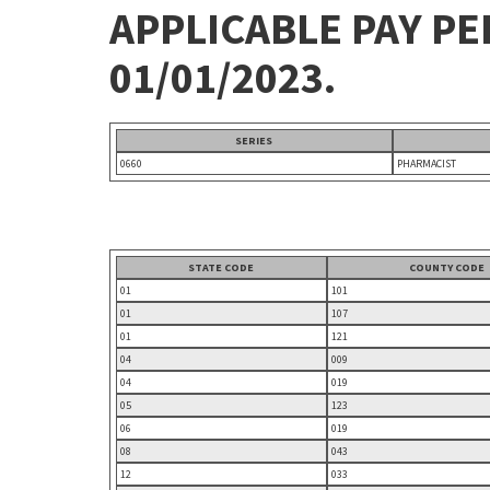
APPLICABLE PAY P
01/01/2023.
SERIES
0660
PHARMACIST
STATE CODE
COUNTY CODE
01
101
01
107
01
121
04
009
04
019
05
123
06
019
08
043
12
033