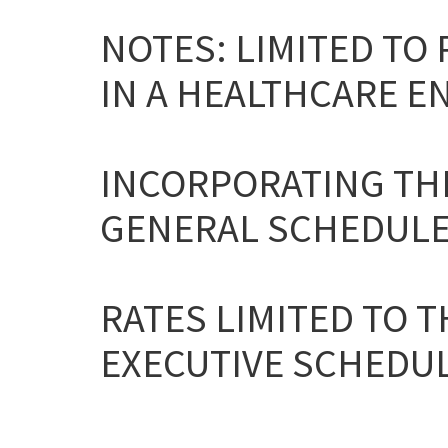
NOTES: LIMITED TO
IN A HEALTHCARE E
INCORPORATING THE
GENERAL SCHEDULE
RATES LIMITED TO T
EXECUTIVE SCHEDULE 