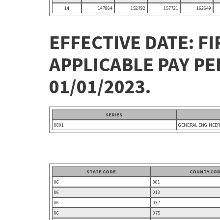
14
147864
152792
157721
162649
EFFECTIVE DATE: FI
APPLICABLE PAY P
01/01/2023.
SERIES
0801
GENERAL ENGINEER
STATE CODE
COUNTY CO
06
001
06
013
06
037
06
075