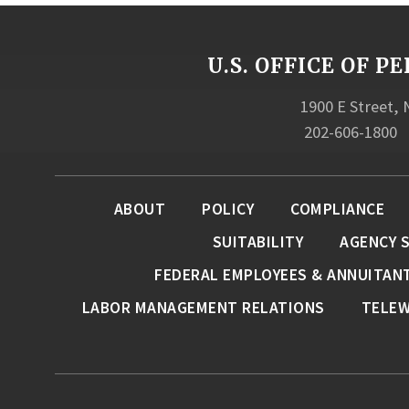
U.S. OFFICE OF
1900 E Street,
202-606-1800
ABOUT
POLICY
COMPLIANCE
SUITABILITY
AGENCY 
FEDERAL EMPLOYEES & ANNUITAN
LABOR MANAGEMENT RELATIONS
TELE