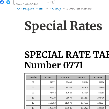
OPM.gov Main
Policy
Special Rates
Special Rates
SPECIAL RATE TA
Number 0771
Grade
STEP 1
STEP 2
STEP 3
STEP 4
05
51771
53498
55224
56950
07
64131
66269
68406
70544
09
78445
81059
83674
86288
11
94910
98074
101237
104400
12
110203
113877
117550
121224
13
126819
131046
135273
139500