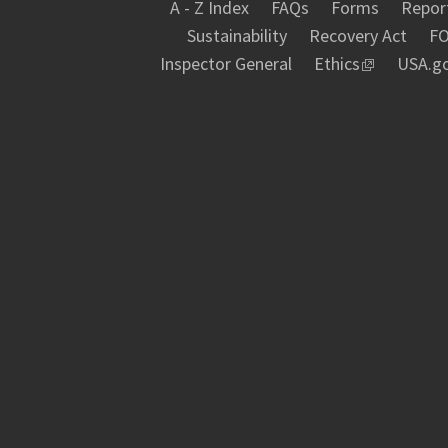
A - Z Index
FAQs
Forms
Report
Sustainability
Recovery Act
FO
Inspector General
Ethics
USA.g