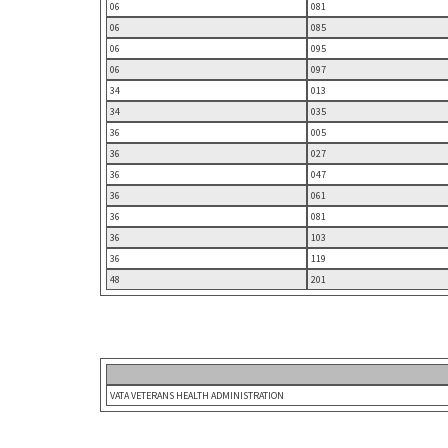
06
081
06
085
06
095
06
097
34
013
34
035
36
005
36
027
36
047
36
061
36
081
36
103
36
119
48
201
VATA VETERANS HEALTH ADMINISTRATION