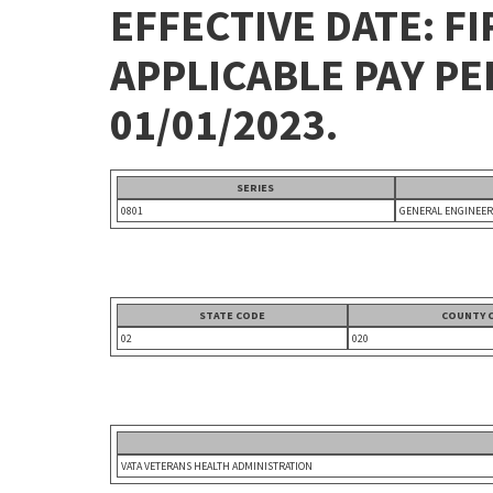
EFFECTIVE DATE: FI
APPLICABLE PAY P
01/01/2023.
SERIES
0801
GENERAL ENGINEER
STATE CODE
COUNTY 
02
020
VATA VETERANS HEALTH ADMINISTRATION