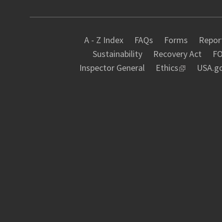
A - Z Index
FAQs
Forms
Report
Sustainability
Recovery Act
FO
Inspector General
Ethics
USA.g