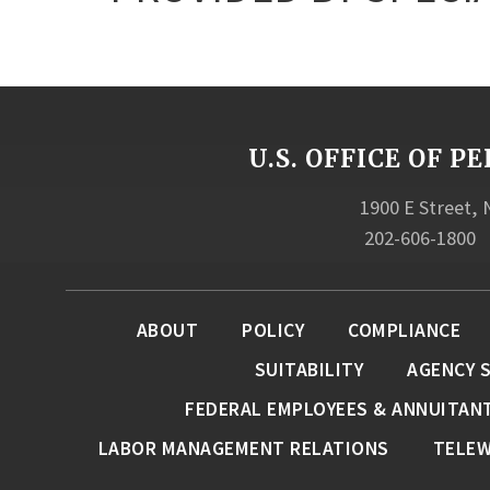
U.S. OFFICE OF
1900 E Street,
202-606-1800
ABOUT
POLICY
COMPLIANCE
SUITABILITY
AGENCY 
FEDERAL EMPLOYEES & ANNUITAN
LABOR MANAGEMENT RELATIONS
TELE