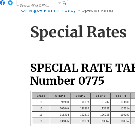
OPM.gov Main
Policy
Special Rates
Special Rates
SPECIAL RATE TA
Number 0775
Grade
STEP 1
STEP 2
STEP 3
STEP 4
11
94910
98074
101237
104400
12
106649
110204
113759
117314
13
118364
122310
126255
130200
14
134876
139371
143867
148362