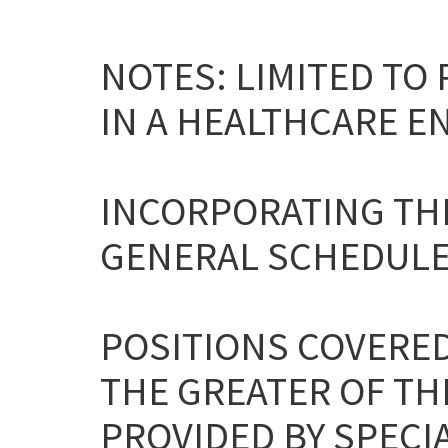
NOTES: LIMITED TO
IN A HEALTHCARE E
INCORPORATING THE
GENERAL SCHEDULE
POSITIONS COVERED
THE GREATER OF TH
PROVIDED BY SPECIA