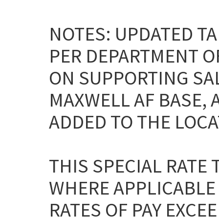
NOTES: UPDATED TA
PER DEPARTMENT O
ON SUPPORTING SAL
MAXWELL AF BASE, 
ADDED TO THE LOCA
THIS SPECIAL RATE
WHERE APPLICABLE
RATES OF PAY EXCEE