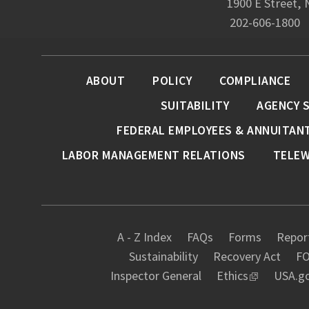
1900 E Street,
202-606-1800
ABOUT
POLICY
COMPLIANCE
SUITABILITY
AGENCY 
FEDERAL EMPLOYEES & ANNUITAN
LABOR MANAGEMENT RELATIONS
TELE
A - Z Index
FAQs
Forms
Report
Sustainability
Recovery Act
FO
Inspector General
Ethics
USA.g