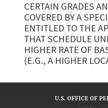
CERTAIN GRADES AN
COVERED BY A SPEC
ENTITLED TO THE A
THAT SCHEDULE UNL
HIGHER RATE OF BA
(E.G., A HIGHER LOC
U.S. OFFICE OF