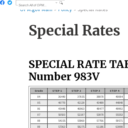
OPM.gov Main
Policy
Special Rates
Special Rates
SPECIAL RATE TA
Number 983V
Grade
STEP 1
STEP 2
STEP 3
STEP 4
04
36440
37655
38870
40084
05
40770
42129
43489
44848
06
45448
46963
48477
49992
07
50503
52187
53870
55553
08
54155
55960
57766
59571
09
57363
59275
61186
63098