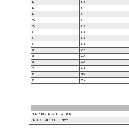
12
009
12
091
12
091
45
015
45
019
48
029
48
029
48
029
49
035
49
045
49
045
49
045
51
650
51
700
AF DEPARTMENT OF THE AIR FORCE
AR DEPARTMENT OF THE ARMY