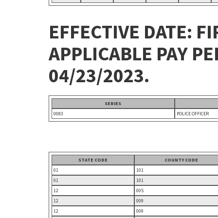
EFFECTIVE DATE: FI
APPLICABLE PAY P
04/23/2023.
SERIES
0083
POLICE OFFICER
STATE CODE
COUNTY CODE
01
101
01
101
12
005
12
009
12
009