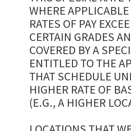
WHERE APPLICABLE
RATES OF PAY EXCEE
CERTAIN GRADES AN
COVERED BY A SPEC
ENTITLED TO THE A
THAT SCHEDULE UNL
HIGHER RATE OF BA
(E.G., A HIGHER LOC
LOCATIONS THAT WE