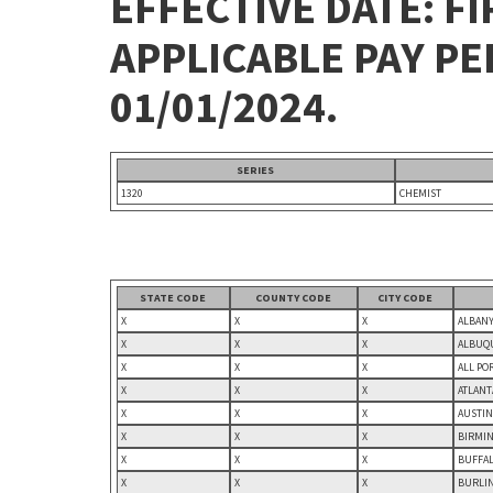
EFFECTIVE DATE: FI
APPLICABLE PAY P
01/01/2024.
SERIES
1320
CHEMIST
STATE CODE
COUNTY CODE
CITY CODE
X
X
X
ALBANY
X
X
X
ALBUQU
X
X
X
ALL PO
X
X
X
ATLANT
X
X
X
AUSTIN
X
X
X
BIRMIN
X
X
X
BUFFAL
X
X
X
BURLIN