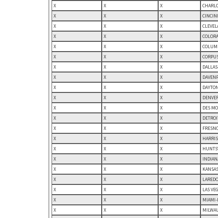
X
X
X
CHARLO
X
X
X
CINCIN
X
X
X
CLEVEL
X
X
X
COLORA
X
X
X
COLUMB
X
X
X
CORPUS
X
X
X
DALLAS
X
X
X
DAVENP
X
X
X
DAYTON
X
X
X
DENVER
X
X
X
DES MO
X
X
X
DETROI
X
X
X
FRESNO
X
X
X
HARRIS
X
X
X
HUNTSV
X
X
X
INDIAN
X
X
X
KANSAS
X
X
X
LAREDO,
X
X
X
LAS VE
X
X
X
MIAMI-
X
X
X
MILWAU