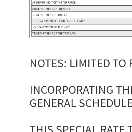
AF DEPARTMENT OF THE AIR FORCE
AR DEPARTMENT OF THE ARMY
DJ DEPARTMENT OF JUSTICE
HS DEPARTMENT OF HOMELAND SECURITY
NV DEPARTMENT OF THE NAVY
TR DEPARTMENT OF THE TREASURY
NOTES: LIMITED TO
INCORPORATING THE
GENERAL SCHEDULE
THIS SPECIAL RATE