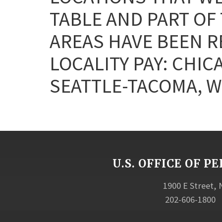
TABLE AND PART OF
AREAS HAVE BEEN 
LOCALITY PAY: CHIC
SEATTLE-TACOMA, W
U.S. OFFICE OF
1900 E Street,
202-606-1800