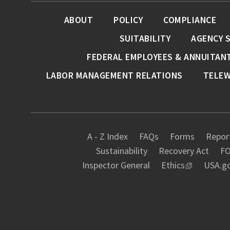
ABOUT
POLICY
COMPLIANCE
SUITABILITY
AGENCY 
FEDERAL EMPLOYEES & ANNUITAN
LABOR MANAGEMENT RELATIONS
TELE
A - Z Index
FAQs
Forms
Report
Sustainability
Recovery Act
FO
Inspector General
Ethics
USA.g