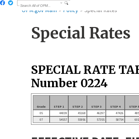
OPM.gov Main
Policy
Special Rates
Special Rates
SPECIAL RATE TA
Number 0224
Grade
STEP 1
STEP 2
STEP 3
STEP 4
STEP 
05
44039
45168
46297
47426
48
07
54557
55956
57355
58754
60