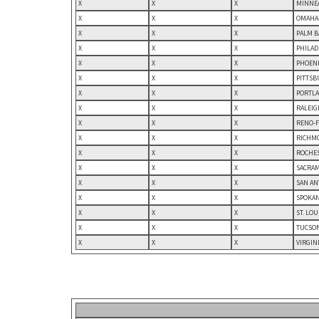
X
X
X
MINNEA
X
X
X
OMAHA-
X
X
X
PALM B
X
X
X
PHILAD
X
X
X
PHOENI
X
X
X
PITTSB
X
X
X
PORTLA
X
X
X
RALEIG
X
X
X
RENO-F
X
X
X
RICHMO
X
X
X
ROCHES
X
X
X
SACRAM
X
X
X
SAN AN
X
X
X
SPOKAN
X
X
X
ST. LO
X
X
X
TUCSON
X
X
X
VIRGIN