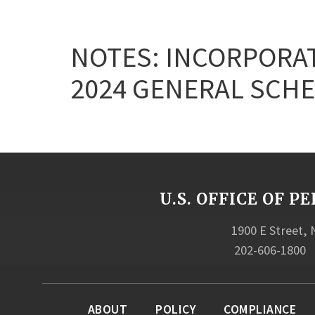
NOTES: INCORPORAT
2024 GENERAL SCHE
U.S. OFFICE OF
1900 E Street,
202-606-1800
ABOUT
POLICY
COMPLIANCE