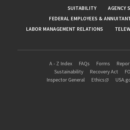
SUITABILITY
AGENCY 
FEDERAL EMPLOYEES & ANNUITAN
LABOR MANAGEMENT RELATIONS
TELE
A - Z Index
FAQs
Forms
Report
Sustainability
Recovery Act
FO
Inspector General
Ethics
USA.g