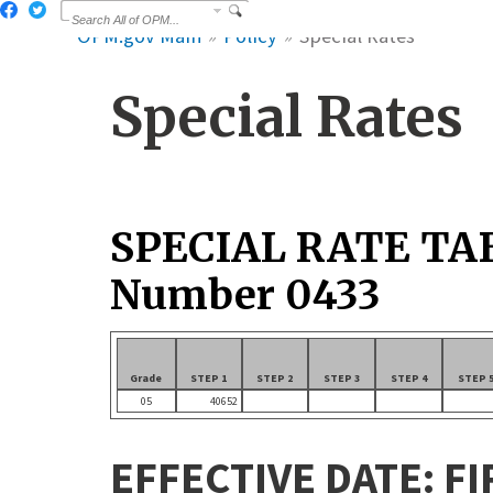
OPM.gov Main
Policy
Special Rates
Special Rates
SPECIAL RATE TA
Number 0433
Grade
STEP 1
STEP 2
STEP 3
STEP 4
STEP 
05
40652
EFFECTIVE DATE: FI