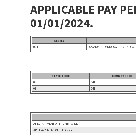
APPLICABLE PAY P
01/01/2024.
SERIES
0647
DIAGNOSTIC RADIOLOGIC TECHNOLO
STATE CODE
COUNTY CODE
08
041
08
041
AF DEPARTMENT OF THE AIR FORCE
AR DEPARTMENT OF THE ARMY