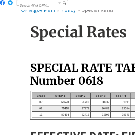
OPM.gov Main
Policy
Special Rates
Special Rates
SPECIAL RATE TA
Number 0618
Grade
STEP 1
STEP 2
STEP 3
STEP 4
07
64628
66782
68937
71091
09
75458
77973
80488
83004
11
89434
92415
95396
98376