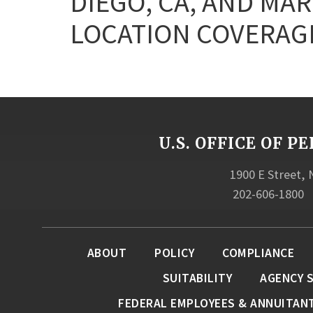
DIEGO, CA, AND MAR
LOCATION COVERAGE
U.S. OFFICE OF
1900 E Street,
202-606-1800
ABOUT
POLICY
COMPLIANCE
SUITABILITY
AGENCY 
FEDERAL EMPLOYEES & ANNUITAN