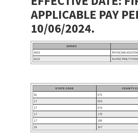
EFFECTIVE DATE: FI
APPLICABLE PAY P
10/06/2024.
SERIES
0603
PHYSICIAN ASSISTA
0610
NURSE PRACTITION
STATE CODE
COUNTY C
06
073
17
005
17
015
17
179
17
199
18
167