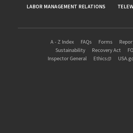
LABOR MANAGEMENT RELATIONS
TELE
A - Z Index
FAQs
Forms
Report
Sustainability
Recovery Act
FO
Inspector General
Ethics
USA.g