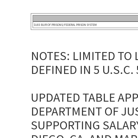
DJ03 BUR OF PRISONS/FEDERAL PRISON SYSTEM
NOTES: LIMITED TO
DEFINED IN 5 U.S.C. 
UPDATED TABLE APP
DEPARTMENT OF JU
SUPPORTING SALARY