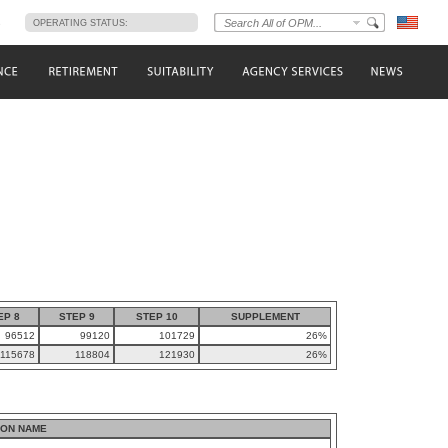
s
OPERATING STATUS:
EP 8
STEP 9
STEP 10
SUPPLEMENT
96512
99120
101729
26%
115678
118804
121930
26%
ION NAME