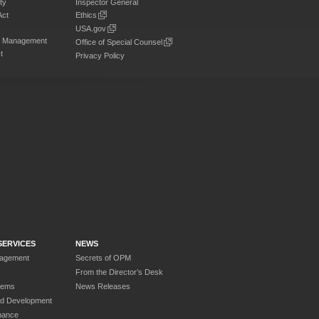
ty
Inspector General
Act
Ethics
USA.gov
on Management
Office of Special Counsel
t
Privacy Policy
SERVICES
NEWS
nagement
Secrets of OPM
From the Director’s Desk
tems
News Releases
nd Development
nance