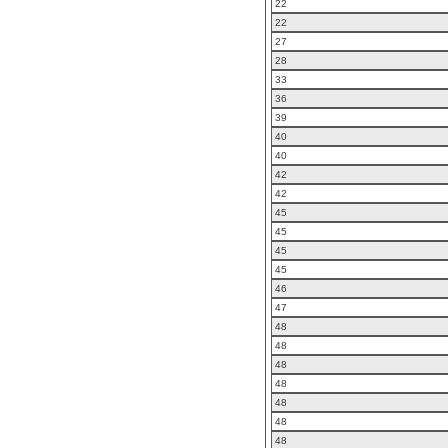
22
22
27
28
33
36
39
40
40
42
42
45
45
45
45
46
47
48
48
48
48
48
48
48