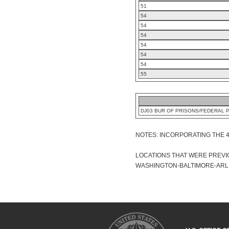
51
54
54
54
54
54
54
55
DJ03 BUR OF PRISONS/FEDERAL 
NOTES: INCORPORATING THE 
LOCATIONS THAT WERE PREVIO
WASHINGTON-BALTIMORE-ARLIN