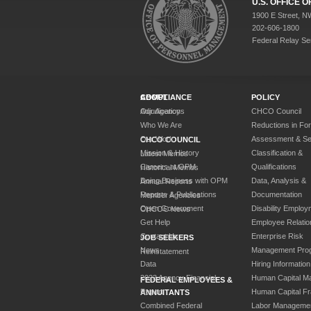
U.S. OFFICE
1900 E Street, N
202-606-1800
Federal Relay Se
ABOUT
COMPLIANCE
POLICY
Our Agency
Adjudications
CHCO Council
Who We Are
Reductions in Fo
Our Work
Assessment & Sel
CHCO COUNCIL
Mission & History
Classification &
Latest Memos
Careers at OPM
Qualifications
Historical Memos
Doing Business with OPM
Data, Analysis &
Annual Reports
Reports & Publications
Documentation
Member Agencies
Open Government
Disability Employ
CHCOC News
Get Help
Employee Relatio
Contact Us
Enterprise Risk
JOB SEEKERS
News
Management Pro
Reinstatement
Data
Hiring Information
2023 Agency Financial
Human Capital M
FEDERAL EMPLOYEES &
Report
Human Capital F
ANNUITANTS
Combined Federal
Labor Manageme