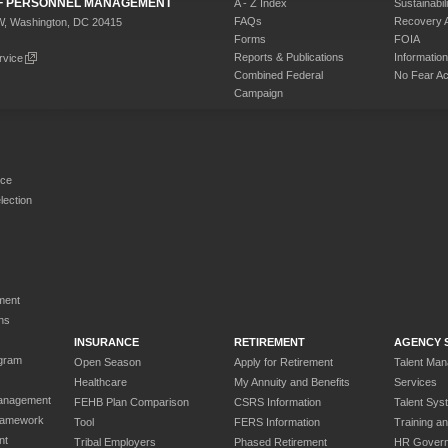
 OF PERSONNEL MANAGEMENT
A - Z Index
Sustainabili
FAQs
Recovery 
W, Washington, DC 20415
Forms
FOIA
Reports & Publications
Informati
rvice
Combined Federal
No Fear Ac
Campaign
rce
ection
ment
ns
INSURANCE
RETIREMENT
AGENCY 
gram
Open Season
Apply for Retirement
Talent Ma
Healthcare
My Annuity and Benefits
Services
anagement
FEHB Plan Comparison
CSRS Information
Talent Sys
ramework
Tool
FERS Information
Training a
nt
Tribal Employers
Phased Retirement
HR Gover