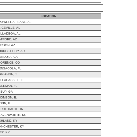
LOCATION
AXWELL AF BASE, AL
ICEVILLE, AL
ALLADEGA, AL
AFFORD, AZ
UCSON, AZ
ORREST CITY, AR
ENDOTA, CA
LORENCE, CO
ENSACOLA, FL
ARIANNA, FL
ALLAHASSEE, FL
OLEMAN, FL
ESUP, GA
HOMSON, IL
KIN, IL
ERRE HAUTE, IN
EAVENWORTH, KS
SHLAND, KY
ANCHESTER, KY
EZ, KY