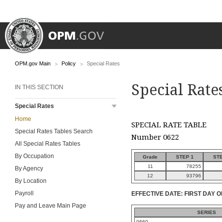
OPM.gov Main
Policy
Special Rates
Special Rate
IN THIS SECTION
Special Rates
Home
SPECIAL RATE TABLE
Special Rates Tables Search
Number 0622
All Special Rates Tables
By Occupation
Grade
STEP 1
STE
11
78255
By Agency
12
93796
By Location
Payroll
EFFECTIVE DATE: FIRST DAY O
Pay and Leave Main Page
SERIES
0660