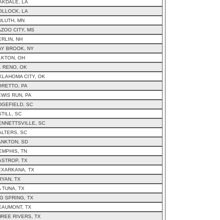
AKDALE, LA
OLLOCK, LA
ULUTH, MN
AZOO CITY, MS
ERLIN, NH
AY BROOK, NY
LKTON, OH
L RENO, OK
KLAHOMA CITY, OK
ORETTO, PA
EWIS RUN, PA
DGEFIELD, SC
TILL, SC
ENNETTSVILLE, SC
ALTERS, SC
ANKTON, SD
EMPHIS, TN
ASTROP, TX
EXARKANA, TX
RYAN, TX
A TUNA, TX
IG SPRING, TX
EAUMONT, TX
HREE RIVERS, TX