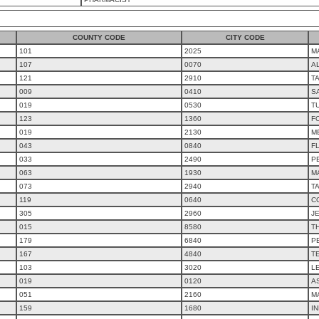
COUNTY CODE
CITY CODE
101
2025
M
107
0070
AL
121
2910
T
009
0410
S
019
0530
T
123
1360
F
019
2130
M
043
0840
F
033
2490
P
063
1930
M
073
2940
T
119
0640
C
305
2960
J
015
8580
T
179
6840
PE
167
4840
T
103
3020
L
019
0120
A
051
2160
M
159
1680
IN