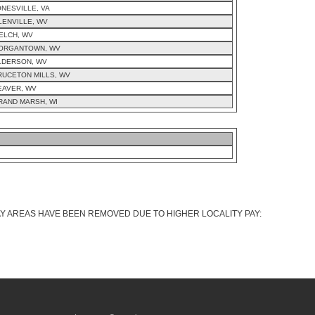
ONESVILLE, VA
LENVILLE, WV
ELCH, WV
ORGANTOWN, WV
LDERSON, WV
RUCETON MILLS, WV
EAVER, WV
RAND MARSH, WI
AY AREAS HAVE BEEN REMOVED DUE TO HIGHER LOCALITY PAY: