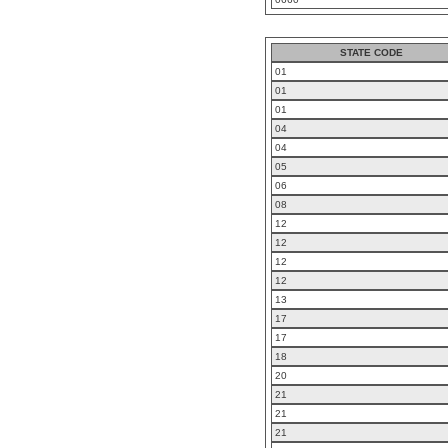
STATE CODE
01
01
01
04
04
05
06
08
12
12
12
12
13
17
17
18
20
21
21
21