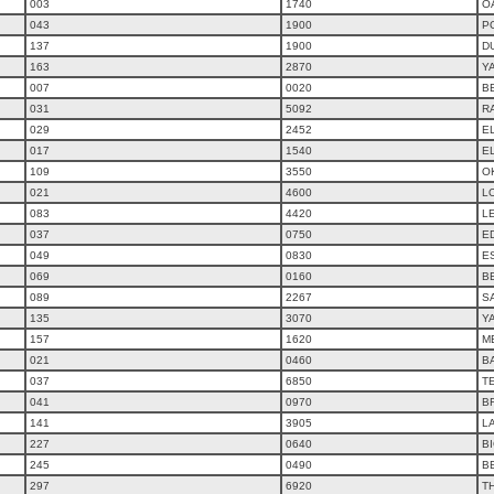
003
1740
O
043
1900
P
137
1900
D
163
2870
Y
007
0020
B
031
5092
R
029
2452
E
017
1540
E
109
3550
O
021
4600
L
083
4420
L
037
0750
E
049
0830
ES
069
0160
B
089
2267
S
135
3070
Y
157
1620
M
021
0460
B
037
6850
T
041
0970
B
141
3905
L
227
0640
B
245
0490
B
297
6920
T