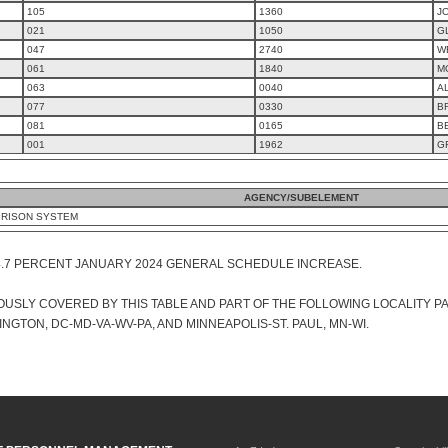
105
1360
J
021
1050
G
047
2740
W
061
1840
M
063
0040
A
077
0330
B
081
0165
B
001
1962
G
AGENCY/SUBELEMENT
PRISON SYSTEM
4.7 PERCENT JANUARY 2024 GENERAL SCHEDULE INCREASE.
USLY COVERED BY THIS TABLE AND PART OF THE FOLLOWING LOCALITY P
GTON, DC-MD-VA-WV-PA, AND MINNEAPOLIS-ST. PAUL, MN-WI.