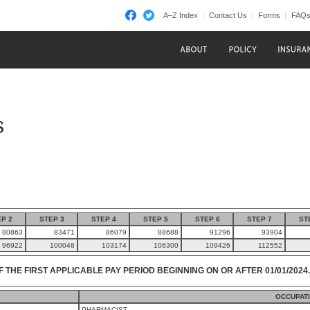
A–Z Index
Contact Us
Forms
FAQ
s
P 2
STEP 3
STEP 4
STEP 5
STEP 6
STEP 7
ST
80863
83471
86079
88688
91296
93904
96922
100048
103174
106300
109426
112552
F THE FIRST APPLICABLE PAY PERIOD BEGINNING ON OR AFTER 01/01/2024.
OCCUPAT
PHARMACIST