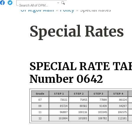
OPM.gov Main
Policy
Special Rates
Special Rates
SPECIAL RATE TA
Number 0642
Grade
STEP 1
STEP 2
STEP 3
STEP 4
07
73021
75455
77889
80324
09
85724
88582
91439
94297
11
96887
100116
103345
106575
12
101984
105383
108782
112181