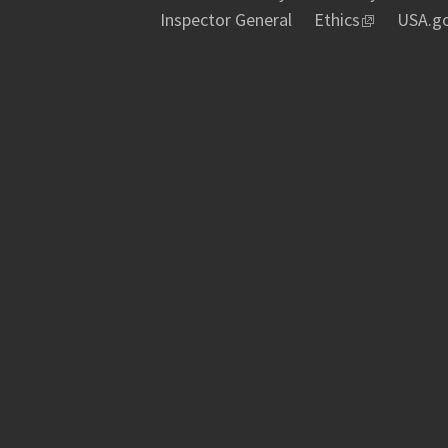
Inspector General
Ethics
USA.g