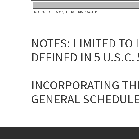
DJ03 BUR OF PRISONS/FEDERAL PRISON SYSTEM
NOTES: LIMITED TO
DEFINED IN 5 U.S.C. 
INCORPORATING THE
GENERAL SCHEDULE