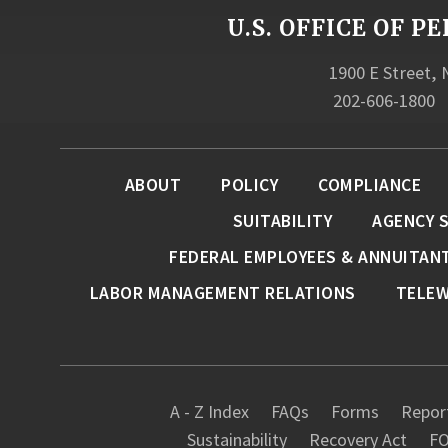
U.S. OFFICE OF
1900 E Street,
202-606-1800
ABOUT
POLICY
COMPLIANCE
SUITABILITY
AGENCY 
FEDERAL EMPLOYEES & ANNUITAN
LABOR MANAGEMENT RELATIONS
TELE
A - Z Index
FAQs
Forms
Report
Sustainability
Recovery Act
FO