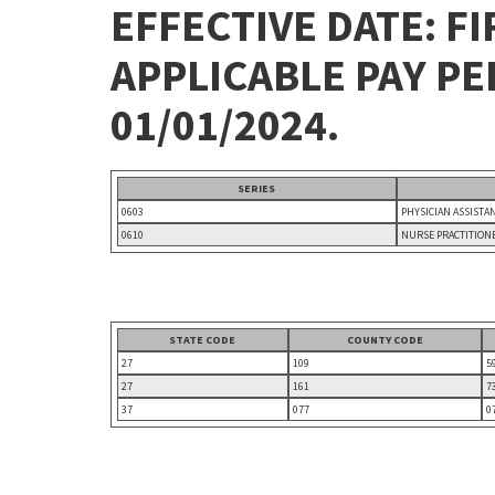
EFFECTIVE DATE: FI
APPLICABLE PAY P
01/01/2024.
SERIES
0603
PHYSICIAN ASSISTA
0610
NURSE PRACTITION
STATE CODE
COUNTY CODE
27
109
5
27
161
7
37
077
0