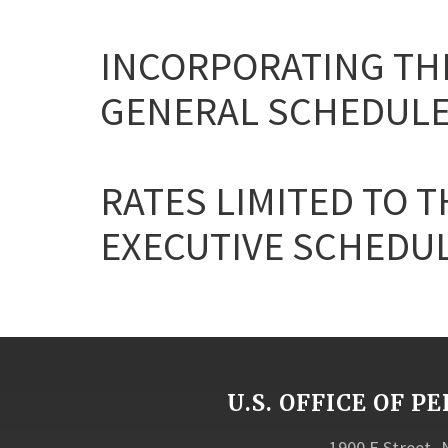
INCORPORATING THE
GENERAL SCHEDULE
RATES LIMITED TO T
EXECUTIVE SCHEDULE 
U.S. OFFICE OF
1900 E Street,