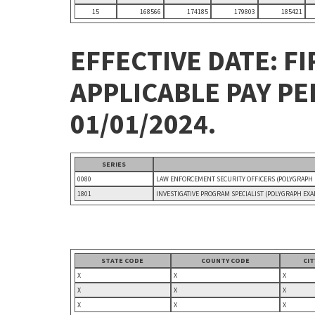
15
168566
174185
179803
185421
EFFECTIVE DATE: FI
APPLICABLE PAY P
01/01/2024.
SERIES
0080
LAW ENFORCEMENT SECURITY OFFICERS (POLYGRAPH
1801
INVESTIGATIVE PROGRAM SPECIALIST (POLYGRAPH EX
STATE CODE
COUNTY CODE
CI
X
X
X
X
X
X
X
X
X