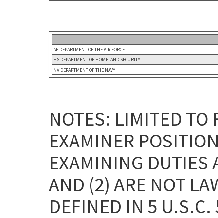
AF DEPARTMENT OF THE AIR FORCE
HS DEPARTMENT OF HOMELAND SECURITY
NV DEPARTMENT OF THE NAVY
NOTES: LIMITED TO
EXAMINER POSITION
EXAMINING DUTIES 
AND (2) ARE NOT L
DEFINED IN 5 U.S.C. 