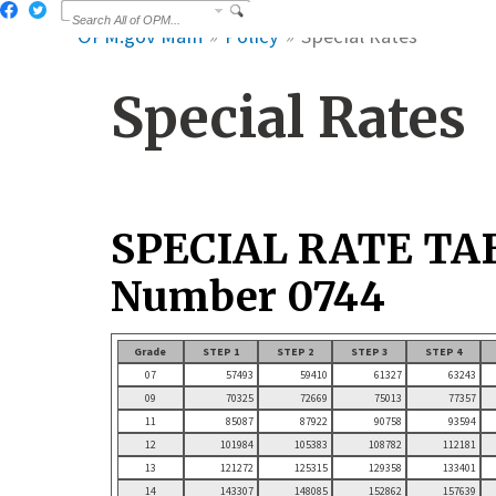
OPM.gov Main
Policy
Special Rates
Special Rates
SPECIAL RATE TA
Number 0744
Grade
STEP 1
STEP 2
STEP 3
STEP 4
07
57493
59410
61327
63243
09
70325
72669
75013
77357
11
85087
87922
90758
93594
12
101984
105383
108782
112181
13
121272
125315
129358
133401
14
143307
148085
152862
157639