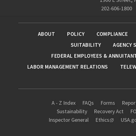
202-606-1800
ABOUT
POLICY
COMPLIANCE
SUITABILITY
AGENCY 
FEDERAL EMPLOYEES & ANNUITAN
LABOR MANAGEMENT RELATIONS
TELE
A - Z Index
FAQs
Forms
Report
Sustainability
Recovery Act
FO
Inspector General
Ethics
USA.g