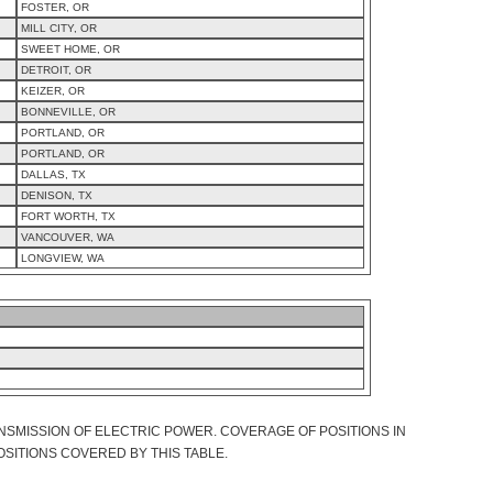
FOSTER, OR
MILL CITY, OR
SWEET HOME, OR
DETROIT, OR
KEIZER, OR
BONNEVILLE, OR
PORTLAND, OR
PORTLAND, OR
DALLAS, TX
DENISON, TX
FORT WORTH, TX
VANCOUVER, WA
LONGVIEW, WA
NSMISSION OF ELECTRIC POWER. COVERAGE OF POSITIONS IN
OSITIONS COVERED BY THIS TABLE.