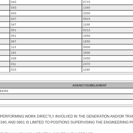
043
0715
043
1340
043
2030
047
0515
047
1168
051
0212
051
1650
067
1650
113
0000
181
1830
439
2450
011
2370
015
1190
AGENCY/SUBELEMENT
NEERS
S PERFORMING WORK DIRECTLY INVOLVED IN THE GENERATION AND/OR TRA
340, AND 0801 IS LIMITED TO POSITIONS SUPERVISING THE ENGINEERING P