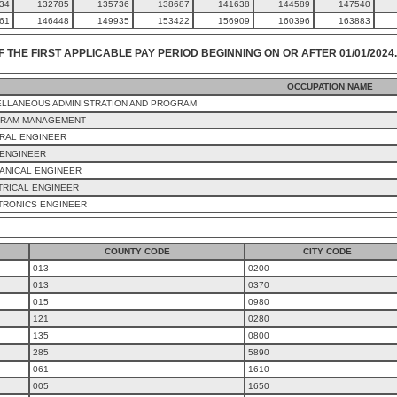
34
132785
135736
138687
141638
144589
147540
61
146448
149935
153422
156909
160396
163883
F THE FIRST APPLICABLE PAY PERIOD BEGINNING ON OR AFTER 01/01/2024.
OCCUPATION NAME
ELLANEOUS ADMINISTRATION AND PROGRAM
RAM MANAGEMENT
RAL ENGINEER
 ENGINEER
ANICAL ENGINEER
TRICAL ENGINEER
TRONICS ENGINEER
COUNTY CODE
CITY CODE
013
0200
013
0370
015
0980
121
0280
135
0800
285
5890
061
1610
005
1650