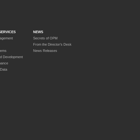
SERVICES
NEWS
nagement
Secrets of OPM
From the Director’s Desk
tems
News Releases
nd Development
nance
 Data