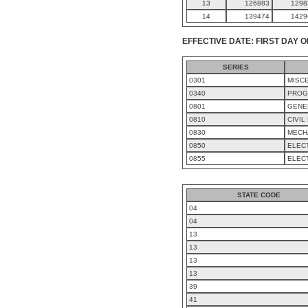
13
126883
1298
14
139474
1429
EFFECTIVE DATE: FIRST DAY O
SERIES
0301
MISC
0340
PROG
0801
GENE
0810
CIVIL
0830
MECH
0850
ELEC
0855
ELEC
STATE CODE
04
04
13
13
13
13
39
41