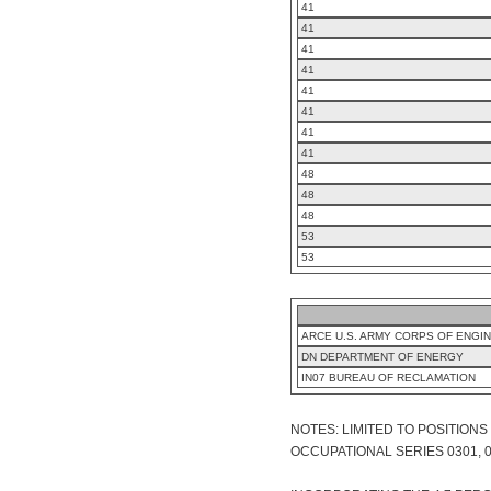
41
41
41
41
41
41
41
41
48
48
48
53
53
ARCE U.S. ARMY CORPS OF ENGI
DN DEPARTMENT OF ENERGY
IN07 BUREAU OF RECLAMATION
NOTES: LIMITED TO POSITION
OCCUPATIONAL SERIES 0301, 0