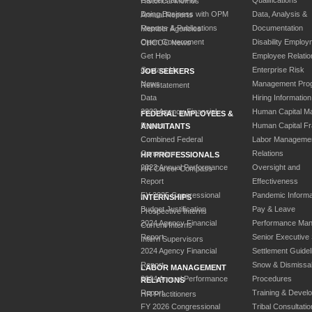
Historical Memos
Doing Business with OPM
Data, Analysis &
Annual Reports
Reports & Publications
Documentation
Member Agencies
Open Government
Disability Employ
CHCOC News
Get Help
Employee Relatio
Contact Us
Enterprise Risk
JOB SEEKERS
News
Management Pro
Reinstatement
Data
Hiring Information
2023 Agency Financial
Human Capital M
FEDERAL EMPLOYEES &
Report
Human Capital F
ANNUITANTS
Combined Federal
Labor Manageme
Campaign
Relations
HR PROFESSIONALS
2023 Annual Performance
Oversight and
HR Career Compass
Report
Effectiveness
FY 2025 Congressional
Pandemic Informa
INTERNSHIPS
Budget Justification
Pay & Leave
Prospective Interns
2024 Agency Financial
Performance Ma
Current Interns
Report
Senior Executive
Intern Supervisors
2024 Agency Financial
Settlement Guidel
Report
Snow & Dismissa
LABOR MANAGEMENT
2024 Annual Performance
Procedures
RELATIONS
Report
Training & Devel
HR Practitioners
FY 2026 Congressional
Tribal Consultatio