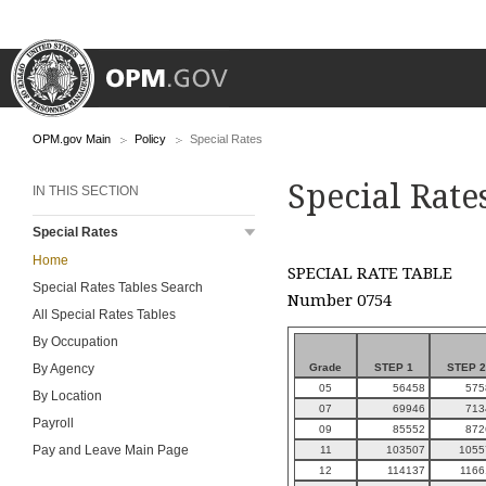
OPM.gov Main
Policy
Special Rates
Special Rate
IN THIS SECTION
Special Rates
Home
SPECIAL RATE TABLE
Special Rates Tables Search
Number 0754
All Special Rates Tables
By Occupation
Grade
STEP 1
STEP 2
By Agency
05
56458
575
By Location
07
69946
713
Payroll
09
85552
872
Pay and Leave Main Page
11
103507
1055
12
114137
1166