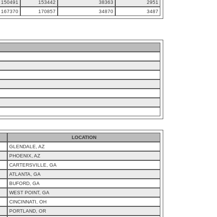
150491
153442
38363
2951
167370
170857
34870
3487
LOCATION
GLENDALE, AZ
PHOENIX, AZ
CARTERSVILLE, GA
ATLANTA, GA
BUFORD, GA
WEST POINT, GA
CINCINNATI, OH
PORTLAND, OR