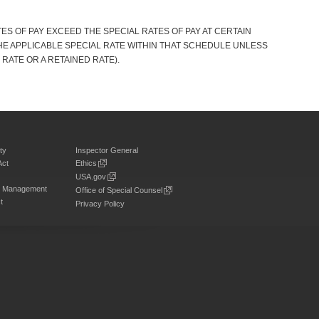
S OF PAY EXCEED THE SPECIAL RATES OF PAY AT CERTAIN
HE APPLICABLE SPECIAL RATE WITHIN THAT SCHEDULE UNLESS
 RATE OR A RETAINED RATE).
ty
Inspector General
Act
Ethics
USA.gov
on Management
Office of Special Counsel
t
Privacy Policy