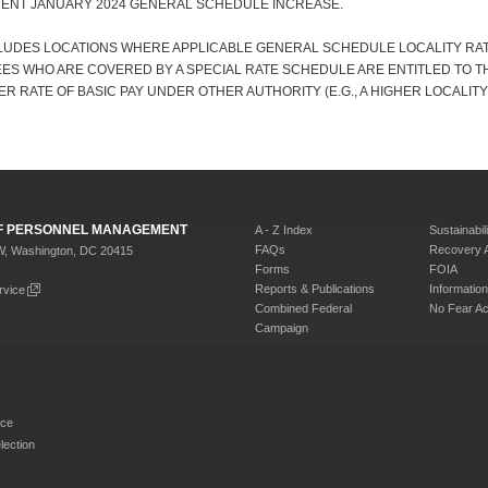
CENT JANUARY 2024 GENERAL SCHEDULE INCREASE.
CLUDES LOCATIONS WHERE APPLICABLE GENERAL SCHEDULE LOCALITY RATE
ES WHO ARE COVERED BY A SPECIAL RATE SCHEDULE ARE ENTITLED TO T
ER RATE OF BASIC PAY UNDER OTHER AUTHORITY (E.G., A HIGHER LOCALITY
 OF PERSONNEL MANAGEMENT
A - Z Index
Sustainabili
FAQs
Recovery 
W, Washington, DC 20415
Forms
FOIA
Reports & Publications
Informati
rvice
Combined Federal
No Fear Ac
Campaign
rce
ection