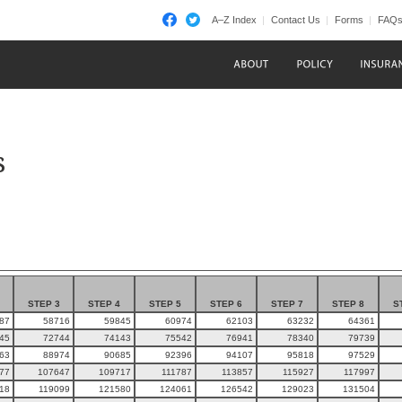
A–Z Index
Contact Us
Forms
FAQ
s
STEP 3
STEP 4
STEP 5
STEP 6
STEP 7
STEP 8
S
87
58716
59845
60974
62103
63232
64361
45
72744
74143
75542
76941
78340
79739
63
88974
90685
92396
94107
95818
97529
77
107647
109717
111787
113857
115927
117997
18
119099
121580
124061
126542
129023
131504