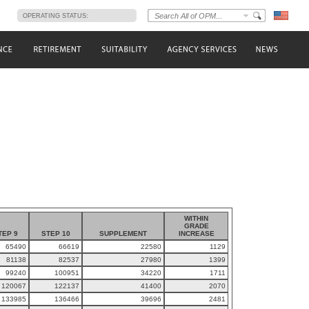
s
OPERATING STATUS:
WITHIN
GRADE
TEP 9
STEP 10
SUPPLEMENT
INCREASE
65490
66619
22580
1129
81138
82537
27980
1399
99240
100951
34220
1711
120067
122137
41400
2070
133985
136466
39696
2481