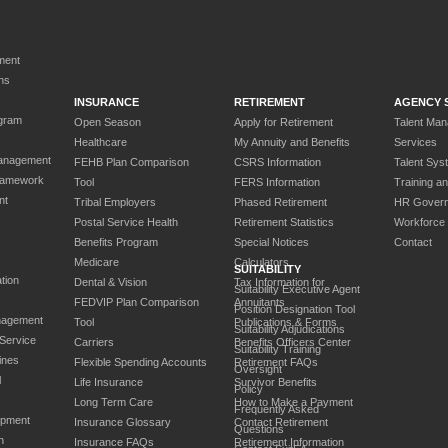
ment
ns
INSURANCE
RETIREMENT
AGENCY 
gram
Open Season
Apply for Retirement
Talent Ma
Healthcare
My Annuity and Benefits
Services
anagement
FEHB Plan Comparison
CSRS Information
Talent Sys
ramework
Tool
FERS Information
Training a
nt
Tribal Employers
Phased Retirement
HR Gover
Postal Service Health
Retirement Statistics
Workforce
Benefits Program
Special Notices
Contact
Medicare
Calculators
SUITABILITY
tion
Dental & Vision
Tax Information for
Suitability Executive Agent
FEDVIP Plan Comparison
Annuitants
Position Designation Tool
nagement
Tool
Publications & Forms
Suitability Adjudications
 Service
Carriers
Benefits Officers Center
Suitability Training
ines
Flexible Spending Accounts
Retirement FAQs
Oversight
l
Life Insurance
Survivor Benefits
Policy
Long Term Care
How to Make a Payment
Frequently Asked
opment
Insurance Glossary
Contact Retirement
Questions
n
Insurance FAQs
Retirement Information