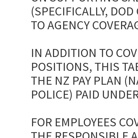
(SPECIFICALLY, DO
TO AGENCY COVERAG
IN ADDITION TO CO
POSITIONS, THIS T
THE NZ PAY PLAN (
POLICE) PAID UNDER 
FOR EMPLOYEES COV
THE RESPONSIBLE A