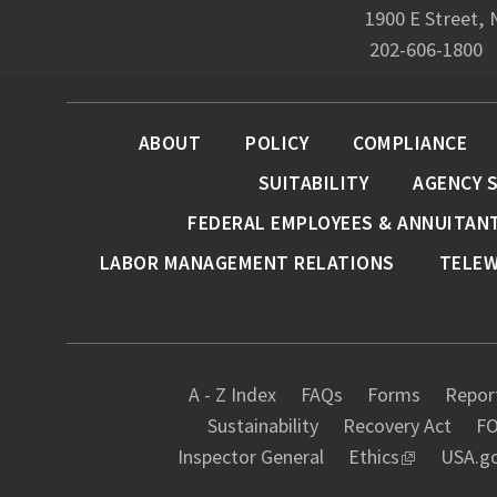
1900 E Street,
202-606-1800
ABOUT
POLICY
COMPLIANCE
SUITABILITY
AGENCY 
FEDERAL EMPLOYEES & ANNUITAN
LABOR MANAGEMENT RELATIONS
TELE
A - Z Index
FAQs
Forms
Report
Sustainability
Recovery Act
FO
Inspector General
Ethics
USA.g