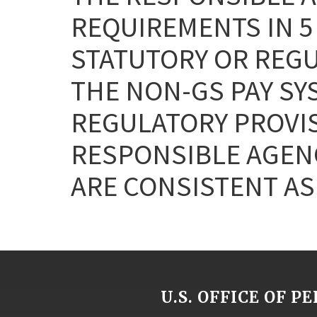
REQUIREMENTS IN 5 
STATUTORY OR REG
THE NON-GS PAY SY
REGULATORY PROVISI
RESPONSIBLE AGEN
ARE CONSISTENT AS 
U.S. OFFICE OF