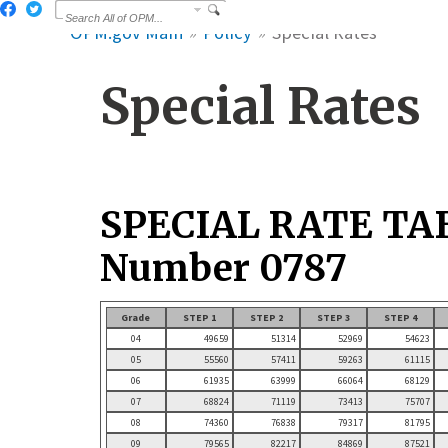
OPM.gov Main
Policy
Special Rates
Special Rates
SPECIAL RATE TA
Number 0787
Grade
STEP 1
STEP 2
STEP 3
STEP 4
04
49659
51314
52969
54623
05
55560
57411
59263
61115
06
61935
63999
66064
68129
07
68824
71119
73413
75707
08
74360
76838
79317
81795
09
79565
82217
84869
87521