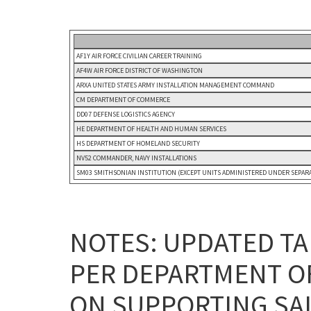
AF1Y AIR FORCE CIVILIAN CAREER TRAINING
AF4W AIR FORCE DISTRICT OF WASHINGTON
ARXA UNITED STATES ARMY INSTALLATION MANAGEMENT COMMAND
CM DEPARTMENT OF COMMERCE
DD07 DEFENSE LOGISTICS AGENCY
HE DEPARTMENT OF HEALTH AND HUMAN SERVICES
HS DEPARTMENT OF HOMELAND SECURITY
NV52 COMMANDER, NAVY INSTALLATIONS
SM03 SMITHSONIAN INSTITUTION (EXCEPT UNITS ADMINISTERED UNDER SEPARA
NOTES: UPDATED TA
PER DEPARTMENT O
ON SUPPORTING SAL