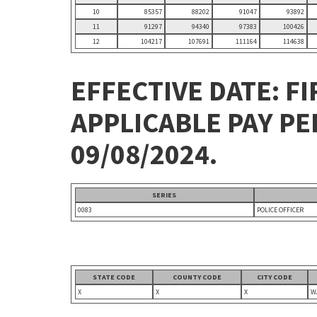
10
85357
88202
91047
93892
11
91297
94340
97383
100426
12
104217
107691
111164
114638
EFFECTIVE DATE: FI
APPLICABLE PAY P
09/08/2024.
SERIES
0083
POLICE OFFICER
STATE CODE
COUNTY CODE
CITY CODE
X
X
X
W