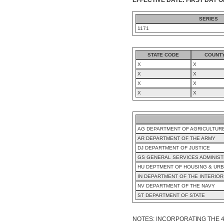
SERIES
1171
STATE CODE
COUNT
X
X
X
X
X
X
X
X
AG DEPARTMENT OF AGRICULTUR
AR DEPARTMENT OF THE ARMY
DJ DEPARTMENT OF JUSTICE
GS GENERAL SERVICES ADMINIST
HU DEPTMENT OF HOUSING & UR
IN DEPARTMENT OF THE INTERIOR
NV DEPARTMENT OF THE NAVY
ST DEPARTMENT OF STATE
NOTES: INCORPORATING THE 