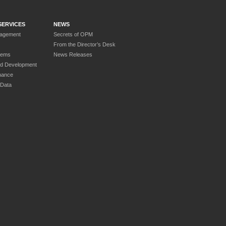
SERVICES
NEWS
nagement
Secrets of OPM
From the Director’s Desk
tems
News Releases
nd Development
nance
 Data