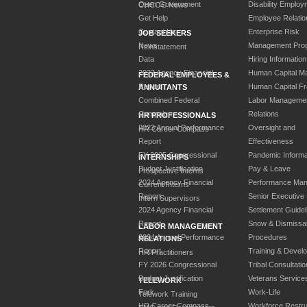
Open Government
Disability Employ
CHCOC News
Get Help
Employee Relatio
Contact Us
Enterprise Risk
JOB SEEKERS
News
Management Pro
Reinstatement
Data
Hiring Information
2023 Agency Financial
Human Capital M
FEDERAL EMPLOYEES &
Report
Human Capital F
ANNUITANTS
Combined Federal
Labor Manageme
Campaign
Relations
HR PROFESSIONALS
2023 Annual Performance
Oversight and
HR Career Compass
Report
Effectiveness
FY 2025 Congressional
Pandemic Informa
INTERNSHIPS
Budget Justification
Pay & Leave
Prospective Interns
2024 Agency Financial
Performance Ma
Current Interns
Report
Senior Executive
Intern Supervisors
2024 Agency Financial
Settlement Guidel
Report
Snow & Dismissa
LABOR MANAGEMENT
2024 Annual Performance
Procedures
RELATIONS
Report
Training & Devel
HR Practitioners
FY 2026 Congressional
Tribal Consultatio
Budget Justification
Veterans Service
TELEWORK
Fork
Work-Life
Telework Training
HR Career Compass
Workforce Restru