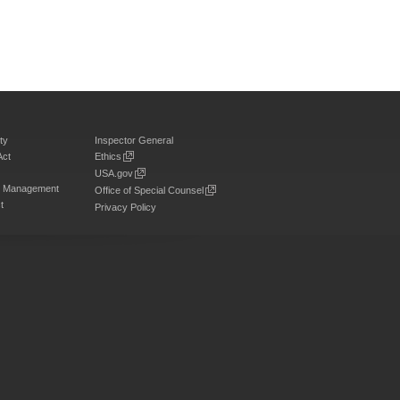
ty
Inspector General
Act
Ethics
USA.gov
on Management
Office of Special Counsel
t
Privacy Policy