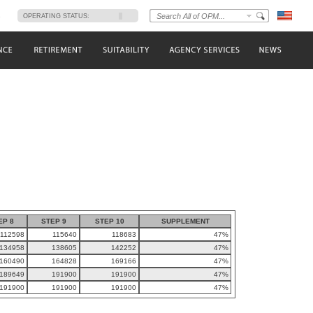
s
OPERATING STATUS:
EP 8
STEP 9
STEP 10
SUPPLEMENT
112598
115640
118683
47%
134958
138605
142252
47%
160490
164828
169166
47%
189649
191900
191900
47%
191900
191900
191900
47%