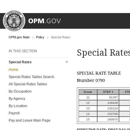
OPM.gov Main
Policy
Special Rates
Special Rate
IN THIS SECTION
Special Rates
Home
SPECIAL RATE TABLE
Special Rates Tables Search
Number 0790
All Special Rates Tables
By Occupation
Grade
STEP 1
STE
11
91297
By Agency
12
109428
By Location
13
130124
Payroll
14
153768
15
180870
Pay and Leave Main Page
EFFECTIVE DATE: FIRST DAY O