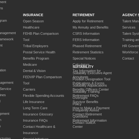
ment
ns
INSURANCE
RETIREMENT
AGENCY 
gram
Open Season
Apply for Retirement
Talent Ma
Healthcare
My Annuity and Benefits
Services
anagement
FEHB Plan Comparison
CSRS Information
Talent Sys
ramework
Tool
FERS Information
Training a
nt
Tribal Employers
Phased Retirement
HR Gover
Postal Service Health
Retirement Statistics
Workforce
Benefits Program
Special Notices
Contact
Medicare
Calculators
SUITABILITY
tion
Dental & Vision
Tax Information for
Suitability Executive Agent
FEDVIP Plan Comparison
Annuitants
Position Designation Tool
nagement
Tool
Publications & Forms
Suitability Adjudications
 Service
Carriers
Benefits Officers Center
Suitability Training
ines
Flexible Spending Accounts
Retirement FAQs
Oversight
l
Life Insurance
Survivor Benefits
Policy
Long Term Care
How to Make a Payment
Frequently Asked
opment
Insurance Glossary
Contact Retirement
Questions
n
Insurance FAQs
Retirement Information
Contact SuitEA
s
Contact Healthcare &
Center
Insurance
cturing
Special Initiatives