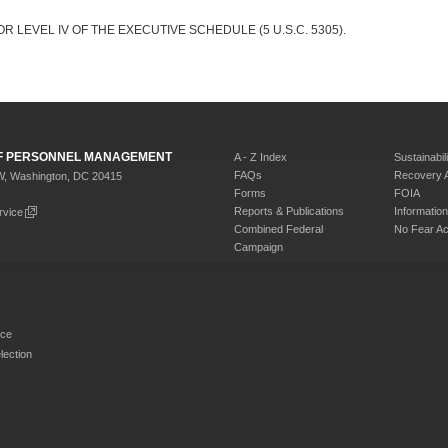
R LEVEL IV OF THE EXECUTIVE SCHEDULE (5 U.S.C. 5305).
 OF PERSONNEL MANAGEMENT
A - Z Index
Sustainabili
FAQs
Recovery 
W, Washington, DC 20415
Forms
FOIA
Reports & Publications
Informati
rvice
Combined Federal
No Fear Ac
Campaign
rce
ection