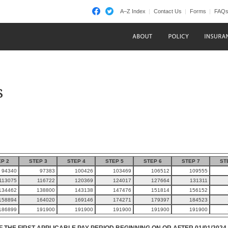
A–Z Index
Contact Us
Forms
FAQ
s
P 2
STEP 3
STEP 4
STEP 5
STEP 6
STEP 7
ST
94340
97383
100426
103469
106512
109555
113075
116722
120369
124017
127664
131311
134462
138800
143138
147476
151814
156152
158894
164020
169146
174271
179397
184523
186899
191900
191900
191900
191900
191900
F THE FIRST APPLICABLE PAY PERIOD BEGINNING ON OR AFTER 01/01/2024.