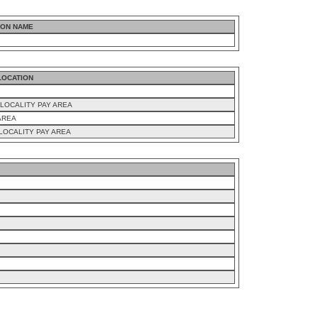
ION NAME
LOCATION
LOCALITY PAY AREA
AREA
LOCALITY PAY AREA