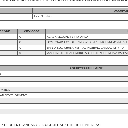
OCCUPAT
APPRAISING
Y CODE
CITY CODE
X
ALASKA LOCALITY PAY AREA
X
BOSTON-WORCESTER-PROVIDENCE, MA-RI-NH-CT-ME-VT 
X
SAN DIEGO-CHULA VISTA-CARLSBAD, CA LOCALITY PAY 
X
WASHINGTON-BALTIMORE-ARLINGTON, DC-MD-VA-WV-PA 
AGENCY/SUBELEMENT
E
RATION
BAN DEVELOPMENT
4.7 PERCENT JANUARY 2024 GENERAL SCHEDULE INCREASE.