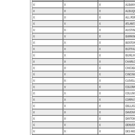
X
X
X
ALBANY
X
X
X
ALBUQU
X
X
X
ALL PO
X
X
X
ATLANT
X
X
X
AUSTIN
X
X
X
BIRMIN
X
X
X
BOSTON
X
X
X
BUFFAL
X
X
X
BURLIN
X
X
X
CHARLO
X
X
X
CHICAGO
X
X
X
CINCIN
X
X
X
CLEVEL
X
X
X
COLORA
X
X
X
COLUMB
X
X
X
CORPUS
X
X
X
DALLAS
X
X
X
DAVENP
X
X
X
DAYTON
X
X
X
DENVER
X
X
X
DES MO