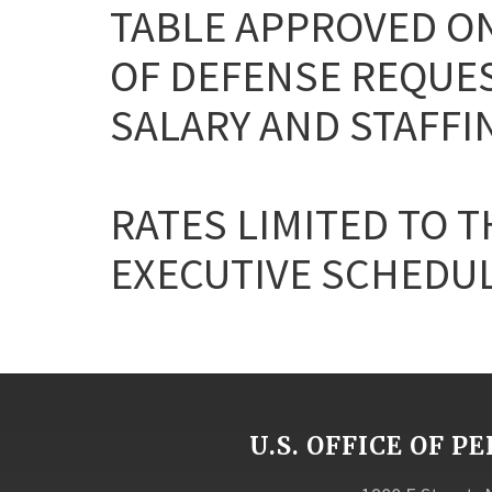
TABLE APPROVED ON
OF DEFENSE REQUE
SALARY AND STAFFI
RATES LIMITED TO T
EXECUTIVE SCHEDULE 
U.S. OFFICE OF