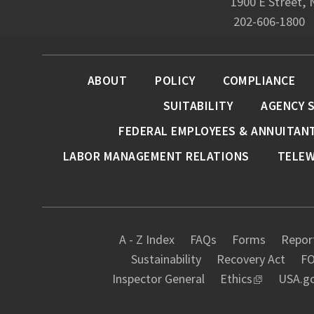
1900 E Street,
202-606-1800
ABOUT
POLICY
COMPLIANCE
SUITABILITY
AGENCY 
FEDERAL EMPLOYEES & ANNUITAN
LABOR MANAGEMENT RELATIONS
TELE
A - Z Index
FAQs
Forms
Report
Sustainability
Recovery Act
FO
Inspector General
Ethics
USA.g