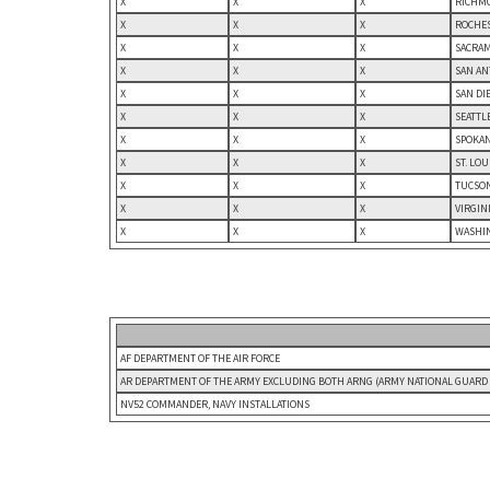
X
X
X
RICHMO
X
X
X
ROCHES
X
X
X
SACRAM
X
X
X
SAN AN
X
X
X
SAN DI
X
X
X
SEATTL
X
X
X
SPOKAN
X
X
X
ST. LO
X
X
X
TUCSON
X
X
X
VIRGIN
X
X
X
WASHIN
AF DEPARTMENT OF THE AIR FORCE
AR DEPARTMENT OF THE ARMY EXCLUDING BOTH ARNG (ARMY NATIONAL GUARD U
NV52 COMMANDER, NAVY INSTALLATIONS