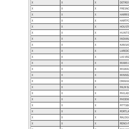
X
X
X
DETROI
X
X
X
FRESNO
X
X
X
HARRIS
X
X
X
HARTFO
X
X
X
HOUSTO
X
X
X
HUNTSV
X
X
X
INDIAN
X
X
X
KANSAS
X
X
X
LAREDO,
X
X
X
LAS VE
X
X
X
MIAMI-
X
X
X
MILWAU
X
X
X
MINNEA
X
X
X
OMAHA-
X
X
X
PALM B
X
X
X
PHILAD
X
X
X
PHOENI
X
X
X
PITTSB
X
X
X
PORTLA
X
X
X
RALEIG
X
X
X
RENO-F