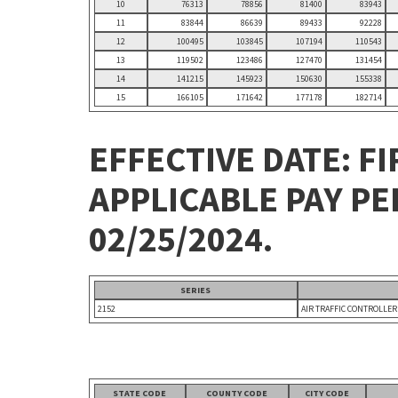
10
76313
78856
81400
83943
11
83844
86639
89433
92228
12
100495
103845
107194
110543
13
119502
123486
127470
131454
14
141215
145923
150630
155338
15
166105
171642
177178
182714
EFFECTIVE DATE: FI
APPLICABLE PAY P
02/25/2024.
SERIES
2152
AIR TRAFFIC CONTROLLER
STATE CODE
COUNTY CODE
CITY CODE