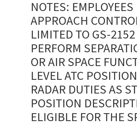
NOTES: EMPLOYEES
APPROACH CONTROL 
LIMITED TO GS-215
PERFORM SEPARATIO
OR AIR SPACE FUNC
LEVEL ATC POSITIO
RADAR DUTIES AS S
POSITION DESCRIPTI
ELIGIBLE FOR THE S