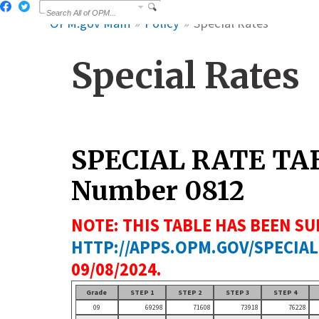
OPM.gov Main
Policy
Special Rates
Special Rates
SPECIAL RATE TA
Number 0812
NOTE: THIS TABLE HAS BEEN SU
HTTP://APPS.OPM.GOV/SPECIAL
09/08/2024.
Grade
STEP 1
STEP 2
STEP 3
STEP 4
09
69298
71608
73918
76228