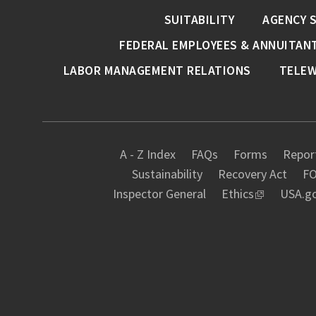
SUITABILITY
AGENCY 
FEDERAL EMPLOYEES & ANNUITAN
LABOR MANAGEMENT RELATIONS
TELE
A - Z Index
FAQs
Forms
Report
Sustainability
Recovery Act
FO
Inspector General
Ethics
USA.g