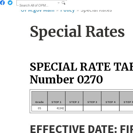
OPM.gov Main
Policy
Special Rates
Special Rates
SPECIAL RATE TA
Number 0270
Grade
STEP 1
STEP 2
STEP 3
STEP 4
STEP 
05
41342
EFFECTIVE DATE: FI