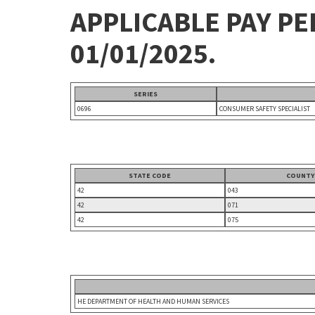
APPLICABLE PAY P
01/01/2025.
SERIES
0696
CONSUMER SAFETY SPECIALIST
STATE CODE
COUNTY
42
043
42
071
42
075
HE DEPARTMENT OF HEALTH AND HUMAN SERVICES