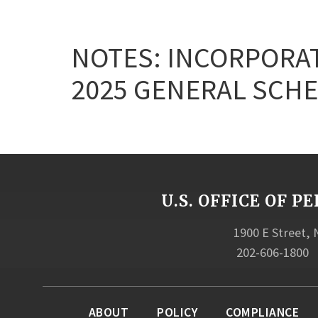
NOTES: INCORPORAT
2025 GENERAL SCHE
U.S. OFFICE OF
1900 E Street,
202-606-1800
ABOUT
POLICY
COMPLIANCE