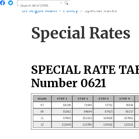
OPM.gov Main
Policy
Special Rates
Special Rates
SPECIAL RATE TA
Number 0621
Grade
STEP 1
STEP 2
STEP 3
STEP 4
07
69140
71445
73751
76056
09
81962
84694
87425
90157
11
97903
101165
104428
107691
12
112045
115780
119516
123251