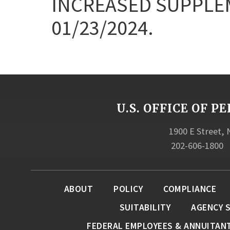
INCREASED SUPPLE
01/23/2024.
U.S. OFFICE OF
1900 E Street,
202-606-1800
ABOUT
POLICY
COMPLIANCE
SUITABILITY
AGENCY 
FEDERAL EMPLOYEES & ANNUITAN