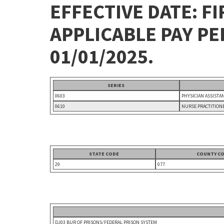
EFFECTIVE DATE: FI
APPLICABLE PAY P
01/01/2025.
SERIES
0603
PHYSICIAN ASSISTA
0610
NURSE PRACTITION
STATE CODE
COUNTY C
29
077
DJ03 BUR OF PRISONS/FEDERAL PRISON SYSTEM