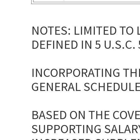
NOTES: LIMITED TO
DEFINED IN 5 U.S.C. 
INCORPORATING THE
GENERAL SCHEDULE
BASED ON THE COV
SUPPORTING SALARY