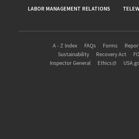
LABOR MANAGEMENT RELATIONS
TELE
A - Z Index
FAQs
Forms
Report
Sustainability
Recovery Act
FO
Inspector General
Ethics
USA.g