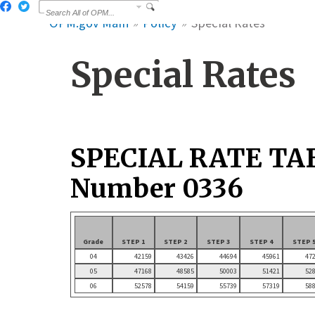
OPM.gov Main
Policy
Special Rates
Special Rates
SPECIAL RATE TA
Number 0336
Grade
STEP 1
STEP 2
STEP 3
STEP 4
STEP 
04
42159
43426
44694
45961
47
05
47168
48585
50003
51421
52
06
52578
54159
55739
57319
58