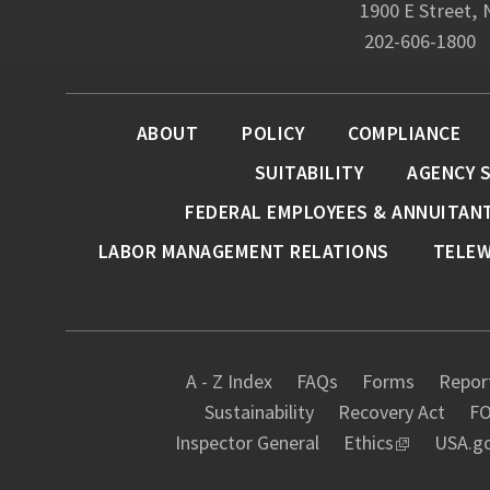
1900 E Street,
202-606-1800
ABOUT
POLICY
COMPLIANCE
SUITABILITY
AGENCY 
FEDERAL EMPLOYEES & ANNUITAN
LABOR MANAGEMENT RELATIONS
TELE
A - Z Index
FAQs
Forms
Report
Sustainability
Recovery Act
FO
Inspector General
Ethics
USA.g