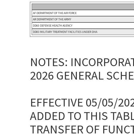
AF DEPARTMENT OF THE AIR FORCE
AR DEPARTMENT OF THE ARMY
DD60 DEFENSE HEALTH AGENCY
DD83 MILITARY TREATMENT FACILITIES UNDER DHA
NOTES: INCORPORAT
2026 GENERAL SCHE
EFFECTIVE 05/05/2
ADDED TO THIS TAB
TRANSFER OF FUNC