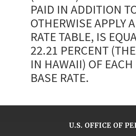
PAID IN ADDITION T
OTHERWISE APPLY AN
RATE TABLE, IS EQU
22.21 PERCENT (THE
IN HAWAII) OF EAC
BASE RATE.
U.S. OFFICE OF