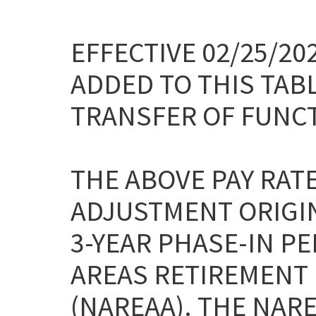
EFFECTIVE 02/25/2
ADDED TO THIS TAB
TRANSFER OF FUNC
THE ABOVE PAY RAT
ADJUSTMENT ORIGI
3-YEAR PHASE-IN P
AREAS RETIREMENT 
(NAREAA). THE NAR