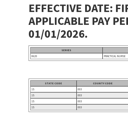
EFFECTIVE DATE: FI
APPLICABLE PAY P
01/01/2026.
SERIES
0620
PRACTICAL NURSE
STATE CODE
COUNTY CODE
15
003
15
003
15
003
15
003