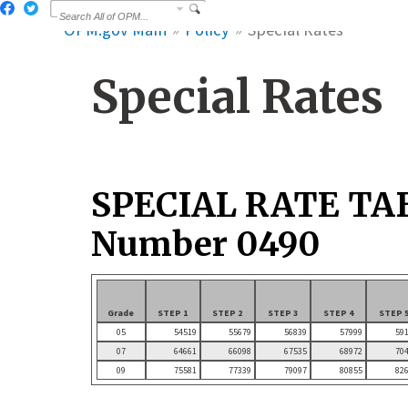
OPM.gov Main
Policy
Special Rates
Special Rates
SPECIAL RATE TA
Number 0490
Grade
STEP 1
STEP 2
STEP 3
STEP 4
STEP 
05
54519
55679
56839
57999
59
07
64661
66098
67535
68972
70
09
75581
77339
79097
80855
82