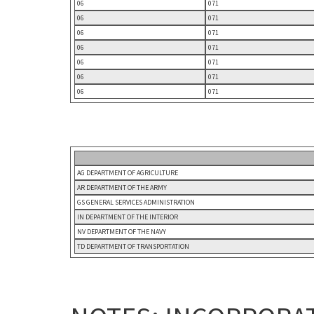
06
071
06
071
06
071
06
071
06
071
06
071
06
071
AG DEPARTMENT OF AGRICULTURE
AR DEPARTMENT OF THE ARMY
GS GENERAL SERVICES ADMINISTRATION
IN DEPARTMENT OF THE INTERIOR
NV DEPARTMENT OF THE NAVY
TD DEPARTMENT OF TRANSPORTATION