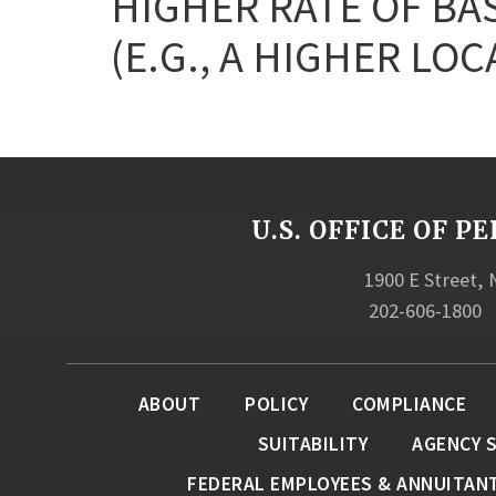
HIGHER RATE OF BA
(E.G., A HIGHER LOC
U.S. OFFICE OF
1900 E Street,
202-606-1800
ABOUT
POLICY
COMPLIANCE
SUITABILITY
AGENCY 
FEDERAL EMPLOYEES & ANNUITAN