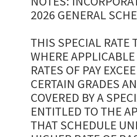
NOTES: INCORPORAT
2026 GENERAL SCHE
THIS SPECIAL RATE
WHERE APPLICABLE
RATES OF PAY EXCEE
CERTAIN GRADES AN
COVERED BY A SPEC
ENTITLED TO THE A
THAT SCHEDULE UNL