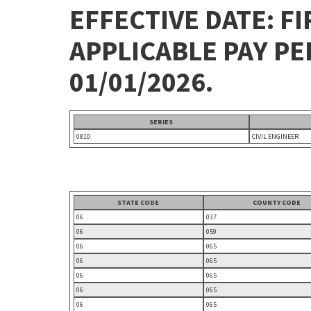
EFFECTIVE DATE: FI
APPLICABLE PAY P
01/01/2026.
SERIES
0810
CIVIL ENGINEER
STATE CODE
COUNTY CODE
06
037
06
059
06
065
06
065
06
065
06
065
06
065