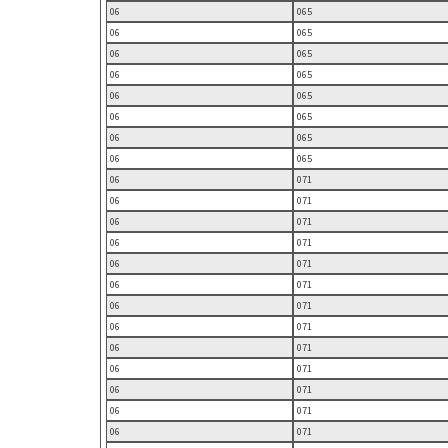
06
065
06
065
06
065
06
065
06
065
06
065
06
065
06
065
06
071
06
071
06
071
06
071
06
071
06
071
06
071
06
071
06
071
06
071
06
071
06
071
06
071