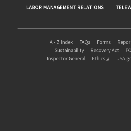
LABOR MANAGEMENT RELATIONS
TELE
A - Z Index
FAQs
Forms
Report
Sustainability
Recovery Act
FO
Inspector General
Ethics
USA.g