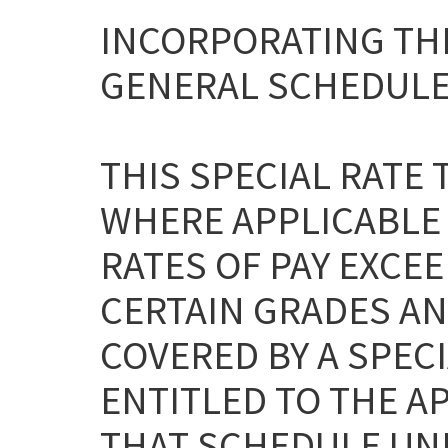
INCORPORATING THE
GENERAL SCHEDULE
THIS SPECIAL RATE
WHERE APPLICABLE
RATES OF PAY EXCEE
CERTAIN GRADES AN
COVERED BY A SPEC
ENTITLED TO THE A
THAT SCHEDULE UNL