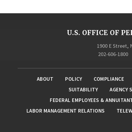
U.S. OFFICE OF
1900 E Street,
202-606-1800
ABOUT
POLICY
COMPLIANCE
SUITABILITY
AGENCY 
FEDERAL EMPLOYEES & ANNUITAN
LABOR MANAGEMENT RELATIONS
TELE