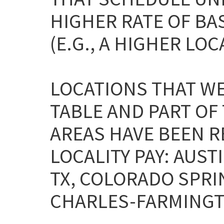
HIGHER RATE OF BA
(E.G., A HIGHER LOC
LOCATIONS THAT WE
TABLE AND PART OF
AREAS HAVE BEEN 
LOCALITY PAY: AU
TX, COLORADO SPRIN
CHARLES-FARMINGTO