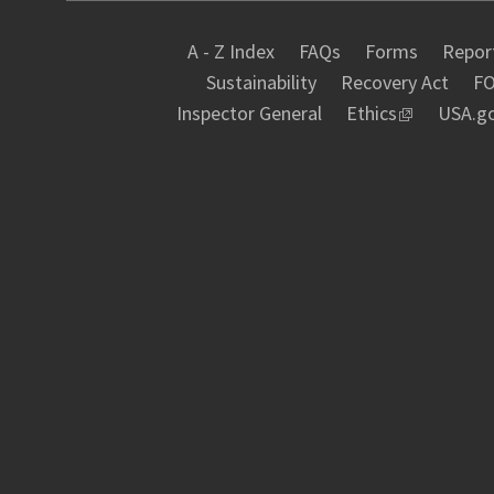
A - Z Index
FAQs
Forms
Report
Sustainability
Recovery Act
FO
Inspector General
Ethics
USA.g