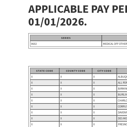
APPLICABLE PAY P
01/01/2026.
SERIES
0602
MEDICAL OFF OTHE
STATE CODE
COUNTY CODE
CITY CODE
X
X
X
ALBUQU
X
X
X
ALL PO
X
X
X
BIRMIN
X
X
X
BURLIN
X
X
X
CHARLO
X
X
X
CORPUS
X
X
X
DAVENP
X
X
X
DES MO
X
X
X
FRESNO