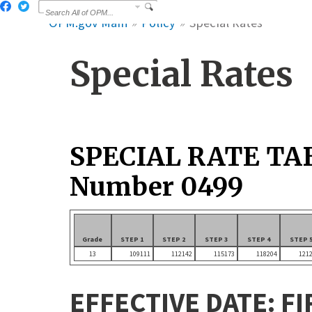
OPM.gov Main
Policy
Special Rates
Special Rates
SPECIAL RATE TA
Number 0499
Grade
STEP 1
STEP 2
STEP 3
STEP 4
STEP 
13
109111
112142
115173
118204
121
EFFECTIVE DATE: FI