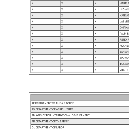
X
X
X
HARRIS
X
X
X
INDIAN
X
X
X
KANSAS
X
X
X
LAS VE
X
X
X
OMAHA-
X
X
X
PALM B
X
X
X
RENO-F
X
X
X
ROCHES
X
X
X
SAN AN
X
X
X
SPOKAN
X
X
X
TUCSON
X
X
X
VIRGIN
AF DEPARTMENT OF THE AIR FORCE
AG DEPARTMENT OF AGRICULTURE
AM AGENCY FOR INTERNATIONAL DEVELOPMENT
AR DEPARTMENT OF THE ARMY
DL DEPARTMENT OF LABOR