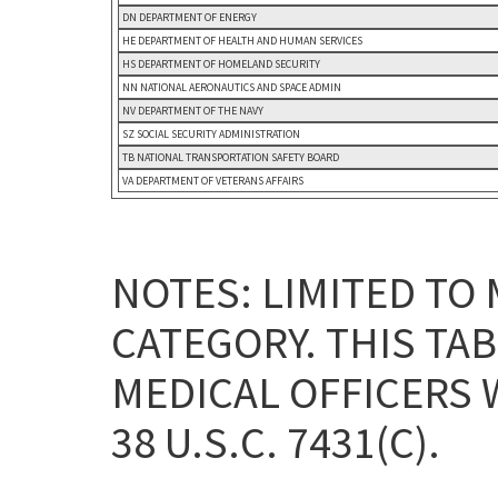
DN DEPARTMENT OF ENERGY
HE DEPARTMENT OF HEALTH AND HUMAN SERVICES
HS DEPARTMENT OF HOMELAND SECURITY
NN NATIONAL AERONAUTICS AND SPACE ADMIN
NV DEPARTMENT OF THE NAVY
SZ SOCIAL SECURITY ADMINISTRATION
TB NATIONAL TRANSPORTATION SAFETY BOARD
VA DEPARTMENT OF VETERANS AFFAIRS
NOTES: LIMITED TO
CATEGORY. THIS TA
MEDICAL OFFICERS 
38 U.S.C. 7431(C).