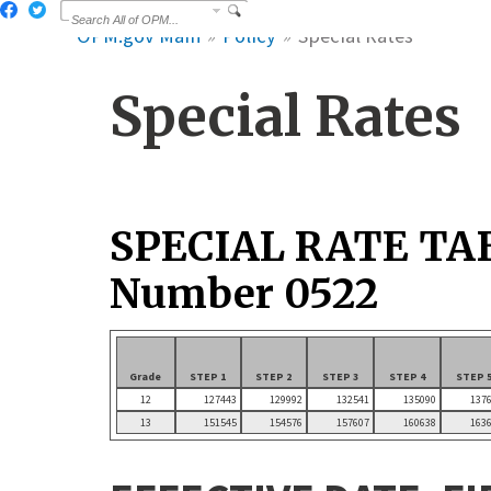
OPM.gov Main
Policy
Special Rates
Special Rates
SPECIAL RATE TA
Number 0522
Grade
STEP 1
STEP 2
STEP 3
STEP 4
STEP 
12
127443
129992
132541
135090
137
13
151545
154576
157607
160638
163