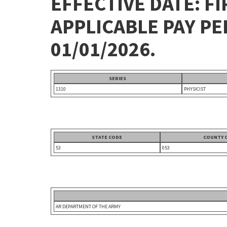
EFFECTIVE DATE: FI
APPLICABLE PAY P
01/01/2026.
SERIES
1310
PHYSICIST
STATE CODE
COUNTY 
53
053
AR DEPARTMENT OF THE ARMY