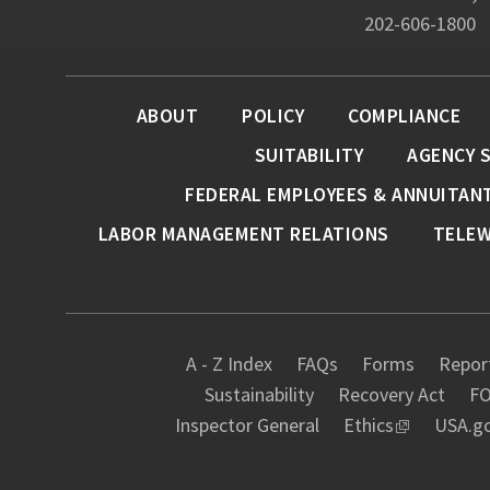
202-606-1800
ABOUT
POLICY
COMPLIANCE
SUITABILITY
AGENCY 
FEDERAL EMPLOYEES & ANNUITAN
LABOR MANAGEMENT RELATIONS
TELE
A - Z Index
FAQs
Forms
Report
Sustainability
Recovery Act
FO
Inspector General
Ethics
USA.g