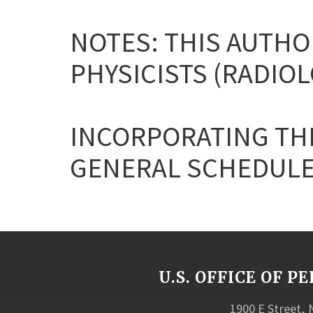
NOTES: THIS AUTHO
PHYSICISTS (RADIOL
INCORPORATING THE
GENERAL SCHEDULE
U.S. OFFICE OF
1900 E Street,