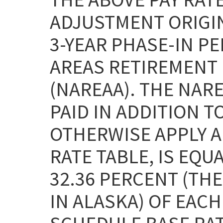
ADJUSTMENT ORIGI
3-YEAR PHASE-IN P
AREAS RETIREMENT 
(NAREAA). THE NAR
PAID IN ADDITION T
OTHERWISE APPLY AN
RATE TABLE, IS EQU
32.36 PERCENT (THE
IN ALASKA) OF EAC