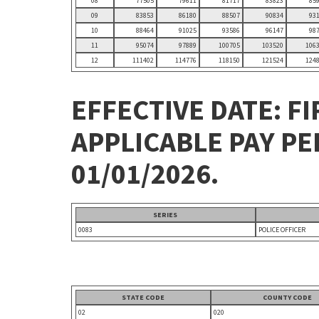
08
77505
79611
81717
83823
85
09
83853
86180
88507
90834
93
10
88464
91025
93586
96147
98
11
95074
97889
100705
103520
106
12
111402
114776
118150
121524
124
EFFECTIVE DATE: FI
APPLICABLE PAY P
01/01/2026.
SERIES
0083
POLICE OFFICER
STATE CODE
COUNTY CODE
02
020