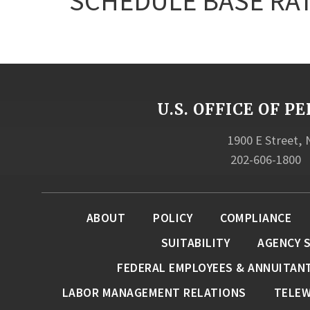
SCHEDULE BASE RAT
U.S. OFFICE OF
1900 E Street,
202-606-1800
ABOUT
POLICY
COMPLIANCE
SUITABILITY
AGENCY 
FEDERAL EMPLOYEES & ANNUITAN
LABOR MANAGEMENT RELATIONS
TELE