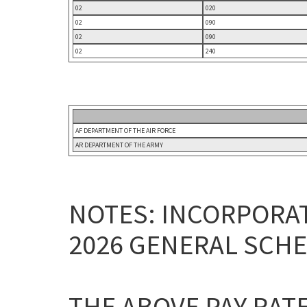
02
020
02
090
02
090
02
240
AF DEPARTMENT OF THE AIR FORCE
AR DEPARTMENT OF THE ARMY
NOTES: INCORPORAT
2026 GENERAL SCHE
THE ABOVE PAY RAT