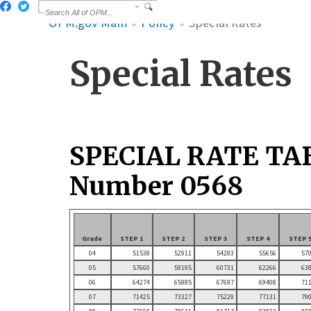
OPM.gov Main
Policy
Special Rates
Special Rates
SPECIAL RATE TA
Number 0568
Grade
STEP 1
STEP 2
STEP 3
STEP 4
STEP 
04
51538
52911
54283
55656
57
05
57660
59195
60731
62266
63
06
64274
65985
67697
69408
71
07
71425
73327
75229
77131
79