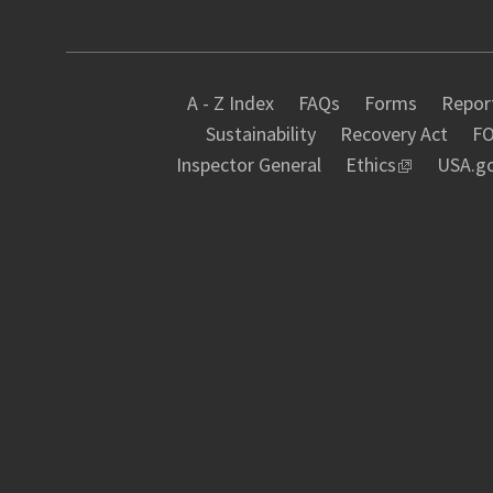
A - Z Index
FAQs
Forms
Report
Sustainability
Recovery Act
FO
Inspector General
Ethics
USA.g