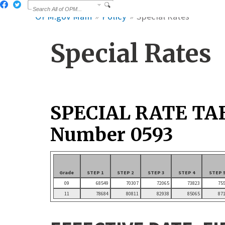
OPM.gov Main
Policy
Special Rates
Special Rates
SPECIAL RATE TA
Number 0593
Grade
STEP 1
STEP 2
STEP 3
STEP 4
STEP 
09
68549
70307
72065
73823
75
11
78684
80811
82938
85065
87