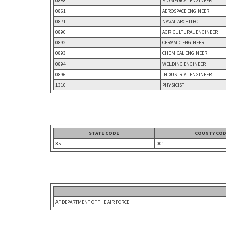
0858
BIOMEDICAL ENGINEER
0861
AEROSPACE ENGINEER
0871
NAVAL ARCHITECT
0890
AGRICULTURAL ENGINEER
0892
CERAMIC ENGINEER
0893
CHEMICAL ENGINEER
0894
WELDING ENGINEER
0896
INDUSTRIAL ENGINEER
1310
PHYSICIST
STATE CODE
COUNTY CO
35
001
AF DEPARTMENT OF THE AIR FORCE