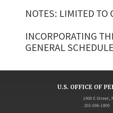
NOTES: LIMITED TO 
INCORPORATING THE
GENERAL SCHEDULE
U.S. OFFICE OF
1900 E Street,
202-606-1800