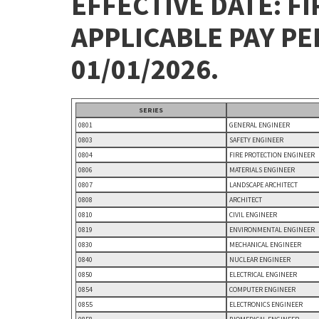
EFFECTIVE DATE: FI
APPLICABLE PAY P
01/01/2026.
SERIES
0801
GENERAL ENGINEER
0803
SAFETY ENGINEER
0804
FIRE PROTECTION ENGINEER
0806
MATERIALS ENGINEER
0807
LANDSCAPE ARCHITECT
0808
ARCHITECT
0810
CIVIL ENGINEER
0819
ENVIRONMENTAL ENGINEER
0830
MECHANICAL ENGINEER
0840
NUCLEAR ENGINEER
0850
ELECTRICAL ENGINEER
0854
COMPUTER ENGINEER
0855
ELECTRONICS ENGINEER