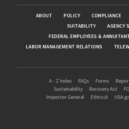
ABOUT
POLICY
COMPLIANCE
SUITABILITY
AGENCY 
FEDERAL EMPLOYEES & ANNUITAN
LABOR MANAGEMENT RELATIONS
TELE
A - Z Index
FAQs
Forms
Report
Sustainability
Recovery Act
FO
Inspector General
Ethics
USA.g