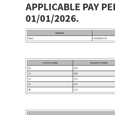
APPLICABLE PAY P
01/01/2026.
SERIES
0660
PHARMACIST
STATE CODE
COUNTY CODE
06
035
12
086
13
121
41
071
48
113