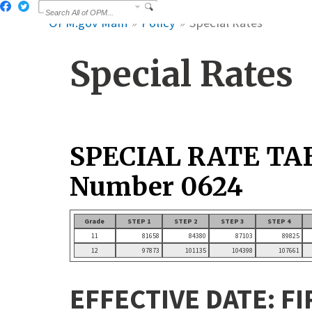
OPM.gov Main
Policy
Special Rates
Special Rates
SPECIAL RATE TA
Number 0624
Grade
STEP 1
STEP 2
STEP 3
STEP 4
11
81658
84380
87103
89825
12
97873
101135
104398
107661
EFFECTIVE DATE: FI