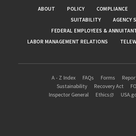
ABOUT
POLICY
COMPLIANCE
SUITABILITY
AGENCY 
FEDERAL EMPLOYEES & ANNUITAN
LABOR MANAGEMENT RELATIONS
TELE
A - Z Index
FAQs
Forms
Report
Sustainability
Recovery Act
FO
Inspector General
Ethics
USA.g