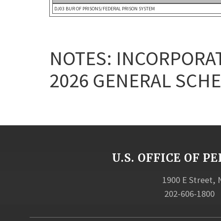
DJ03 BUR OF PRISONS/FEDERAL PRISON SYSTEM
NOTES: INCORPORAT
2026 GENERAL SCHE
U.S. OFFICE OF
1900 E Street,
202-606-1800