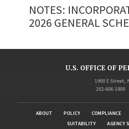
NOTES: INCORPORAT
2026 GENERAL SCHE
U.S. OFFICE OF
1900 E Street,
202-606-1800
ABOUT
POLICY
COMPLIANCE
SUITABILITY
AGENCY 