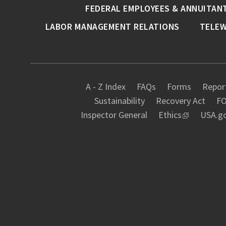
FEDERAL EMPLOYEES & ANNUITAN
LABOR MANAGEMENT RELATIONS
TELE
A - Z Index
FAQs
Forms
Report
Sustainability
Recovery Act
FO
Inspector General
Ethics
USA.g