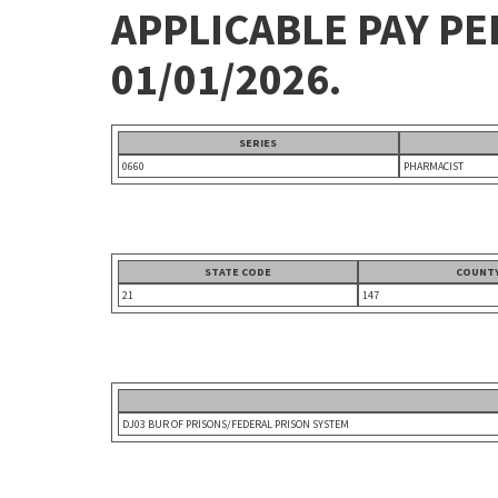
APPLICABLE PAY P
01/01/2026.
SERIES
0660
PHARMACIST
STATE CODE
COUNTY
21
147
DJ03 BUR OF PRISONS/FEDERAL PRISON SYSTEM