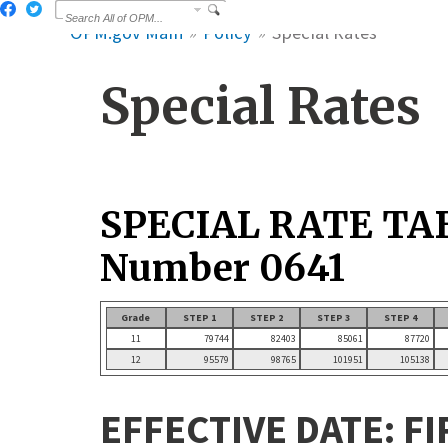
OPM.gov Main
Policy
Special Rates
Special Rates
SPECIAL RATE TA
Number 0641
Grade
STEP 1
STEP 2
STEP 3
STEP 4
11
79744
82403
85061
87720
12
95579
98765
101951
105138
EFFECTIVE DATE: FI