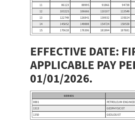
11
86123
88995
91866
94738
12
103225
106666
110107
113549
13
122749
126841
130932
135024
14
145052
149888
154724
159559
15
170618
176306
181994
187681
EFFECTIVE DATE: FI
APPLICABLE PAY P
01/01/2026.
SERIES
0881
PETROLEUM ENGINEE
1313
GEOPHYSICIST
1350
GEOLOGIST