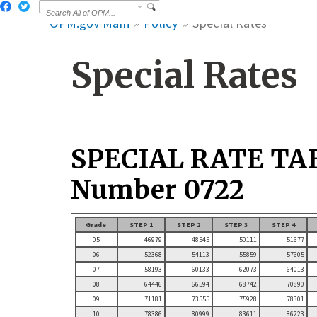
OPM.gov Main
Policy
Special Rates
Special Rates
SPECIAL RATE TA
Number 0722
Grade
STEP 1
STEP 2
STEP 3
STEP 4
05
46979
48545
50111
51677
06
52368
54113
55859
57605
07
58193
60133
62073
64013
08
64446
66594
68742
70890
09
71181
73555
75928
78301
10
78386
80999
83611
86223