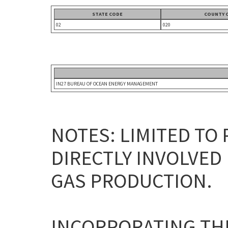
STATE CODE
COUNTY 
02
020
IN27 BUREAU OF OCEAN ENERGY MANAGEMENT
NOTES: LIMITED TO
DIRECTLY INVOLVED 
GAS PRODUCTION.
INCORPORATING THE