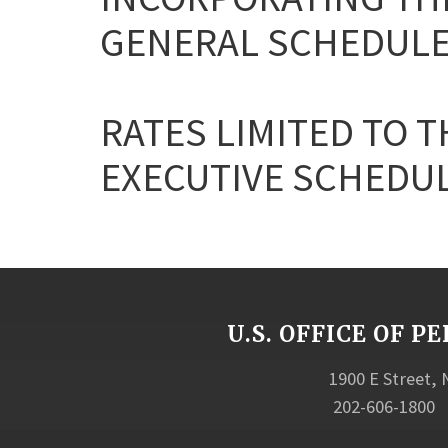
GENERAL SCHEDULE
RATES LIMITED TO T
EXECUTIVE SCHEDULE 
U.S. OFFICE OF
1900 E Street,
202-606-1800