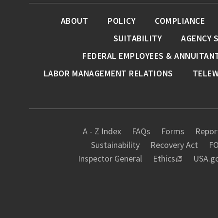
ABOUT
POLICY
COMPLIANCE
SUITABILITY
AGENCY 
FEDERAL EMPLOYEES & ANNUITAN
LABOR MANAGEMENT RELATIONS
TELE
A - Z Index
FAQs
Forms
Report
Sustainability
Recovery Act
FO
Inspector General
Ethics
USA.g