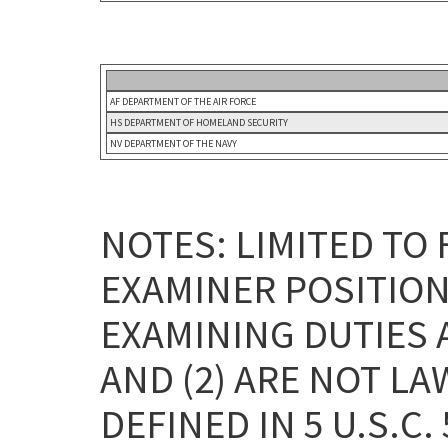
AF DEPARTMENT OF THE AIR FORCE
HS DEPARTMENT OF HOMELAND SECURITY
NV DEPARTMENT OF THE NAVY
NOTES: LIMITED TO
EXAMINER POSITION
EXAMINING DUTIES 
AND (2) ARE NOT L
DEFINED IN 5 U.S.C. 