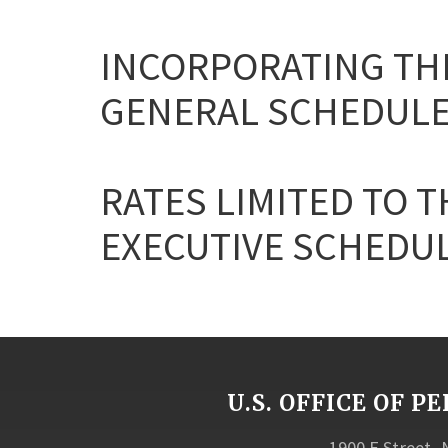
INCORPORATING THE
GENERAL SCHEDULE
RATES LIMITED TO T
EXECUTIVE SCHEDULE 
U.S. OFFICE OF
1900 E Street,