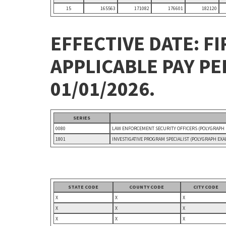
15
165563
171082
176601
182120
EFFECTIVE DATE: FI
APPLICABLE PAY P
01/01/2026.
SERIES
0080
LAW ENFORCEMENT SECURITY OFFICERS (POLYGRAPH
1801
INVESTIGATIVE PROGRAM SPECIALIST (POLYGRAPH EX
STATE CODE
COUNTY CODE
CITY CODE
X
X
X
X
X
X
X
X
X