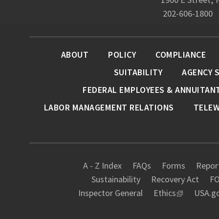
202-606-1800
ABOUT
POLICY
COMPLIANCE
SUITABILITY
AGENCY 
FEDERAL EMPLOYEES & ANNUITAN
LABOR MANAGEMENT RELATIONS
TELE
A - Z Index
FAQs
Forms
Report
Sustainability
Recovery Act
FO
Inspector General
Ethics
USA.g