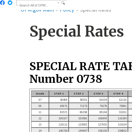
OPM.gov Main
Policy
Special Rates
Special Rates
SPECIAL RATE TA
Number 0738
Grade
STEP 1
STEP 2
STEP 3
STEP 4
07
56469
58351
60234
62116
09
69072
71375
73678
75981
11
83571
86358
89144
91931
12
100167
103506
106845
110184
13
119112
123082
127053
131024
14
140754
145447
150139
154832