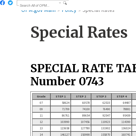
OPM.gov Main
Policy
Special Rates
Special Rates
SPECIAL RATE TA
Number 0743
Grade
STEP 1
STEP 2
STEP 3
STEP 4
07
58624
60578
62533
64487
09
71709
74100
76490
78881
11
86761
89654
92547
95439
12
103990
107456
110923
114390
13
123658
127780
131902
136024
14
146127
150998
155870
160741