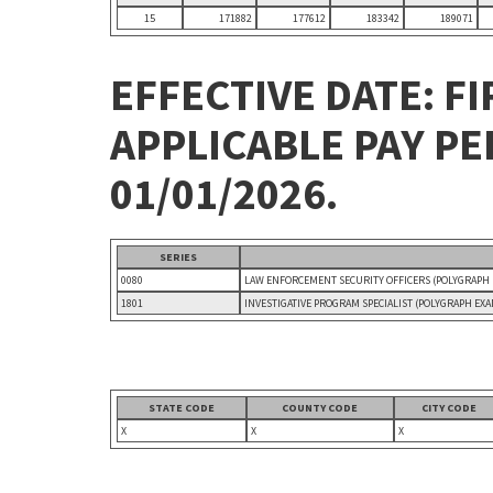
15
171882
177612
183342
189071
EFFECTIVE DATE: FI
APPLICABLE PAY P
01/01/2026.
SERIES
0080
LAW ENFORCEMENT SECURITY OFFICERS (POLYGRAPH
1801
INVESTIGATIVE PROGRAM SPECIALIST (POLYGRAPH EX
STATE CODE
COUNTY CODE
CITY CODE
X
X
X