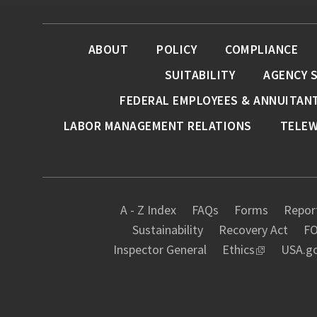
ABOUT
POLICY
COMPLIANCE
SUITABILITY
AGENCY 
FEDERAL EMPLOYEES & ANNUITAN
LABOR MANAGEMENT RELATIONS
TELE
A - Z Index
FAQs
Forms
Report
Sustainability
Recovery Act
FO
Inspector General
Ethics
USA.g