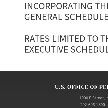
INCORPORATING THE
GENERAL SCHEDULE
RATES LIMITED TO T
EXECUTIVE SCHEDULE 
U.S. OFFICE OF
1900 E Street,
202-606-1800