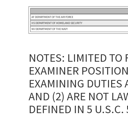
AF DEPARTMENT OF THE AIR FORCE
HS DEPARTMENT OF HOMELAND SECURITY
NV DEPARTMENT OF THE NAVY
NOTES: LIMITED TO
EXAMINER POSITION
EXAMINING DUTIES 
AND (2) ARE NOT L
DEFINED IN 5 U.S.C. 