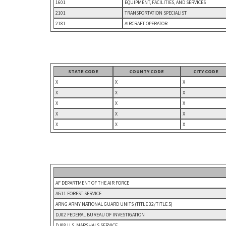
1601
EQUIPMENT, FACILITIES, AND SERVICES
2101
TRANSPORTATION SPECIALIST
2181
AIRCRAFT OPERATOR
STATE CODE
COUNTY CODE
CITY CODE
X
X
X
X
X
X
X
X
X
X
X
X
X
X
X
AF DEPARTMENT OF THE AIR FORCE
AG11 FOREST SERVICE
ARNG ARMY NATIONAL GUARD UNITS (TITLE 32/TITLE 5)
DJ02 FEDERAL BUREAU OF INVESTIGATION
DJ08 U.S. MARSHALS SERVICE