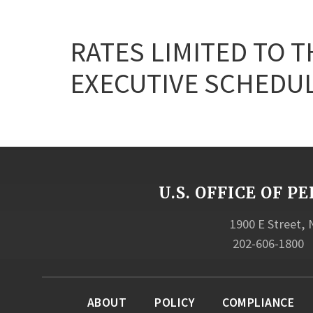
RATES LIMITED TO T
EXECUTIVE SCHEDULE 
U.S. OFFICE OF
1900 E Street,
202-606-1800
ABOUT
POLICY
COMPLIANCE