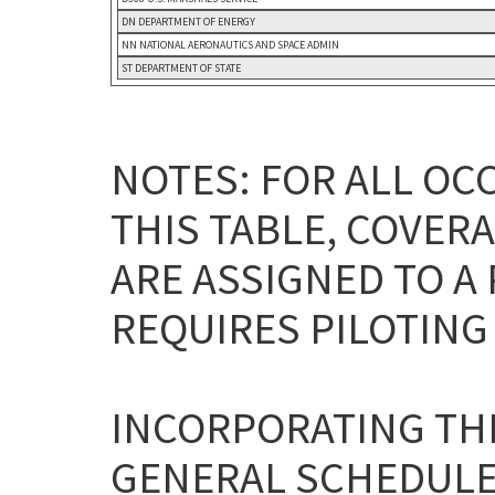
DN DEPARTMENT OF ENERGY
NN NATIONAL AERONAUTICS AND SPACE ADMIN
ST DEPARTMENT OF STATE
NOTES: FOR ALL OC
THIS TABLE, COVERA
ARE ASSIGNED TO A
REQUIRES PILOTING 
INCORPORATING THE
GENERAL SCHEDULE