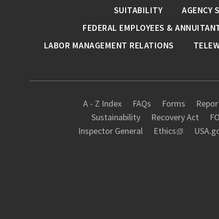
SUITABILITY
AGENCY 
FEDERAL EMPLOYEES & ANNUITAN
LABOR MANAGEMENT RELATIONS
TELE
A - Z Index
FAQs
Forms
Report
Sustainability
Recovery Act
FO
Inspector General
Ethics
USA.g