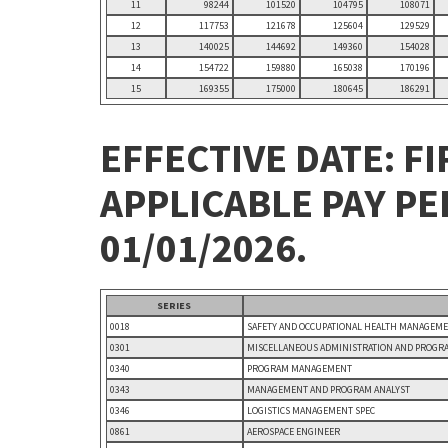
11
98244
101520
104795
108071
12
117753
121678
125604
129529
13
140025
144692
149360
154028
14
154722
159880
165038
170196
15
169355
175000
180645
186291
EFFECTIVE DATE: FI
APPLICABLE PAY P
01/01/2026.
SERIES
0018
SAFETY AND OCCUPATIONAL HEALTH MANAGEM
0301
MISCELLANEOUS ADMINISTRATION AND PROGR
0340
PROGRAM MANAGEMENT
0343
MANAGEMENT AND PROGRAM ANALYST
0346
LOGISTICS MANAGEMENT SPEC
0861
AEROSPACE ENGINEER