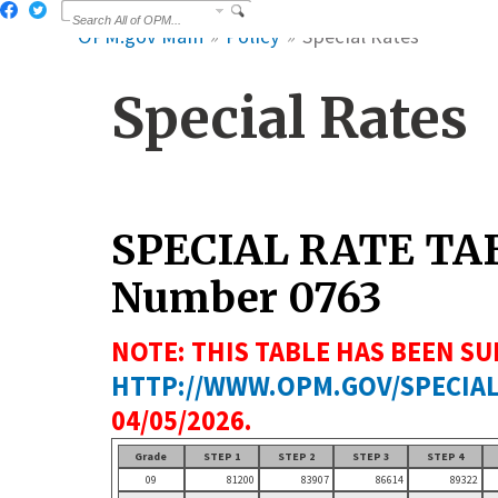
OPM.gov Main
Policy
Special Rates
Special Rates
SPECIAL RATE TA
Number 0763
NOTE: THIS TABLE HAS BEEN SU
HTTP://WWW.OPM.GOV/SPECIAL
04/05/2026.
Grade
STEP 1
STEP 2
STEP 3
STEP 4
09
81200
83907
86614
89322