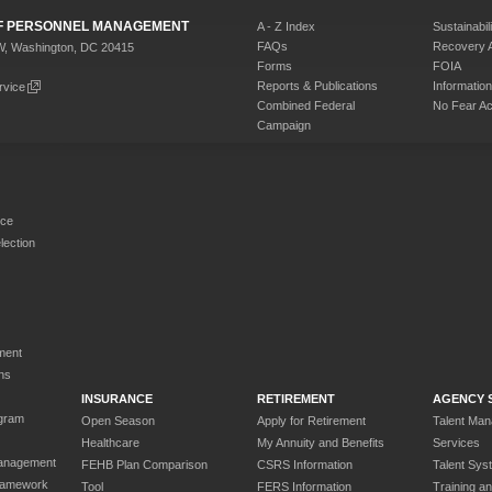
 OF PERSONNEL MANAGEMENT
A - Z Index
Sustainabili
FAQs
Recovery 
W, Washington, DC 20415
Forms
FOIA
Reports & Publications
Informati
rvice
Combined Federal
No Fear Ac
Campaign
rce
ection
ment
ns
INSURANCE
RETIREMENT
AGENCY 
gram
Open Season
Apply for Retirement
Talent Ma
Healthcare
My Annuity and Benefits
Services
anagement
FEHB Plan Comparison
CSRS Information
Talent Sys
ramework
Tool
FERS Information
Training a