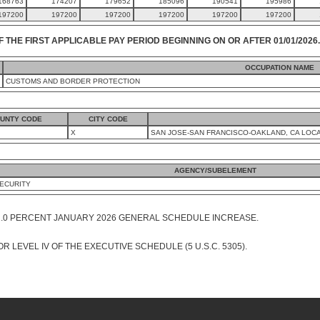
168763
174207
179652
185096
190541
195986
197200
197200
197200
197200
197200
197200
F THE FIRST APPLICABLE PAY PERIOD BEGINNING ON OR AFTER 01/01/2026.
OCCUPATION NAME
CUSTOMS AND BORDER PROTECTION
UNTY CODE
CITY CODE
X
SAN JOSE-SAN FRANCISCO-OAKLAND, CA LOCA
AGENCY/SUBELEMENT
ECURITY
1.0 PERCENT JANUARY 2026 GENERAL SCHEDULE INCREASE.
R LEVEL IV OF THE EXECUTIVE SCHEDULE (5 U.S.C. 5305).