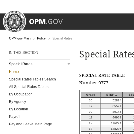
OPM.gov Main
Policy
Special Rates
Special Rate
IN THIS SECTION
Special Rates
Home
SPECIAL RATE TABLE
Special Rates Tables Search
Number 0777
All Special Rates Tables
By Occupation
Grade
STEP 1
STE
05
52894
By Agency
07
65521
By Location
09
80145
Payroll
11
96968
12
116224
Pay and Leave Main Page
13
138206