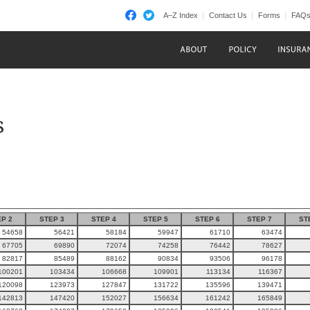
A–Z Index
Contact Us
Forms
FAQ
s
P 2
STEP 3
STEP 4
STEP 5
STEP 6
STEP 7
ST
54658
56421
58184
59947
61710
63474
67705
69890
72074
74258
76442
78627
82817
85489
88162
90834
93506
96178
100201
103434
106668
109901
113134
116367
120098
123973
127847
131722
135596
139471
142813
147420
152027
156634
161242
165849