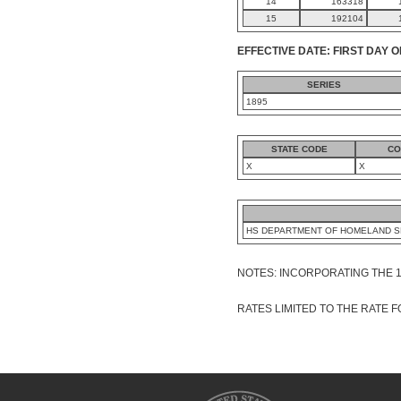
14
163318
15
192104
EFFECTIVE DATE: FIRST DAY O
SERIES
1895
STATE CODE
CO
X
X
HS DEPARTMENT OF HOMELAND S
NOTES: INCORPORATING THE 
RATES LIMITED TO THE RATE FO