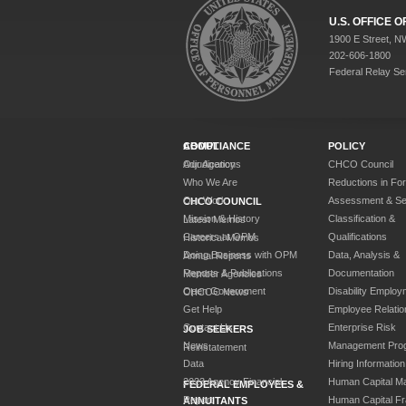
U.S. OFFICE
1900 E Street, N
202-606-1800
Federal Relay Se
ABOUT
COMPLIANCE
POLICY
Our Agency
Adjudications
CHCO Council
Who We Are
Reductions in Fo
Our Work
Assessment & Sel
CHCO COUNCIL
Mission & History
Classification &
Latest Memos
Careers at OPM
Qualifications
Historical Memos
Doing Business with OPM
Data, Analysis &
Annual Reports
Reports & Publications
Documentation
Member Agencies
Open Government
Disability Employ
CHCOC News
Get Help
Employee Relatio
Contact Us
Enterprise Risk
JOB SEEKERS
News
Management Pro
Reinstatement
Data
Hiring Information
2023 Agency Financial
Human Capital M
FEDERAL EMPLOYEES &
Report
Human Capital F
ANNUITANTS