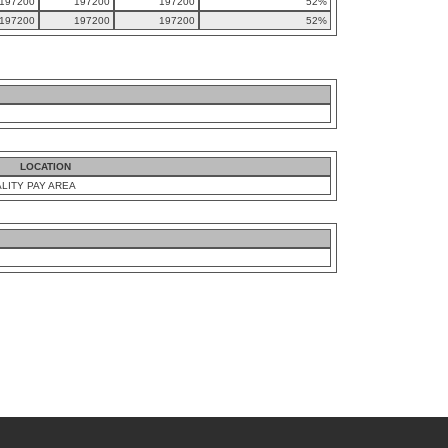
197200
197200
197200
52%
197200
197200
197200
52%
LOCATION
LITY PAY AREA