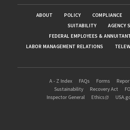
ABOUT
POLICY
COMPLIANCE
SUITABILITY
AGENCY 
FEDERAL EMPLOYEES & ANNUITAN
LABOR MANAGEMENT RELATIONS
TELE
A - Z Index
FAQs
Forms
Report
Sustainability
Recovery Act
FO
Inspector General
Ethics
USA.g