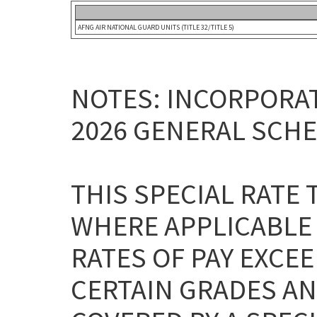
AFNG AIR NATIONAL GUARD UNITS (TITLE 32/TITLE 5)
NOTES: INCORPORAT
2026 GENERAL SCHE
THIS SPECIAL RATE
WHERE APPLICABLE
RATES OF PAY EXCEE
CERTAIN GRADES AN