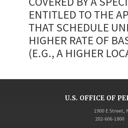
COVERED BY A SPEC
ENTITLED TO THE A
THAT SCHEDULE UNL
HIGHER RATE OF BA
(E.G., A HIGHER LOC
U.S. OFFICE OF
1900 E Street,
202-606-1800