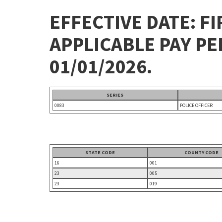
EFFECTIVE DATE: FI
APPLICABLE PAY P
01/01/2026.
SERIES
0083
POLICE OFFICER
STATE CODE
COUNTY CODE
16
001
23
005
23
019