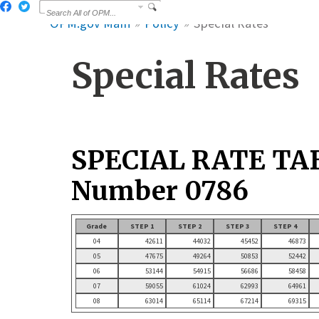
OPM.gov Main
Policy
Special Rates
Special Rates
SPECIAL RATE TA
Number 0786
Grade
STEP 1
STEP 2
STEP 3
STEP 4
04
42611
44032
45452
46873
05
47675
49264
50853
52442
06
53144
54915
56686
58458
07
59055
61024
62993
64961
08
63014
65114
67214
69315