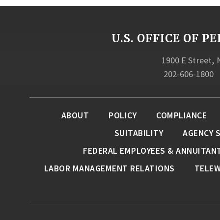
U.S. OFFICE OF
1900 E Street,
202-606-1800
ABOUT
POLICY
COMPLIANCE
SUITABILITY
AGENCY 
FEDERAL EMPLOYEES & ANNUITAN
LABOR MANAGEMENT RELATIONS
TELE