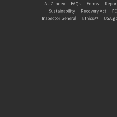
A - Z Index
FAQs
Forms
Report
Sustainability
Recovery Act
FO
Inspector General
Ethics
USA.g