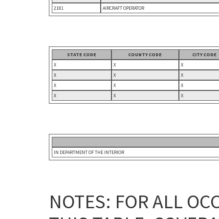
2181
AIRCRAFT OPERATOR
STATE CODE
COUNTY CODE
CITY CODE
X
X
X
X
X
X
X
X
X
X
X
X
IN DEPARTMENT OF THE INTERIOR
NOTES: FOR ALL OC