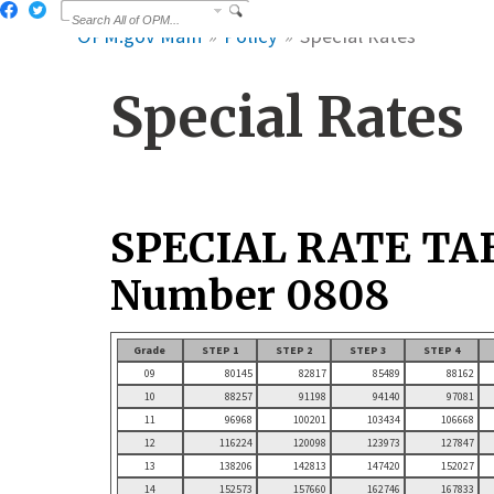
OPM.gov Main
Policy
Special Rates
Special Rates
SPECIAL RATE TA
Number 0808
Grade
STEP 1
STEP 2
STEP 3
STEP 4
09
80145
82817
85489
88162
10
88257
91198
94140
97081
11
96968
100201
103434
106668
12
116224
120098
123973
127847
13
138206
142813
147420
152027
14
152573
157660
162746
167833