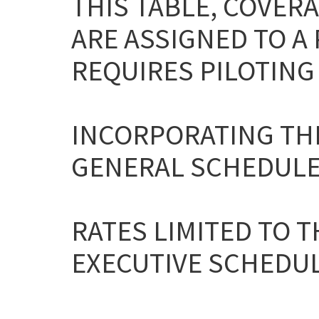
THIS TABLE, COVERA
ARE ASSIGNED TO A
REQUIRES PILOTING 
INCORPORATING THE
GENERAL SCHEDULE
RATES LIMITED TO T
EXECUTIVE SCHEDULE 