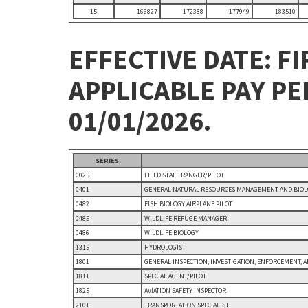
15
166827
172388
177949
183510
EFFECTIVE DATE: FI
APPLICABLE PAY P
01/01/2026.
SERIES
0025
FIELD STAFF RANGER/PILOT
0401
GENERAL NATURAL RESOURCES MANAGEMENT AND BIOLO
0482
FISH BIOLOGY AIRPLANE PILOT
0485
WILDLIFE REFUGE MANAGER
0486
WILDLIFE BIOLOGY
1315
HYDROLOGIST
1801
GENERAL INSPECTION, INVESTIGATION, ENFORCEMENT, 
1811
SPECIAL AGENT/PILOT
1825
AVIATION SAFETY INSPECTOR
2101
TRANSPORTATION SPECIALIST